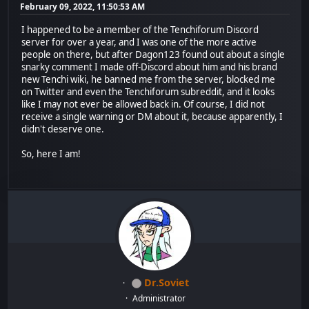
February 09, 2022, 11:50:53 AM
I happened to be a member of the Tenchiforum Discord
server for over a year, and I was one of the more active
people on there, but after Dagon123 found out about a single
snarky comment I made off-Discord about him and his brand
new Tenchi wiki, he banned me from the server, blocked me
on Twitter and even the Tenchiforum subreddit, and it looks
like I may not ever be allowed back in. Of course, I did not
receive a single warning or DM about it, because apparently, I
didn't deserve one.
So, here I am!
Dr.Soviet
Administrator