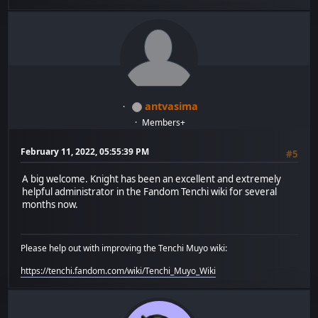
antvasima
Members+
February 11, 2022, 05:55:39 PM
#5
A big welcome. Knight has been an excellent and extremely
helpful administrator in the Fandom Tenchi wiki for several
months now.
Please help out with improving the Tenchi Muyo wiki:
https://tenchi.fandom.com/wiki/Tenchi_Muyo_Wiki