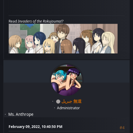
Read
Invaders of the Rokujouma!?
جبريل 無道
Administrator
Ms. Anthrope
February 09, 2022, 10:40:50 PM
#4