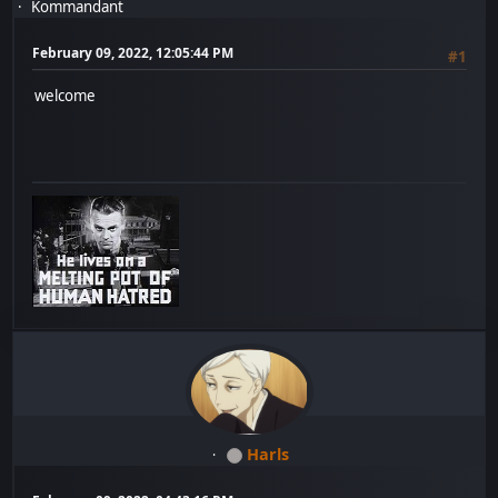
Kommandant
February 09, 2022, 12:05:44 PM
#1
welcome
Harls