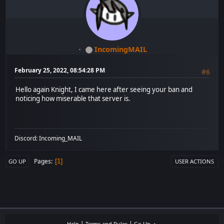
IncomingMAIL
February 25, 2022, 08:54:28 PM
#6
Hello again Knight, I came here after seeing your ban and
noticing how miserable that server is.
Discord: Incoming_MAIL
Pages
1
GO UP
USER ACTIONS
|
|
Help
Terms and Rules
Go Up ▲