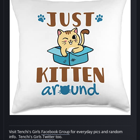
Visit Tenchi's Girls
Facebook Group
for everyday pics and random
info.
Tenchi's Girls Twitter
too.