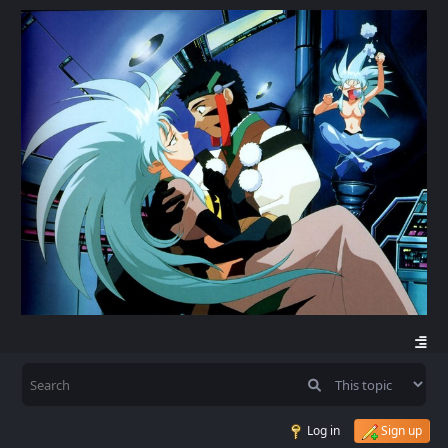
Log in
Sign up