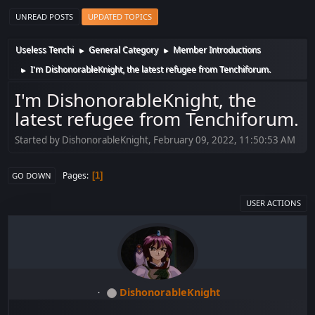
UNREAD POSTS
UPDATED TOPICS
Useless Tenchi
General Category
Member Introductions
►
►
I'm DishonorableKnight, the latest refugee from Tenchiforum.
►
I'm DishonorableKnight, the
latest refugee from Tenchiforum.
Started by DishonorableKnight, February 09, 2022, 11:50:53 AM
Pages
1
GO DOWN
USER ACTIONS
DishonorableKnight