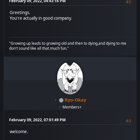
February 09, 2022, 04:43:16 PM
#2
Greetings.
You're actually in good company.
"Growing up leads to growing old and then to dying,and dying to me
don't sound like all that much fun."
Ryo-Okay
Members+
February 09, 2022, 07:01:49 PM
#3
welcome.