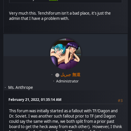
Very much this. Tenchiforum isn't a bad place, it's just the
admin that I have a problem with.
جبريل 無道
Administrator
Ms. Anthrope
February 21, 2022, 01:35:14 AM
#3
This forum was initially started as a fallout with TF/Dagon and
Dr. Soviet. I was another such fallout prior to TF (and Dagon
could say the same with me, we both split from a prior past
board to get the heck away from each other). However, I think