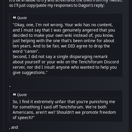
It'd be a hassle to try and screenshot the DMs from my Twitter,
so I'll just copy/paste my responses to Dagon's reply:
Quote
"Okay, one, I'm not wrong. Your wiki has no content,
and I must say that I was genuinely angered that you
decided to make your own wiki instead of, you know,
just helping with the one that's been online for about
ten years. And to be fair, we DID agree to drop the
word "canon".
Second, I did not say a single disparaging remark
about yourself or your wiki on the Tenchiforum Discord
server, nor did I insult anyone who wanted to help you
give suggestions."
"
Quote
So, I find it extremely unfair that you're punishing me
for something I said off Tenchiforum. We're both
Americans, aren't we? Shouldn't we promote freedom
of speech?"
, and