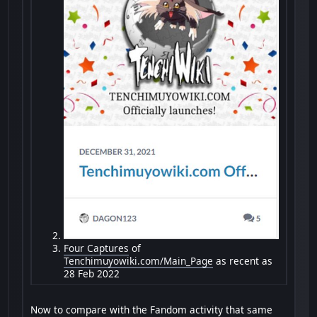
Four Captures
of
Tenchimuyowiki.com/Main_Page
as recent as
28 Feb 2022
Now to compare with the Fandom activity that same