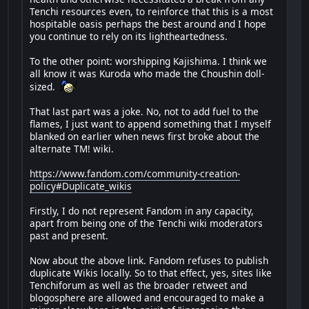
Tenchi resources even, to reinforce that this is a most
hospitable oasis perhaps the best around and I hope
you continue to rely on its lightheartedness.
To the other point: worshipping Kajishima. I think we
all know it was Kuroda who made the Choushin doll-
sized.
That last part was a joke. No, not to add fuel to the
flames, I just want to append something that I myself
blanked on earlier when news first broke about the
alternate TM! wiki.
https://www.fandom.com/community-creation-
policy#Duplicate_wikis
Firstly, I do not represent Fandom in any capacity,
apart from being one of the Tenchi wiki moderators
past and present.
Now about the above link. Fandom refuses to publish
duplicate Wikis locally. So to that effect, yes, sites like
Tenchiforum as well as the broader retweet and
blogosphere are allowed and encouraged to make a