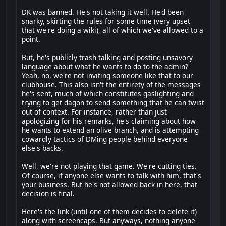
DK was banned. He's not taking it well. He'd been
snarky, skirting the rules for some time (very upset
that we're doing a wiki), all of which we've allowed to a
point.
But, he's publicly trash talking and posting unsavory
language about what he wants to do to the admin?
Yeah, no, we're not inviting someone like that to our
clubhouse. This also isn't the entirety of the messages
he's sent, much of which constitutes gaslighting and
trying to get dagon to send something that he can twist
out of context. For instance, rather than just
apologizing for his remarks, he's claiming about how
he wants to extend an olive branch, and is attempting
cowardly tactics of DMing people behind everyone
else's backs.
Well, we're not playing that game. We're cutting ties.
Of course, if anyone else wants to talk with him, that's
your business. But he's not allowed back in here, that
decision is final.
Here's the link (until one of them decides to delete it)
along with screencaps. But anyways, nothing anyone