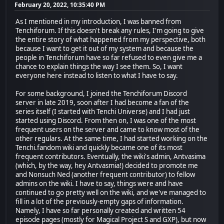
February 20, 2022, 10:35:40 PM
As I mentioned in my introduction, I was banned from
Tenchiforum. If this doesn't break any rules, I'm going to give
the entire story of what happened from my perspective, both
because I want to get it out of my system and because the
people in Tenchiforum have so far refused to even give me a
chance to explain things the way I see them. So, I want
everyone here instead to listen to what I have to say.
For some background, I joined the Tenchiforum Discord
server in late 2019, soon after I had become a fan of the
series itself (I started with Tenchi Universe) and I had just
started using Discord. From then on, I was one of the most
frequent users on the server and came to know most of the
other regulars. At the same time, I had started working on the
Tenchi.fandom wiki and quickly became one of its most
frequent contributors. Eventually, the wiki's admin, Antvasima
(which, by the way, hey Antvasmia!) decided to promote me
and Nonsuch Ned (another frequent contributor) to fellow
admins on the wiki. I have to say, things were and have
continued to go pretty well on the wiki, and we've managed to
fill in a lot of the previously-empty gaps of information.
Namely, I have so far personally created and written 54
episode pages (mostly for Magical Project S and GXP), but now