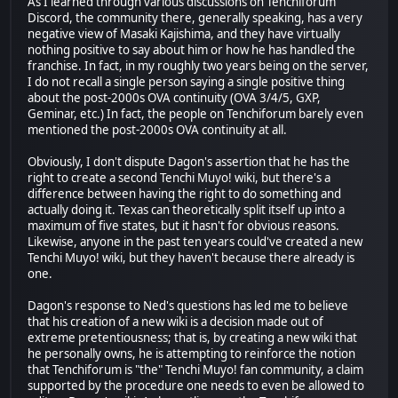
As I learned through various discussions on Tenchiforum
Discord, the community there, generally speaking, has a very
negative view of Masaki Kajishima, and they have virtually
nothing positive to say about him or how he has handled the
franchise. In fact, in my roughly two years being on the server,
I do not recall a single person saying a single positive thing
about the post-2000s OVA continuity (OVA 3/4/5, GXP,
Geminar, etc.) In fact, the people on Tenchiforum barely even
mentioned the post-2000s OVA continuity at all.
Obviously, I don't dispute Dagon's assertion that he has the
right to create a second Tenchi Muyo! wiki, but there's a
difference between having the right to do something and
actually doing it. Texas can theoretically split itself up into a
maximum of five states, but it hasn't for obvious reasons.
Likewise, anyone in the past ten years could've created a new
Tenchi Muyo! wiki, but they haven't because there already is
one.
Dagon's response to Ned's questions has led me to believe
that his creation of a new wiki is a decision made out of
extreme pretentiousness; that is, by creating a new wiki that
he personally owns, he is attempting to reinforce the notion
that Tenchiforum is "the" Tenchi Muyo! fan community, a claim
supported by the procedure one needs to even be allowed to