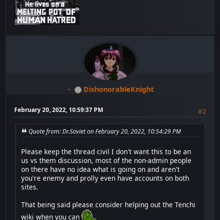
DishonorableKnight
February 20, 2022, 10:59:37 PM
#2
Quote from: Dr.Soviet on February 20, 2022, 10:54:29 PM
Please keep the thread civil I don't want this to be an
us vs them discussion, most of the non-admin people
on there have no idea what is going on and aren't
you're enemy and prolly even have accounts on both
sites.
That being said please consider helping out the Tenchi
wiki when you can