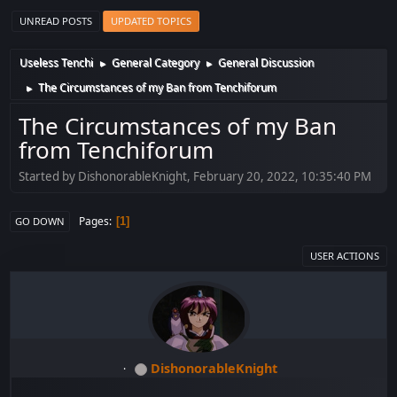
UNREAD POSTS
UPDATED TOPICS
Useless Tenchi
General Category
General Discussion
►
►
The Circumstances of my Ban from Tenchiforum
►
The Circumstances of my Ban
from Tenchiforum
Started by DishonorableKnight, February 20, 2022, 10:35:40 PM
Pages
1
GO DOWN
USER ACTIONS
DishonorableKnight