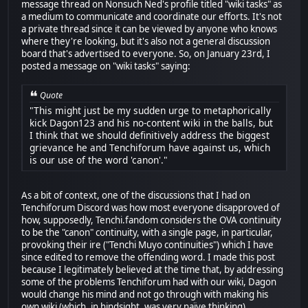
message thread on Nonsuch Ned's profile titled "wiki tasks" as
a medium to communicate and coordinate our efforts. It's not
a private thread since it can be viewed by anyone who knows
where they're looking, but it's also not a general discussion
board that's advertised to everyone. So, on January 23rd, I
posted a message on "wiki tasks" saying:
Quote
"This might just be my sudden urge to metaphorically
kick Dagon123 and his no-content wiki in the balls, but
I think that we should definitively address the biggest
grievance he and Tenchiforum have against us, which
is our use of the word 'canon'."
As a bit of context, one of the discussions that I had on
Tenchiforum Discord was how most everyone disapproved of
how, supposedly, Tenchi.fandom considers the OVA continuity
to be the "canon" continuity, with a single page, in particular,
provoking their ire ("Tenchi Muyo continuities") which I have
since edited to remove the offending word. I made this post
because I legitimately believed at the time that, by addressing
some of the problems Tenchiforum had with our wiki, Dagon
would change his mind and not go through with making his
own wiki (which, in hindsight, was very naïve thinking).