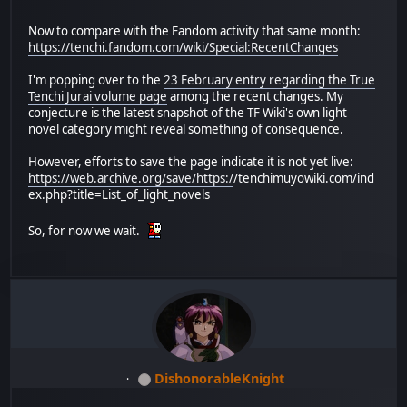
Now to compare with the Fandom activity that same month:
https://tenchi.fandom.com/wiki/Special:RecentChanges
I'm popping over to the
23 February entry regarding the True
Tenchi Jurai volume page
among the recent changes. My
conjecture is the latest snapshot of the TF Wiki's own light
novel category might reveal something of consequence.
However, efforts to save the page indicate it is not yet live:
https://web.archive.org/save/https:/
/tenchimuyowiki.com/ind
ex.php?title=List_of_light_novels
So, for now we wait.
DishonorableKnight