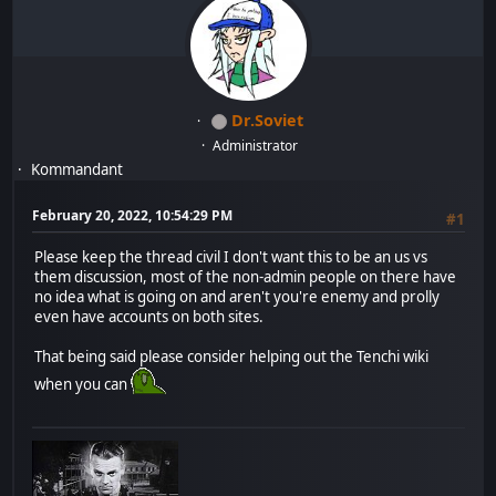
Dr.Soviet
Administrator
Kommandant
February 20, 2022, 10:54:29 PM
#1
Please keep the thread civil I don't want this to be an us vs
them discussion, most of the non-admin people on there have
no idea what is going on and aren't you're enemy and prolly
even have accounts on both sites.
That being said please consider helping out the Tenchi wiki
when you can