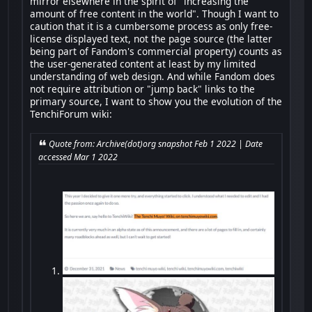
mirror elsewhere in the spirit of "increasing the
amount of free content in the world". Though I want to
caution that it is a cumbersome process as only free-
license displayed text, not the page source (the latter
being part of Fandom's commercial property) counts as
the user-generated content at least by my limited
understanding of web design. And while Fandom does
not require attribution or "jump back" links to the
primary source, I want to show you the evolution of the
TenchiForum wiki:
Quote from: Archive(dot)org snapshot Feb 1 2022 | Date
accessed Mar 1 2022