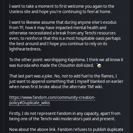
I want to take a moment to first welcome you again to the
Useless site and hope you're continuing to feel at home.
I want to likewise assume that during anyone else's exodus
from TF, how it may have impacted mental health and
otherwise necessitated a break from any Tenchi resources
even, to reinforce that this is a most hospitable oasis perhaps
the best around and I hope you continue to rely on its
lightheartedness.
To the other point: worshipping Kajishima. I think we all know it
was Kuroda who made the Choushin doll-sized.
That last part was a joke. No, not to add fuel to the flames, I
just want to append something that I myself blanked on earlier
when news first broke about the alternate TM! wiki.
https://www.fandom.com/community-creation-
policy#Duplicate_wikis
Firstly, I do not represent Fandom in any capacity, apart from
being one of the Tenchi wiki moderators past and present.
Now about the above link. Fandom refuses to publish duplicate