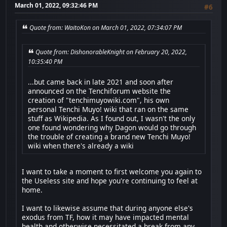
March 01, 2022, 09:32:46 PM
#6
Quote from: WaitoKon on March 01, 2022, 07:34:07 PM
Quote from: DishonorableKnight on February 20, 2022,
10:35:40 PM
...but came back in late 2021 and soon after
announced on the Tenchiforum website the
creation of "tenchimuyowiki.com", his own
personal Tenchi Muyo! wiki that ran on the same
stuff as Wikipedia. As I found out, I wasn't the only
one found wondering why Dagon would go through
the trouble of creating a brand new Tenchi Muyo!
wiki when there's already a wiki
I want to take a moment to first welcome you again to
the Useless site and hope you're continuing to feel at
home.
I want to likewise assume that during anyone else's
exodus from TF, how it may have impacted mental
health and otherwise necessitated a break from any