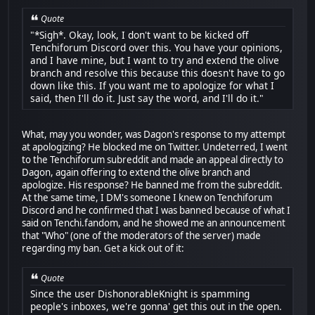
Quote
"*Sigh*. Okay, look, I don't want to be kicked off
Tenchiforum Discord over this. You have your opinions,
and I have mine, but I want to try and extend the olive
branch and resolve this because this doesn't have to go
down like this. If you want me to apologize for what I
said, then I'll do it. Just say the word, and I'll do it."
What, may you wonder, was Dagon's response to my attempt
at apologizing? He blocked me on Twitter. Undeterred, I went
to the Tenchiforum subreddit and made an appeal directly to
Dagon, again offering to extend the olive branch and
apologize. His response? He banned me from the subreddit.
At the same time, I DM's someone I knew on Tenchiforum
Discord and he confirmed that I was banned because of what I
said on Tenchi.fandom, and he showed me an announcement
that "Who" (one of the moderators of the server) made
regarding my ban. Get a kick out of it:
Quote
Since the user DishonorableKnight is spamming
people's inboxes, we're gonna' get this out in the open.