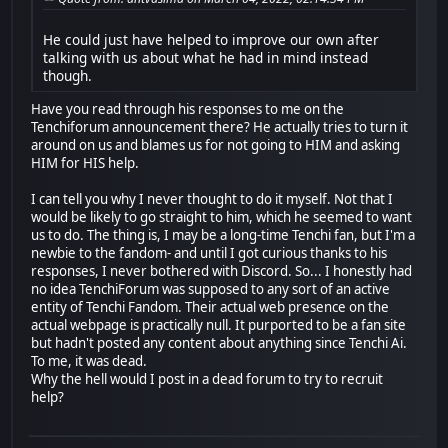
He could just have helped to improve our own after
talking with us about what he had in mind instead
though.
Have you read through his responses to me on the
Tenchiforum announcement there? He actually tries to turn it
around on us and blames us for not going to HIM and asking
HIM for HIS help.
I can tell you why I never thought to do it myself. Not that I
would be likely to go straight to him, which he seemed to want
us to do. The thing is, I may be a long-time Tenchi fan, but I'm a
newbie to the fandom- and until I got curious thanks to his
responses, I never bothered with Discord. So... I honestly had
no idea TenchiForum was supposed to any sort of an active
entity of Tenchi Fandom. Their actual web presence on the
actual webpage is practically null. It purported to be a fan site
but hadn't posted any content about anything since Tenchi Ai.
To me, it was dead.
Why the hell would I post in a dead forum to try to recruit
help?