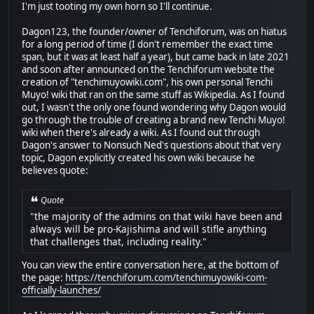
I'm just tooting my own horn so I'll continue.
Dagon123, the founder/owner of Tenchiforum, was on hiatus
for a long period of time (I don't remember the exact time
span, but it was at least half a year), but came back in late 2021
and soon after announced on the Tenchiforum website the
creation of "tenchimuyowiki.com", his own personal Tenchi
Muyo! wiki that ran on the same stuff as Wikipedia. As I found
out, I wasn't the only one found wondering why Dagon would
go through the trouble of creating a brand new Tenchi Muyo!
wiki when there's already a wiki. As I found out through
Dagon's answer to Nonsuch Ned's questions about that very
topic, Dagon explicitly created his own wiki because he
believes quote:
Quote
"the majority of the admins on that wiki have been and
always will be pro-Kajishima and will stifle anything
that challenges that, including reality."
You can view the entire conversation here, at the bottom of
the page:
https://tenchiforum.com/tenchimuyowiki-com-
officially-launches/