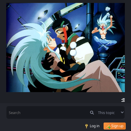
Log in
Sign up