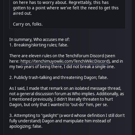
on here has to worry about. Regrettably, this has
gotten to a point where we've felt the need to get this
aired out.
Carry on, folks.
In summary, Who accuses me of:
1. Breaking/skirting rules; false.
There are eleven rules on the Tenchiforum Discord (seen
here:
https://tenchimuyowiki.com/TenchiWiki:Discord
), and in
my two years of being there, I did not break a single one.
2. Publicly trash-talking and threatening Dagon; false.
As I said, I made that remark on an isolated message thread,
not a general discussion forum as Who implies. Additionally, as
I mentioned previously, I didn't literally threaten to hurt
Dagon, but only that I wanted to "out-do" him, per se.
3. Attempting to "gaslight" (a word whose definition I still don't
fully understand) Dagon and manipulate him instead of
apologizing; false.