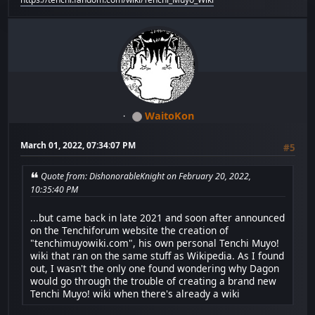
WaitoKon
March 01, 2022, 07:34:07 PM
#5
Quote from: DishonorableKnight on February 20, 2022,
10:35:40 PM
...but came back in late 2021 and soon after announced
on the Tenchiforum website the creation of
"tenchimuyowiki.com", his own personal Tenchi Muyo!
wiki that ran on the same stuff as Wikipedia. As I found
out, I wasn't the only one found wondering why Dagon
would go through the trouble of creating a brand new
Tenchi Muyo! wiki when there's already a wiki