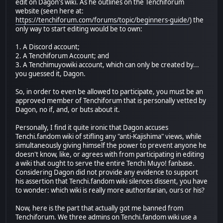
edit on Dagon's wiki. As he outlines on the Tenchiforum
website (seen here at:
https://tenchiforum.com/forums/topic/beginners-guide/
) the
only way to start editing would be to own:
1. A Discord account;
2. A Tenchiforum Account; and
3. A Tenchimuyowiki account, which can only be created by...
you guessed it, Dagon.
So, in order to even be allowed to participate, you must be an
approved member of Tenchiforum that is personally vetted by
Dagon, no if, and, or buts about it.
Personally, I find it quite ironic that Dagon accuses
Tenchi.fandom wiki of stifling any "anti-Kajishima" views, while
simultaneously giving himself the power to prevent anyone he
doesn't know, like, or agrees with from participating in editing
a wiki that ought to serve the entire Tenchi Muyo! fanbase.
Considering Dagon did not provide any evidence to support
his assertion that Tenchi.fandom wiki silences dissent, you have
to wonder: which wiki is really more authoritarian, ours or his?
Now, here is the part that actually got me banned from
Tenchiforum. We three admins on Tenchi.fandom wiki use a