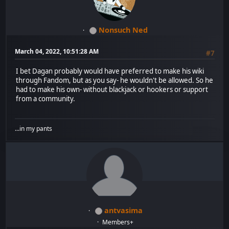
Nonsuch Ned
March 04, 2022, 10:51:28 AM
#7
I bet Dagan probably would have preferred to make his wiki
through Fandom, but as you say- he wouldn't be allowed. So he
had to make his own- without blackjack or hookers or support
from a community.
...in my pants
antvasima
Members+