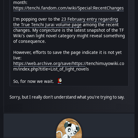
month:
https://tenchi.fandom.com/wiki/Special:RecentChanges
I'm popping over to the
23 February entry regarding
the True Tenchi Jurai volume page
among the recent
changes. My conjecture is the latest snapshot of the TF
Wiki's own light novel category might reveal something
of consequence.
However, efforts to save the page indicate it is not yet
live:
https://web.archive.org/save/https:/
/tenchimuyowiki.co
m/index.php?title=List_of_light_novels
So, for now we wait.
Sorry, but I really don't understand what you're trying to say.