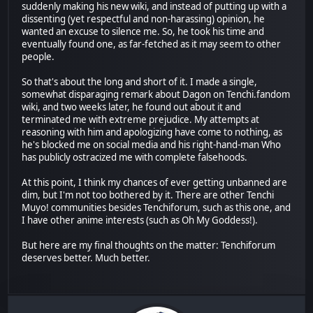
suddenly making his new wiki, and instead of putting up with a
dissenting (yet respectful and non-harassing) opinion, he
wanted an excuse to silence me. So, he took his time and
eventually found one, as far-fetched as it may seem to other
people.
So that's about the long and short of it. I made a single,
somewhat disparaging remark about Dagon on Tenchi.fandom
wiki, and two weeks later, he found out about it and
terminated me with extreme prejudice. My attempts at
reasoning with him and apologizing have come to nothing, as
he's blocked me on social media and his right-hand-man Who
has publicly ostracized me with complete falsehoods.
At this point, I think my chances of ever getting unbanned are
dim, but I'm not too bothered by it. There are other Tenchi
Muyo! communities besides Tenchiforum, such as this one, and
I have other anime interests (such as Oh My Goddess!).
But here are my final thoughts on the matter: Tenchiforum
deserves better. Much better.