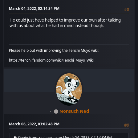
March 04, 2022, 02:14:34 PM
#8
He could just have helped to improve our own after talking
with us about what he had in mind instead though.
Please help out with improving the Tenchi Muyo wiki:
https://tenchi.fandom.com/wiki/Tenchi_Muyo_Wiki
Nonsuch Ned
March 06, 2022, 03:02:48 PM
#9
Quote from: antvasima on March 04, 2022, 02:14:34 PM