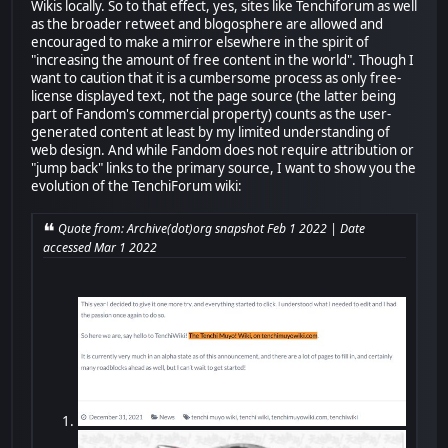
Wikis locally. So to that effect, yes, sites like Tenchiforum as well
as the broader retweet and blogosphere are allowed and
encouraged to make a mirror elsewhere in the spirit of
"increasing the amount of free content in the world". Though I
want to caution that it is a cumbersome process as only free-
license displayed text, not the page source (the latter being
part of Fandom's commercial property) counts as the user-
generated content at least by my limited understanding of
web design. And while Fandom does not require attribution or
"jump back" links to the primary source, I want to show you the
evolution of the TenchiForum wiki:
Quote from: Archive(dot)org snapshot Feb 1 2022 | Date
accessed Mar 1 2022