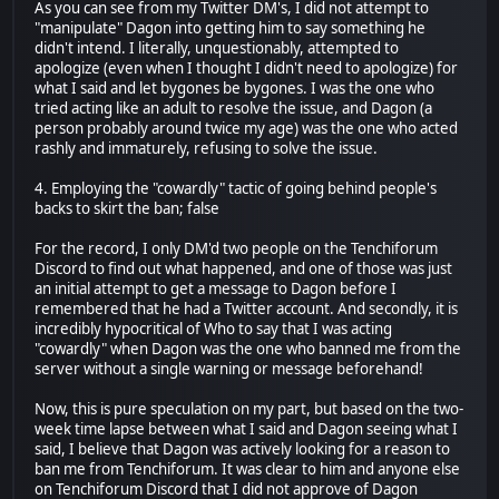
As you can see from my Twitter DM's, I did not attempt to
"manipulate" Dagon into getting him to say something he
didn't intend. I literally, unquestionably, attempted to
apologize (even when I thought I didn't need to apologize) for
what I said and let bygones be bygones. I was the one who
tried acting like an adult to resolve the issue, and Dagon (a
person probably around twice my age) was the one who acted
rashly and immaturely, refusing to solve the issue.
4. Employing the "cowardly" tactic of going behind people's
backs to skirt the ban; false
For the record, I only DM'd two people on the Tenchiforum
Discord to find out what happened, and one of those was just
an initial attempt to get a message to Dagon before I
remembered that he had a Twitter account. And secondly, it is
incredibly hypocritical of Who to say that I was acting
"cowardly" when Dagon was the one who banned me from the
server without a single warning or message beforehand!
Now, this is pure speculation on my part, but based on the two-
week time lapse between what I said and Dagon seeing what I
said, I believe that Dagon was actively looking for a reason to
ban me from Tenchiforum. It was clear to him and anyone else
on Tenchiforum Discord that I did not approve of Dagon