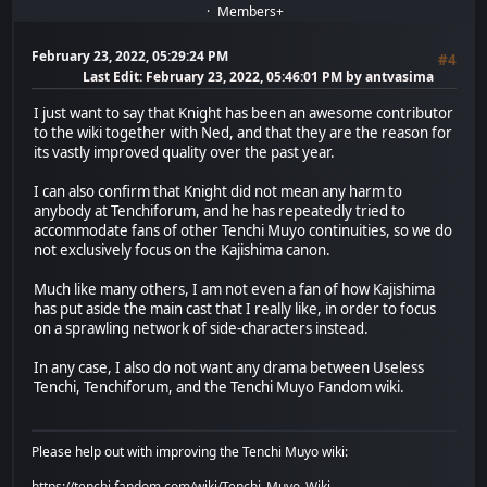
Members+
February 23, 2022, 05:29:24 PM
#4
Last Edit
: February 23, 2022, 05:46:01 PM by antvasima
I just want to say that Knight has been an awesome contributor
to the wiki together with Ned, and that they are the reason for
its vastly improved quality over the past year.
I can also confirm that Knight did not mean any harm to
anybody at Tenchiforum, and he has repeatedly tried to
accommodate fans of other Tenchi Muyo continuities, so we do
not exclusively focus on the Kajishima canon.
Much like many others, I am not even a fan of how Kajishima
has put aside the main cast that I really like, in order to focus
on a sprawling network of side-characters instead.
In any case, I also do not want any drama between Useless
Tenchi, Tenchiforum, and the Tenchi Muyo Fandom wiki.
Please help out with improving the Tenchi Muyo wiki:
https://tenchi.fandom.com/wiki/Tenchi_Muyo_Wiki