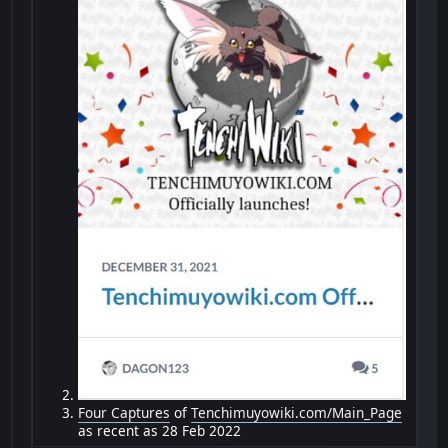
Four Captures
of
Tenchimuyowiki.com/Main_Page
as recent as 28 Feb 2022