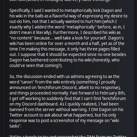
Specifically, I said I wanted to metaphorically kick Dagon and
his wiki in the balls as a flavorful way of expressing my desire to
out-do him, not that I actually wanted to hurt him (which I
exactly why I added the word "metaphorically" before, as in, I
didn't mean it literally). Furthermore, I described his wiki as
"no-content" because... well take a look for yourself. Dagon's
wiki has been online for over a month and a half, yet as of the
time I'm making this message, it only has three pages filled
out. I suppose that it should be expected since no one besides
Dagon has bothered contributing to his wiki (honestly, who
could've seen that coming?).
So, the discussion ended with us admins agreeing to ax the
word "canon" from the wiki entirely (something I proudly
announced on Tenchiforum Discord, albeit to no response),
and things proceeded normally. Fast forward to February 8th,
I get off working to suddenly find that I can't find Tenchiforum
on my Discord dashboard. As I quickly realized, I had been
banned from the server without warning. I DM Dagon on his
Twitter account to ask about what happened, but his only
response was to post a screenshot of my message on "wiki
tasks".