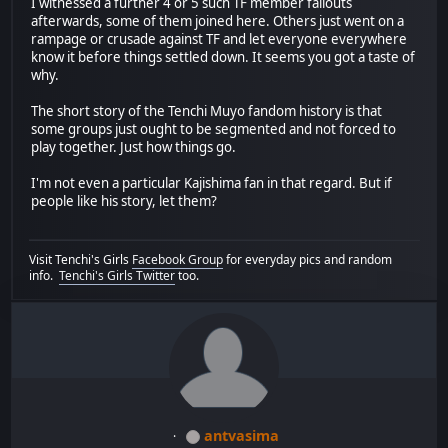
I witnessed a further 4 or 5 such TF member fallouts
afterwards, some of them joined here. Others just went on a
rampage or crusade against TF and let everyone everywhere
know it before things settled down. It seems you got a taste of
why.
The short story of the Tenchi Muyo fandom history is that
some groups just ought to be segmented and not forced to
play together. Just how things go.
I'm not even a particular Kajishima fan in that regard. But if
people like his story, let them?
Visit Tenchi's Girls
Facebook Group
for everyday pics and random
info.
Tenchi's Girls Twitter
too.
antvasima