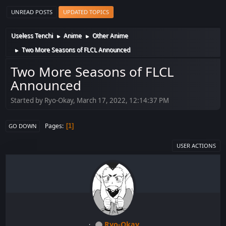
UNREAD POSTS
UPDATED TOPICS
Useless Tenchi
Anime
Other Anime
►
►
Two More Seasons of FLCL Announced
►
Two More Seasons of FLCL
Announced
Started by Ryo-Okay, March 17, 2022, 12:14:37 PM
Pages
1
GO DOWN
USER ACTIONS
Ryo-Okay