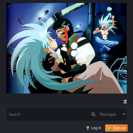
Log in
Sign up