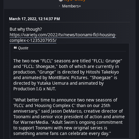
Members+
March 17, 2022, 12:14:37 PM
But why though?
https://variety.com/2022/tv/news/toonami-flcl-housing-
complex-c-1235207955/
Quote
The two new "FLCL" seasons are titled "FLCL: Grunge"
and "FLCL: Shoegaze," both of which are currently in
production. "Grunge" is directed by Hitoshi Takekiyo
and animated by MontBlanc Pictures. "Shoegaze" is
directed by Yutaka Uemura and animated by
Production I.G x NUT.
"What better time to announce two new seasons of
'FLCL' and 'Housing Complex C' than on our 25th
anniversary," said Jason DeMarco, creative director of
Toonami and senior vice president of action and anime
for WarnerMedia. "Adult Swim's ongoing commitment
to support Toonami with new original series is
something anime fans can celebrate every day."