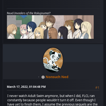
Read
Invaders of the Rokujouma!?
Nonsuch Ned
March 17, 2022, 01:04:48 PM
#1
I never watch Adult Swim anymore, but when I did, FLCL ran
constantly because people wouldn't turn it off. Even though I
have yet to finish them, I assume the previous sequels are the