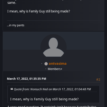
same.
I mean, why is Family Guy still being made?
...in my pants
antvasima
Members+
March 17, 2022, 01:35:35 PM
#2
Quote from: Nonsuch Ned on March 17, 2022, 01:04:48 PM
I mean, why is Family Guy still being made?