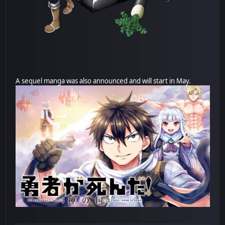
A sequel manga was also announced and will start in May.