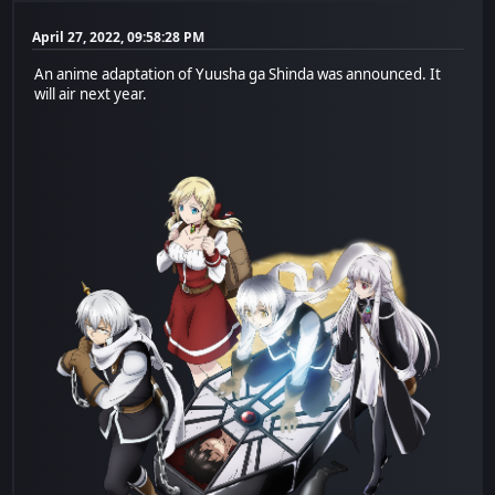
April 27, 2022, 09:58:28 PM
An anime adaptation of Yuusha ga Shinda was announced. It
will air next year.