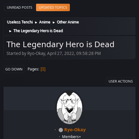
UNREAD POSTS
UPDATED TOPICS
Useless Tenchi
Anime
Other Anime
►
►
The Legendary Hero is Dead
►
The Legendary Hero is Dead
Started by Ryo-Okay, April 27, 2022, 09:58:28 PM
Pages
1
GO DOWN
USER ACTIONS
Ryo-Okay
Members+