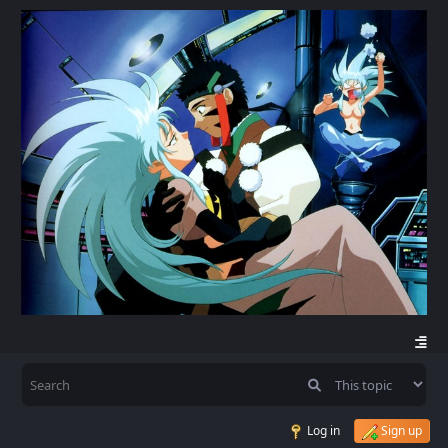
Log in
Sign up