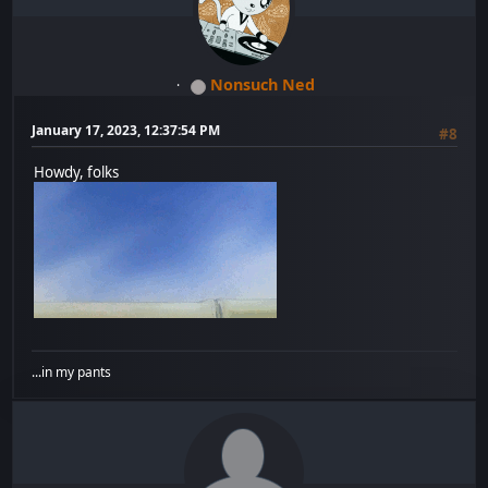
Nonsuch Ned
January 17, 2023, 12:37:54 PM
#8
Howdy, folks
...in my pants