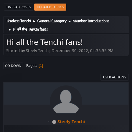
UNREAD POSTS
UPDATED TOPICS
Useless Tenchi
General Category
Member Introductions
►
►
Hi all the Tenchi fans!
►
Hi all the Tenchi fans!
Started by Steely Tenchi, December 30, 2022, 04:35:55 PM
Pages
1
GO DOWN
USER ACTIONS
Steely Tenchi