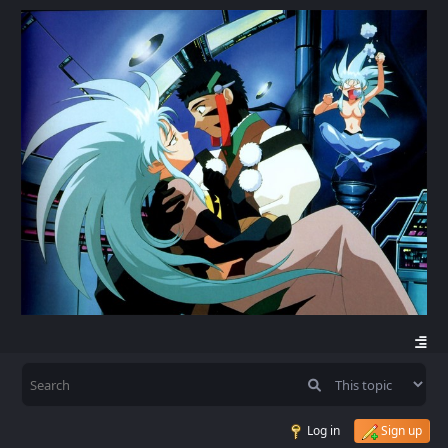
Log in
Sign up