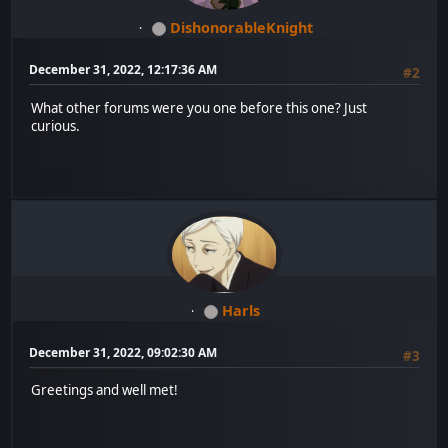
DishonorableKnight
December 31, 2022, 12:17:36 AM
#2
What other forums were you one before this one? Just
curious.
Harls
December 31, 2022, 09:02:30 AM
#3
Greetings and well met!