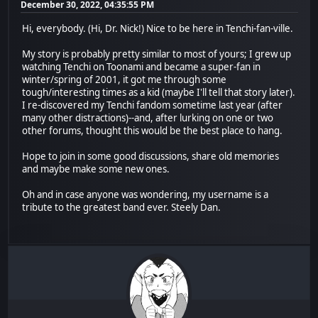
December 30, 2022, 04:35:55 PM
Hi, everybody. (Hi, Dr. Nick!) Nice to be here in Tenchi-fan-ville.
My story is probably pretty similar to most of yours; I grew up
watching Tenchi on Toonami and became a super-fan in
winter/spring of 2001, it got me through some
tough/interesting times as a kid (maybe I'll tell that story later).
I re-discovered my Tenchi fandom sometime last year (after
many other distractions)--and, after lurking on one or two
other forums, thought this would be the best place to hang.
Hope to join in some good discussions, share old memories
and maybe make some new ones.
Oh and in case anyone was wondering, my username is a
tribute to the greatest band ever. Steely Dan.