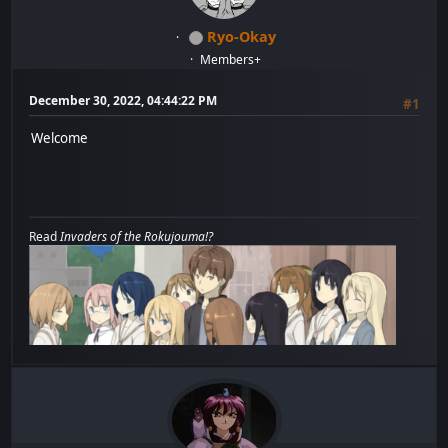
Ryo-Okay
Members+
December 30, 2022, 04:44:22 PM
#1
Welcome
Read
Invaders of the Rokujouma!?