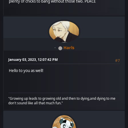
plenty of chicks to bang without those two. PEACE
Harls
January 03, 2023, 12:07:42 PM
#7
Hello to you as well!
"Growing up leads to growing old and then to dying,and dying to me
don't sound like all that much fun."