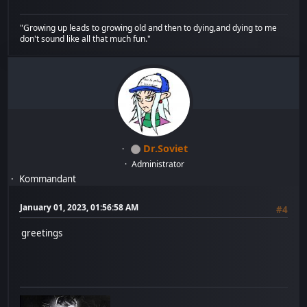
"Growing up leads to growing old and then to dying,and dying to me
don't sound like all that much fun."
Dr.Soviet
Administrator
Kommandant
January 01, 2023, 01:56:58 AM
#4
greetings