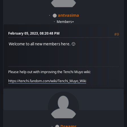
antvasima
Members+
February 05, 2023, 08:20:48 PM
#9
Welcome to all new members here. 🙂
Please help out with improving the Tenchi Muyo wiki:
https://tenchi.fandom.com/wiki/Tenchi_Muyo_Wiki
Dreamr