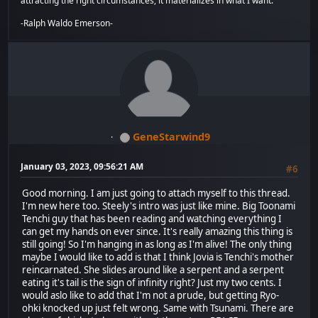
attracting the right circumstances, it materializes in what I want.
-Ralph Waldo Emerson-
GeneStarwind9
January 03, 2023, 09:56:21 AM
#6
Good morning. I am just going to attach myself to this thread.
I'm new here too. Steely's intro was just like mine. Big Toonami
Tenchi guy that has been reading and watching everything I
can get my hands on ever since. It's really amazing this thing is
still going! So I'm hanging in as long as I'm alive! The only thing
maybe I would like to add is that I think Jovia is Tenchi's mother
reincarnated. She slides around like a serpent and a serpent
eating it's tail is the sign of infinity right? Just my two cents. I
would aslo like to add that I'm not a prude, but getting Ryo-
ohki knocked up just felt wrong. Same with Tsunami. There are