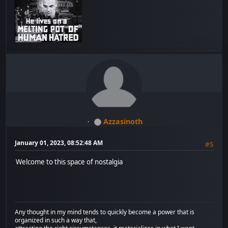
Azzasinoth
January 01, 2023, 08:52:48 AM
#5
Welcome to this space of nostalgia
Any thought in my mind tends to quickly become a power that is
organized in such a way that,