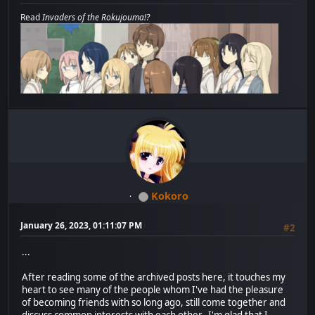
Read
Invaders of the Rokujouma!?
Kokoro
January 26, 2023, 01:11:07 PM
#2
...
After reading some of the archived posts here, it touches my
heart to see many of the people whom I've had the pleasure
of becoming friends with so long ago, still come together and
discuss common interests with each other. I'm glad that I