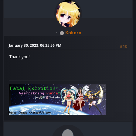
Kokoro
January 30, 2023, 06:35:56 PM
#10
Thank you!