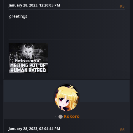
January 28, 2023, 12:20:05 PM
#5
greetings
Kokoro
January 28, 2023, 02:04:44 PM
#6