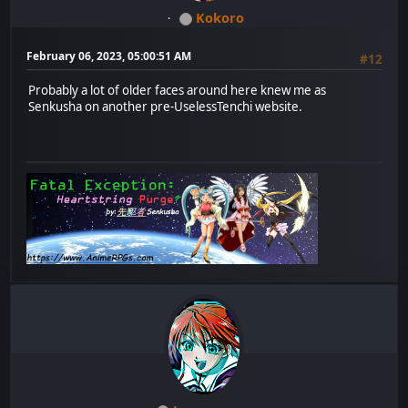
Kokoro
February 06, 2023, 05:00:51 AM
#12
Probably a lot of older faces around here knew me as
Senkusha on another pre-UselessTenchi website.