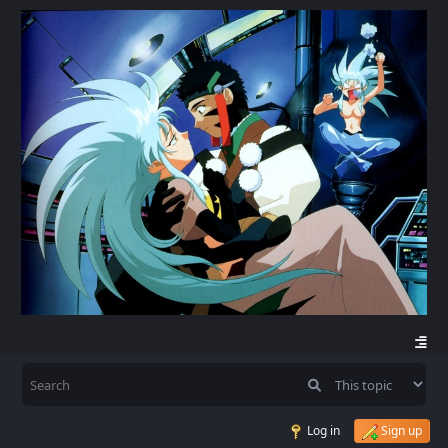
Log in
Sign up