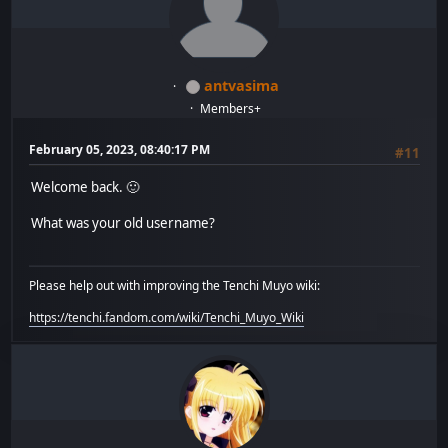
antvasima
Members+
February 05, 2023, 08:40:17 PM
#11
Welcome back. 🙂
What was your old username?
Please help out with improving the Tenchi Muyo wiki:
https://tenchi.fandom.com/wiki/Tenchi_Muyo_Wiki