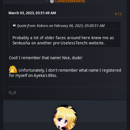
Lоиεѕомεиεѕѕ
March 03, 2023, 03:51:49 AM
#13
Quote from: Kokoro on February 06, 2023, 05:00:51 AM
Probably a lot of older faces around here knew me as
Senkusha on another pre-UselessTenchi website.
Cool! I remember that name! Nice, dude!
Unfortunately, I don't remember what name I registered
for myself on Ayeka's Bliss.
⚆_⚆