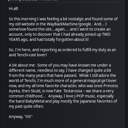
Hi all!
So this morning I was feeling a bit nostalgic and found some of
my old website in the WayBackMachine/google. And... I
somehow found this site...again.... and I went to create an
account, only to discover that I had already joined up TWO
YEARS ago, and had totally forgotten about it!
So, I'm here, and reporting as ordered to fulfill my duty as an
avid Tenchi-cast lover!
A bit about me: Some of you may have known me under a
different name, needless to say, I have changed quite a bit
from the many years that have passed. While I still adore the
world of Tenchi, I'm much more of a general magical girl lover
now, and my all time favorite character, who was once Princess
Ayeka, then Skuld, is now Fate Testarossa -- we share a very
common childhood... Anyway, I love J-POP music, especially
the band BabyMetal and play mostly the Japanese favorites of
my past quite often.
Anyway, "HI!"