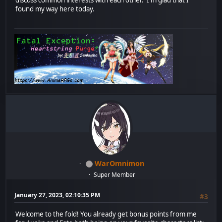
found my way here today.
WarOmnimon
Super Member
January 27, 2023, 02:10:35 PM
#3
Welcome to the fold! You already get bonus points from me