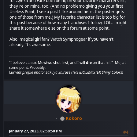
for Ayeka and Fate both being on your favorite characters list;
they're on mine, too. (And no problemo giving you your first
Useless Point; I see a post I like around here, the poster gets
one of those from me.) My favorite character list is too big for
this post because of how many franchises I follow, LOL... might
share it somewhere else on this forum at some point.
Also, magical girl fan? Watch Symphogear if you haven't
already. It's awesome.
"I believe classic Mewtwo shot first, and I will
die
on that hill." -Me, at
some point. Probably.
Current profile photo: Sakuya Shirase (THE iDOLM@STER Shiny Colors)
Kokoro
January 27, 2023, 02:58:50 PM
#4