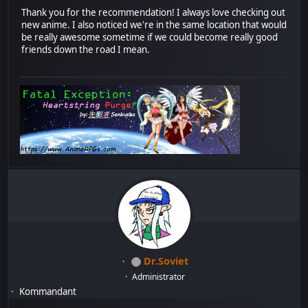
Thank you for the recommendation! I always love checking out
new anime. I also noticed we're in the same location that would
be really awesome sometime if we could become really good
friends down the road I mean.
Dr.Soviet
Administrator
Kommandant