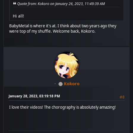
Quote from: Kokoro on January 26, 2023, 11:49:39 AM
Hi all!
BabyMetal is where it's at. I think about two years ago they
were top of my shuffle. Welcome back, Kokoro.
Kokoro
January 28, 2023, 03:19:18 PM
#8
I love their videos! The chorography is absolutely amazing!