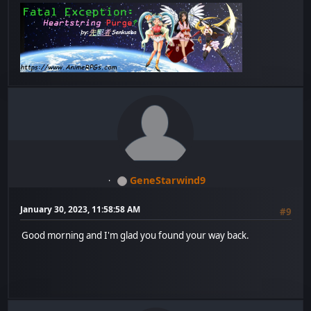
GeneStarwind9
January 30, 2023, 11:58:58 AM
#9
Good morning and I'm glad you found your way back.