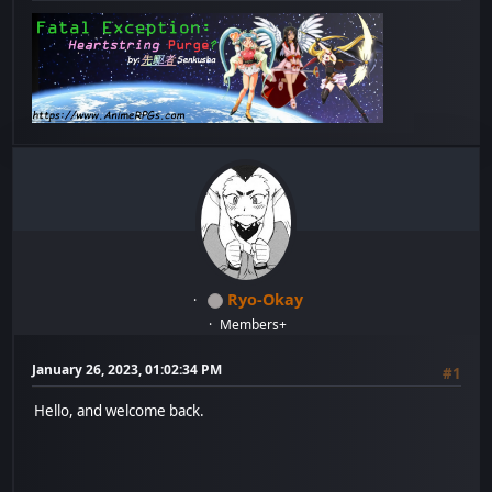
Ryo-Okay
Members+
January 26, 2023, 01:02:34 PM
#1
Hello, and welcome back.