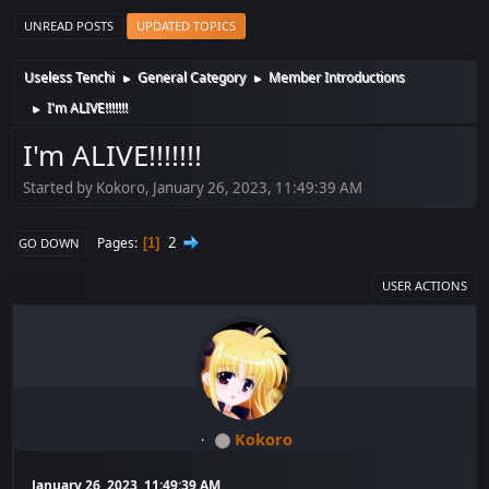
UNREAD POSTS
UPDATED TOPICS
Useless Tenchi
General Category
Member Introductions
►
►
I'm ALIVE!!!!!!!
►
I'm ALIVE!!!!!!!
Started by Kokoro, January 26, 2023, 11:49:39 AM
2
Pages
1
GO DOWN
USER ACTIONS
Kokoro
January 26, 2023, 11:49:39 AM