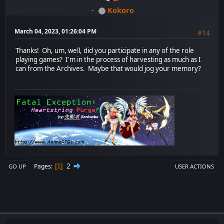
Kokoro
March 04, 2023, 01:26:04 PM
#14
Thanks! Oh, um, well, did you participate in any of the role
playing games? I'm in the process of harvesting as much as I
can from the Archives. Maybe that would jog your memory?
2
Pages
1
GO UP
USER ACTIONS