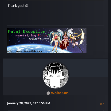
Thank you! 😊
WaitoKon
January 28, 2023, 03:10:50 PM
#7