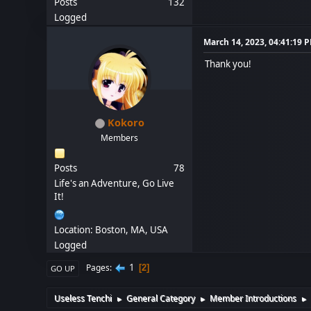
Posts
132
Logged
March 14, 2023, 04:41:19 
Thank you!
Kokoro
Members
Posts
78
Life's an Adventure, Go Live
It!
Location: Boston, MA, USA
Logged
1
Pages
2
GO UP
Useless Tenchi
General Category
Member Introductions
►
►
►