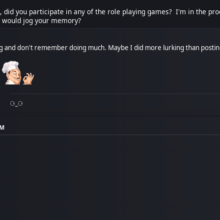
 did you participate in any of the role playing games? I'm in the pr
t would jog your memory?
ng and don't remember doing much. Maybe I did more lurking than postin
!
⚆_⚆
PM