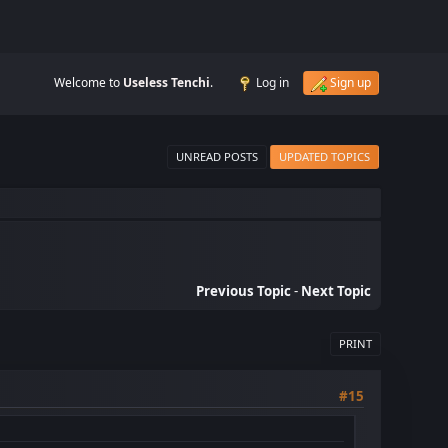
Welcome to
Useless Tenchi
.
Log in
Sign up
UNREAD POSTS
UPDATED TOPICS
Previous Topic
-
Next Topic
PRINT
#15