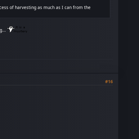
ocess of harvesting as much as I can from the
g...
#16