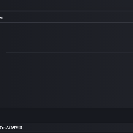
PM
I'm ALIVE!!!!!!!