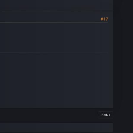
#17
PRINT