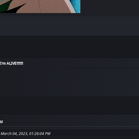
I'm ALIVE!!!!!!!
AM
 March 04, 2023, 01:26:04 PM