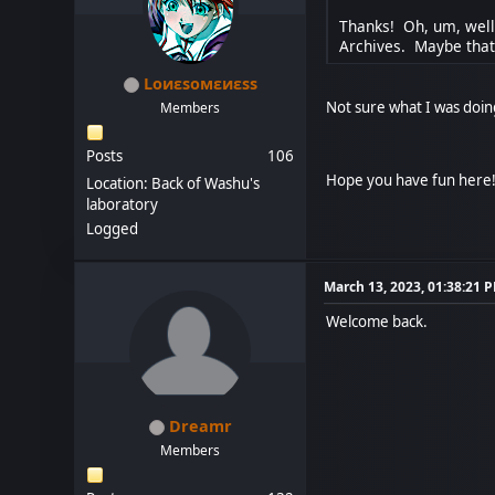
Thanks! Oh, um, well,
Archives. Maybe tha
Lоиεѕомεиεѕѕ
Not sure what I was doi
Members
Posts
106
Hope you have fun here
Location: Back of Washu's
laboratory
Logged
March 13, 2023, 01:38:21 
Welcome back.
Dreamr
Members