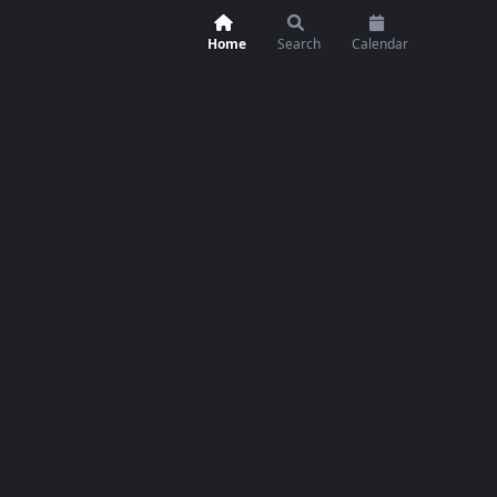
Home
Search
Calendar