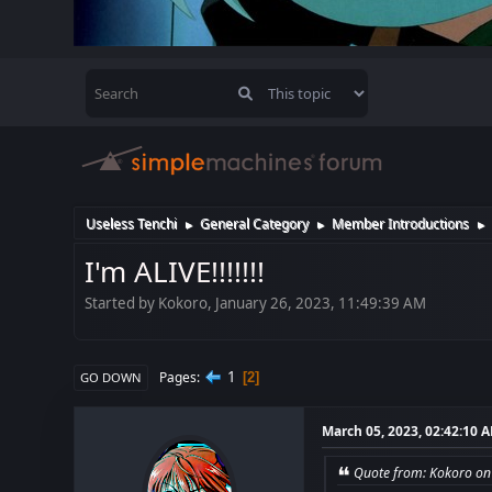
Useless Tenchi
General Category
Member Introductions
►
►
►
I'm ALIVE!!!!!!!
Started by Kokoro, January 26, 2023, 11:49:39 AM
1
Pages
2
GO DOWN
March 05, 2023, 02:42:10 
Quote from: Kokoro on