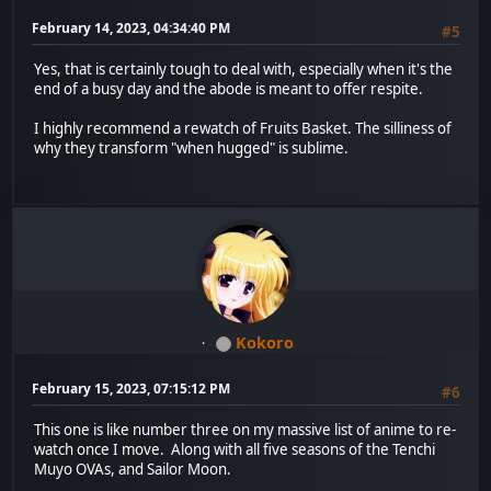
February 14, 2023, 04:34:40 PM
#5
Yes, that is certainly tough to deal with, especially when it's the
end of a busy day and the abode is meant to offer respite.
I highly recommend a rewatch of Fruits Basket. The silliness of
why they transform "when hugged" is sublime.
Kokoro
February 15, 2023, 07:15:12 PM
#6
This one is like number three on my massive list of anime to re-
watch once I move. Along with all five seasons of the Tenchi
Muyo OVAs, and Sailor Moon.