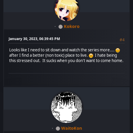
Kokoro
January 30, 2023, 06:39:45 PM
#4
Looks like I need to sit down and watch the series more....
after I find a better (non toxic) place to live.
I hate being
this stressed out. It sucks when you don't want to come home.
WaitoKon