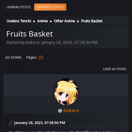
UNREAD POSTS
UPDATED TOPICS
Useless Tenchi
Anime
Other Anime
Fruits Basket
►
►
►
Fruits Basket
Started by Kokoro, January 28, 2023, 07:58:50 PM
Pages
1
GO DOWN
USER ACTIONS
Kokoro
January 28, 2023, 07:58:50 PM