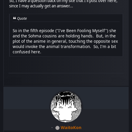
So, I have a question back on my site that I'll post over here,
since I may actually get an answer...
Quote
So in the fifth episode ("I've Been Fooling Myself") she
and the Sohma cousins are holding hands. But, in the
plot of the anime in general, touching the opposite sex
would invoke the animal transformation. So, I'm a bit
confused here.
WaitoKon