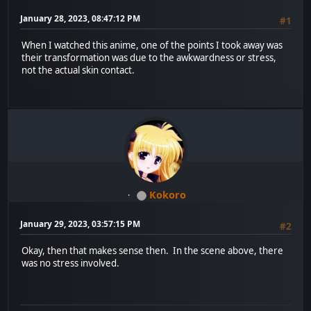
January 28, 2023, 08:47:12 PM
#1
When I watched this anime, one of the points I took away was
their transformation was due to the awkwardness or stress,
not the actual skin contact.
Kokoro
January 29, 2023, 03:57:15 PM
#2
Okay, then that makes sense then. In the scene above, there
was no stress involved.