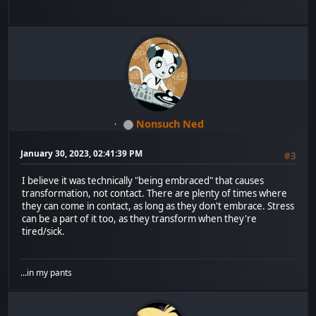
Nonsuch Ned
January 30, 2023, 02:41:39 PM
#3
I believe it was technically "being embraced" that causes
transformation, not contact. There are plenty of times where
they can come in contact, as long as they don't embrace. Stress
can be a part of it too, as they transform when they're
tired/sick.
...in my pants