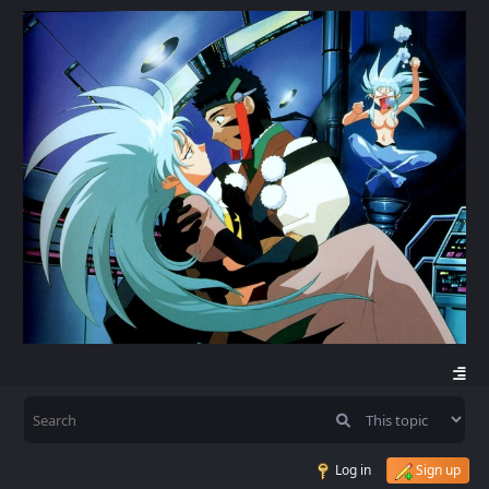
Log in
Sign up