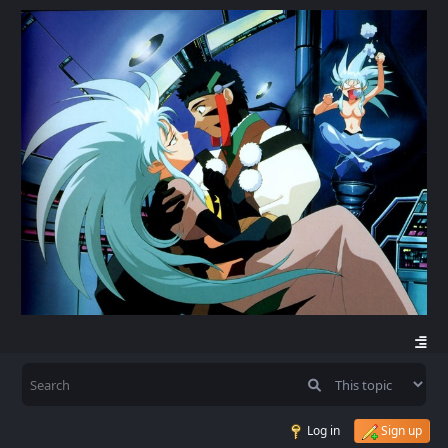
Log in
Sign up