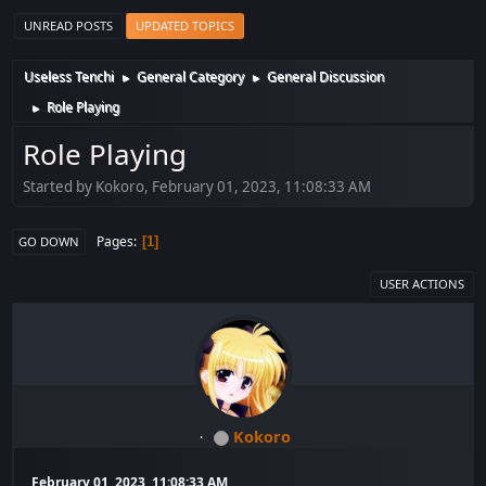
UNREAD POSTS
UPDATED TOPICS
Useless Tenchi
General Category
General Discussion
►
►
Role Playing
►
Role Playing
Started by Kokoro, February 01, 2023, 11:08:33 AM
Pages
1
GO DOWN
USER ACTIONS
Kokoro
February 01, 2023, 11:08:33 AM