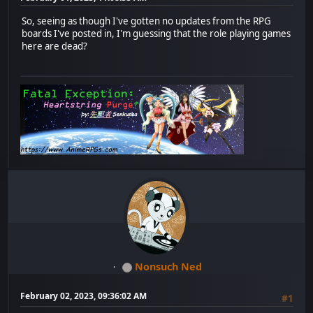
So, seeing as though I've gotten no updates from the RPG
boards I've posted in, I'm guessing that the role playing games
here are dead?
Nonsuch Ned
February 02, 2023, 09:36:02 AM
#1