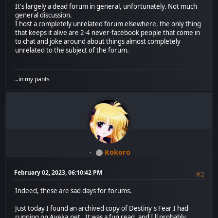
It's largely a dead forum in general, unfortunately. Not much
general discussion.
I host a completely unrelated forum elsewhere, the only thing
that keeps it alive are 2-4 never-facebook people that come in
to chat and joke around about things almost completely
unrelated to the subject of the forum.
...in my pants
Kokoro
February 02, 2023, 06:10:42 PM
#2
Indeed, these are sad days for forums.
Just today I found an archived copy of Destiny's Fear I had
running on Ayeka.net. It was a fun read, and I'll probably