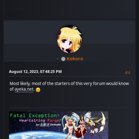
Kokoro
August 12, 2023, 07:48:25 PM
#4
Most likely, most of the starters of this very forum would know
of
ayeka.net
.