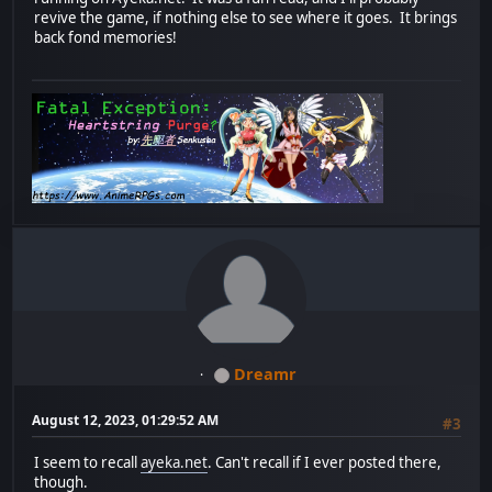
revive the game, if nothing else to see where it goes. It brings
back fond memories!
Dreamr
August 12, 2023, 01:29:52 AM
#3
I seem to recall
ayeka.net
. Can't recall if I ever posted there,
though.