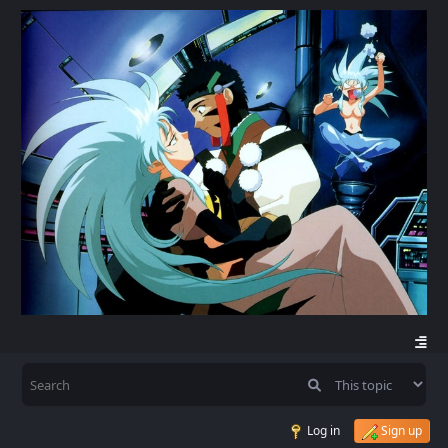
Log in
Sign up