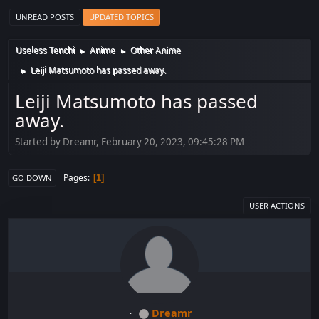
UNREAD POSTS
UPDATED TOPICS
Useless Tenchi
Anime
Other Anime
►
►
Leiji Matsumoto has passed away.
►
Leiji Matsumoto has passed
away.
Started by Dreamr, February 20, 2023, 09:45:28 PM
Pages
1
GO DOWN
USER ACTIONS
Dreamr