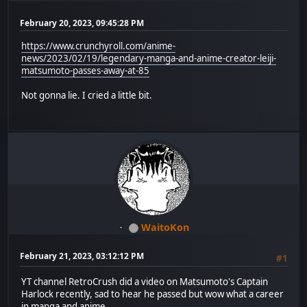
February 20, 2023, 09:45:28 PM
https://www.crunchyroll.com/anime-
news/2023/02/19/legendary-manga-and-anime-creator-leiji-
matsumoto-passes-away-at-85
Not gonna lie. I cried a little bit.
WaitoKon
February 21, 2023, 03:12:12 PM
#1
YT channel RetroCrush did a video on Matsumoto's Captain
Harlock recently, sad to hear he passed but wow what a career
in manga and anime.