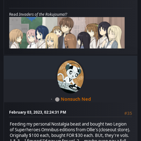
Read
Invaders of the Rokujouma!?
Nonsuch Ned
February 03, 2023, 02:24:31 PM
#35
Feeding my personal Nostalgia beast and bought two Legion
of Superheroes Omnibus editions from Ollie's (closeout store).
Originally $100 each, bought FOR $30 each. BUt, they're vols.
1 & 3... I figured I'd pay up for vol. 2... maybe even pay a full