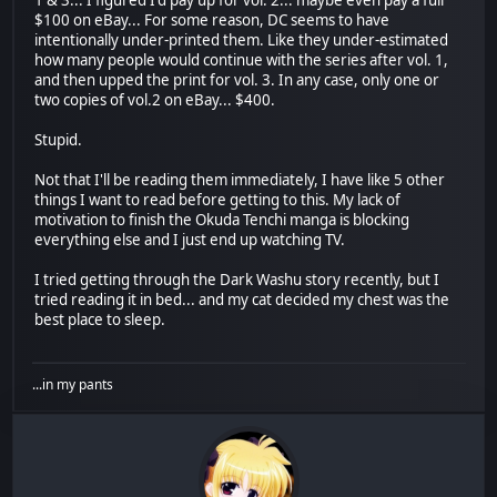
$100 on eBay... For some reason, DC seems to have
intentionally under-printed them. Like they under-estimated
how many people would continue with the series after vol. 1,
and then upped the print for vol. 3. In any case, only one or
two copies of vol.2 on eBay... $400.
Stupid.
Not that I'll be reading them immediately, I have like 5 other
things I want to read before getting to this. My lack of
motivation to finish the Okuda Tenchi manga is blocking
everything else and I just end up watching TV.
I tried getting through the Dark Washu story recently, but I
tried reading it in bed... and my cat decided my chest was the
best place to sleep.
...in my pants