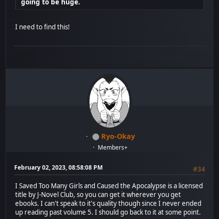
going to be huge.
I need to find this!
Ryo-Okay
Members+
February 02, 2023, 08:58:08 PM
#34
I Saved Too Many Girls and Caused the Apocalypse is a licensed
title by J-Novel Club, so you can get it wherever you get
ebooks. I can't speak to it's quality though since I never ended
up reading past volume 5. I should go back to it at some point.