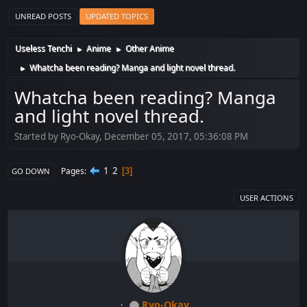
UNREAD POSTS
UPDATED TOPICS
Useless Tenchi
Anime
Other Anime
►
►
Whatcha been reading? Manga and light novel thread.
►
Whatcha been reading? Manga
and light novel thread.
Started by Ryo-Okay, December 05, 2017, 05:36:08 PM
1
2
Pages
3
GO DOWN
USER ACTIONS
Ryo-Okay