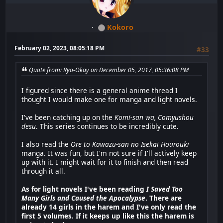
Kokoro
February 02, 2023, 08:05:18 PM
#33
Quote from: Ryo-Okay on December 05, 2017, 05:36:08 PM
I figured since there is a general anime thread I
thought I would make one for manga and light novels.
I've been catching up on the
Komi-san wa, Comyushou
desu
. This series continues to be incredibly cute.
I also read the
Ore to Kawazu-san no Isekai Hourouki
manga. It was fun, but I'm not sure if I'll actively keep
up with it. I might wait for it to finish and then read
through it all.
As for light novels I've been reading
I Saved Too
Many Girls and Caused the Apocalypse
. There are
already 14 girls in the harem and I've only read the
first 5 volumes. If it keeps up like this the harem is