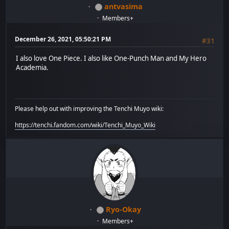
antvasima
Members+
December 26, 2021, 05:50:21 PM
#31
I also love One Piece. I also like One-Punch Man and My Hero
Academia.
Please help out with improving the Tenchi Muyo wiki:
https://tenchi.fandom.com/wiki/Tenchi_Muyo_Wiki
Ryo-Okay
Members+