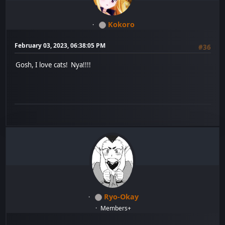
Kokoro
February 03, 2023, 06:38:05 PM
#36
Gosh, I love cats! Nya!!!!
Ryo-Okay
Members+