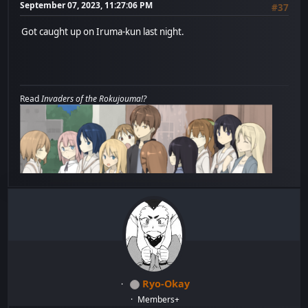
September 07, 2023, 11:27:06 PM
#37
Got caught up on Iruma-kun last night.
Read
Invaders of the Rokujouma!?
Ryo-Okay
Members+