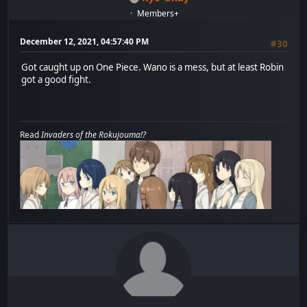
Members+
December 12, 2021, 04:57:40 PM
#30
Got caught up on One Piece. Wano is a mess, but at least Robin
got a good fight.
Read
Invaders of the Rokujouma!?