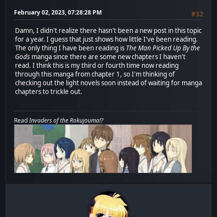
February 02, 2023, 07:28:28 PM
#32
Damn, I didn't realize there hasn't been a new post in this topic
for a year. I guess that just shows how little I've been reading.
The only thing I have been reading is
The Man Picked Up By the
Gods
manga since there are some new chapters I haven't
read. I think this is my third or fourth time now reading
through this manga from chapter 1, so I'm thinking of
checking out the light novels soon instead of waiting for manga
chapters to trickle out.
Read
Invaders of the Rokujouma!?