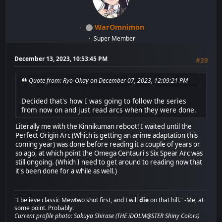
WarOmnimon
Super Member
December 13, 2023, 10:53:45 PM
#39
Quote from: Ryo-Okay on December 07, 2023, 12:09:21 PM
Decided that's how I was going to follow the series
from now on and just read arcs when they were done.
Literally me with the Kinnikuman reboot! I waited until the
Perfect Origin Arc (Which is getting an anime adaptation this
coming year) was done before reading it a couple of years or
so ago, at which point the Omega Centauri's Six Spear Arc was
still ongoing. (Which I need to get around to reading now that
it's been done for a while as well.)
"I believe classic Mewtwo shot first, and I will
die
on that hill." -Me, at
some point. Probably.
Current profile photo: Sakuya Shirase (THE iDOLM@STER Shiny Colors)