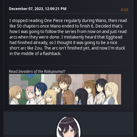
December 07, 2023, 12:09:21 PM
#38
I stopped reading One Piece regularly during Wano, then read
like 50 chapters once Wano ended to finish it. Decided that's
how I was going to follow the series from now on and just read
arcs when they were done. I mistakenly heard that Egghead
had finished already, so I thought it was going to be a nice
short arc like Zou. The arc isn't finished yet, and now I'm stuck
in the middle of a flashback.
Read
Invaders of the Rokujouma!?