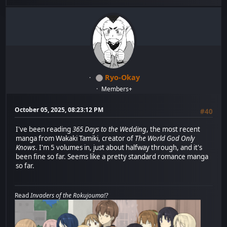
Ryo-Okay
Members+
October 05, 2025, 08:23:12 PM
#40
I've been reading
365 Days to the Wedding
, the most recent
manga from Wakaki Tamiki, creator of
The World God Only
Knows
. I'm 5 volumes in, just about halfway through, and it's
been fine so far. Seems like a pretty standard romance manga
so far.
Read
Invaders of the Rokujouma!?