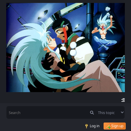
Log in
Sign up