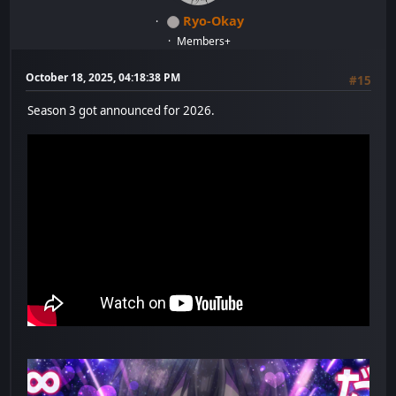
Ryo-Okay
Members+
October 18, 2025, 04:18:38 PM
#15
Season 3 got announced for 2026.