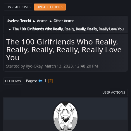
UNREAD POSTS
UPDATED TOPICS
Useless Tenchi
Anime
Other Anime
►
►
The 100 Girlfriends Who Really, Really, Really, Really, Really Love You
►
The 100 Girlfriends Who Really,
Really, Really, Really, Really Love
You
Started by Ryo-Okay, March 13, 2023, 12:48:20 PM
1
Pages
2
GO DOWN
USER ACTIONS