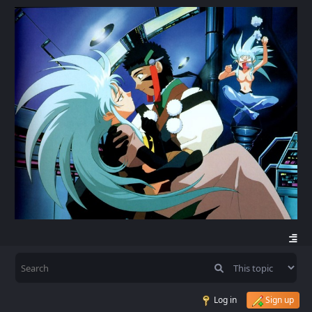
Log in
Sign up