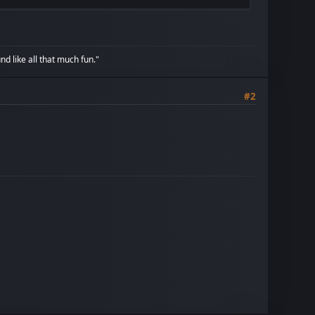
d like all that much fun."
#2