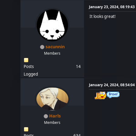
January 23, 2024, 08:19:4
It looks great!
sacunnin
Members
Posts
14
Logged
January 24, 2024, 08:54:0
Harls
Members
Posts
634