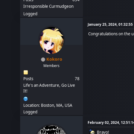
Irresponsible Curmudgeon
Logged
January 25, 2024, 01:32:5
Congratulations on the 
Kokoro
Members
Posts
78
Life's an Adventure, Go Live
It!
Location: Boston, MA, USA
Logged
February 02, 2024, 12:51:
Bravo!