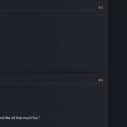
#3
#4
d like all that much fun."