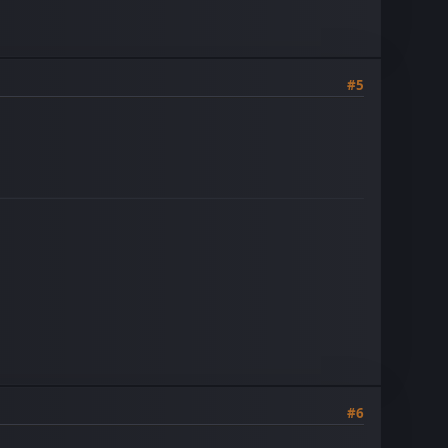
#5
#6