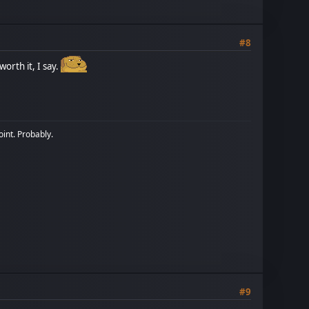
#8
orth it, I say.
oint. Probably.
#9