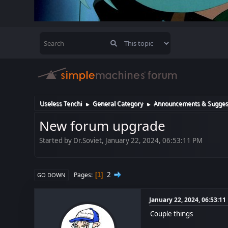
Useless Tenchi
General Category
Announcements & Sugges
►
►
New forum upgrade
Started by Dr.Soviet, January 22, 2024, 06:53:11 PM
2
Pages
1
GO DOWN
January 22, 2024, 06:53:1
Couple things