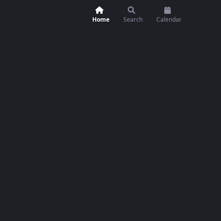
Home
Search
Calendar