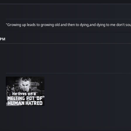
"Growing up leads to growing old and then to dying,and dying to me don't soun
7 PM