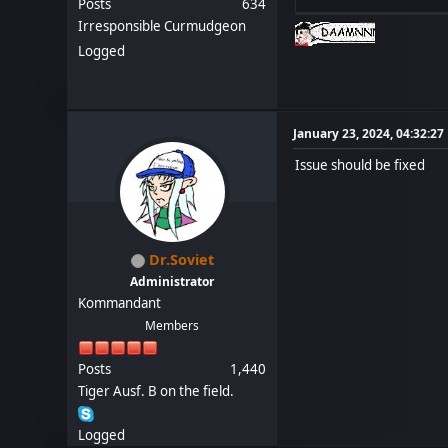
Posts
634
Irresponsible Curmudgeon
Logged
January 23, 2024, 04:32:2
Issue should be fixed
Dr.Soviet
Administrator
Kommandant
Members
Posts
1,440
Tiger Ausf. B on the field.
Logged