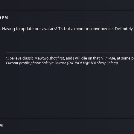
15 PM
Having to update our avatars? Tis but a minor inconvenience. Definitely w
"I believe classic Mewtwo shot first, and I will
die
on that hill." -Me, at some p
Current profile photo: Sakuya Shirase (THE iDOLM@STER Shiny Colors)
PM