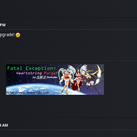
5 PM
upgrade!
14 AM