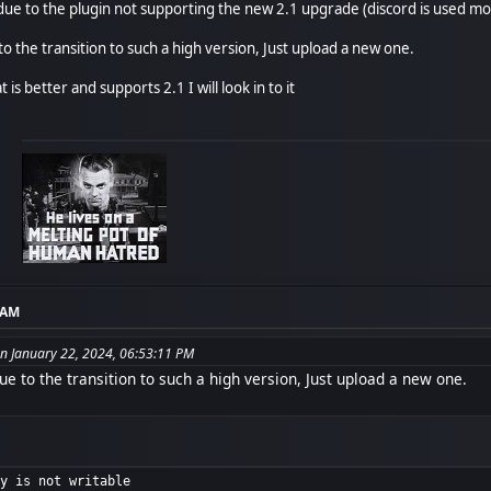
due to the plugin not supporting the new 2.1 upgrade (discord is used m
o the transition to such a high version, Just upload a new one.
 is better and supports 2.1 I will look in to it
4 AM
on January 22, 2024, 06:53:11 PM
ue to the transition to such a high version, Just upload a new one.
ry is not writable