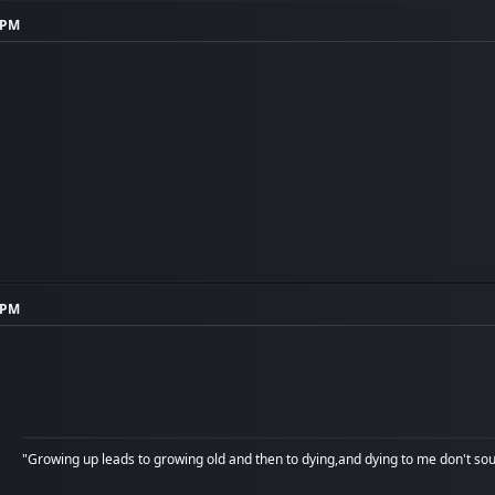
3 PM
4 PM
"Growing up leads to growing old and then to dying,and dying to me don't soun