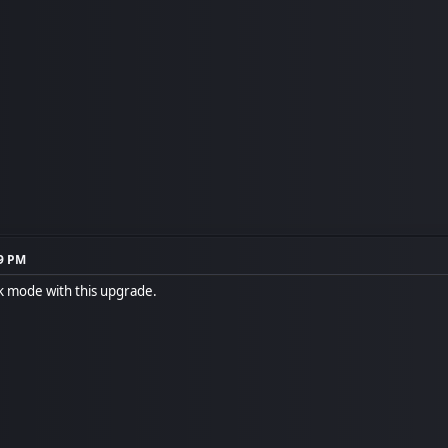
29 PM
rk mode with this upgrade.