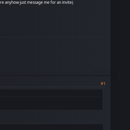
ore anyhow just message me for an invite)
#1