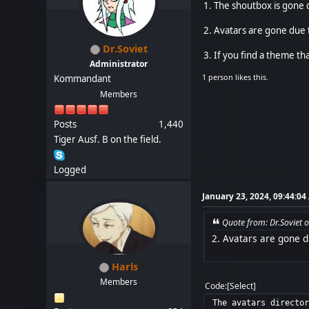
1. The shoutbox is gone 
2. Avatars are gone due t
Dr.Soviet
3. If you find a theme that
Administrator
1 person likes this.
Kommandant
Members
Posts
1,440
Tiger Ausf. B on the field.
Logged
January 23, 2024, 09:44:0
Quote from: Dr.Soviet 
2. Avatars are gone d
Harls
Members
Code
Select
The avatars directo