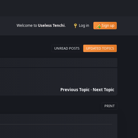
Welcome to
Useless Tenchi
.
Log in
Sign up
UNREAD POSTS
UPDATED TOPICS
Previous Topic
-
Next Topic
PRINT