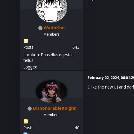
WaitoKon
Members
Posts
643
Location: Phasellus egestas
tellus
Logged
February 02, 2024, 06:01:
I like the new UI and da
DishonorableKnight
Members
Posts
40