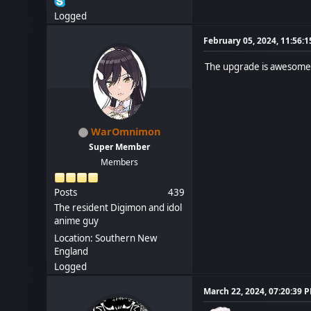
Logged
February 05, 2024, 11:56:
The upgrade is awesome. 
WarOmnimon
Super Member
Members
Posts
439
The resident Digimon and idol
anime guy
Location: Southern New
England
Logged
March 22, 2024, 07:20:39 