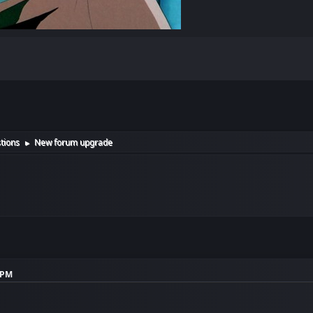
tions
New forum upgrade
►
1 PM