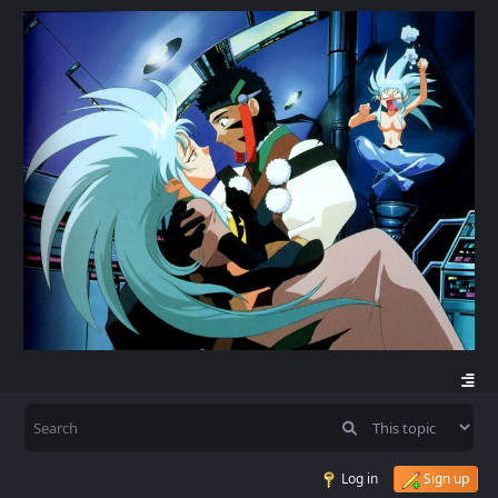
Log in
Sign up