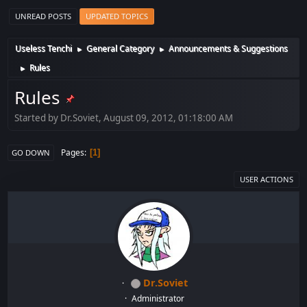
UNREAD POSTS
UPDATED TOPICS
Useless Tenchi
General Category
Announcements & Suggestions
►
►
Rules
►
Rules
Started by Dr.Soviet, August 09, 2012, 01:18:00 AM
Pages
1
GO DOWN
USER ACTIONS
Dr.Soviet
Administrator