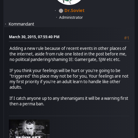
Dr.Soviet
Administrator
Kommandant
March 30, 2015, 07:55:40 PM
#1
Adding a new rule because of recent events in other places of
the internet, aside from rule one listed in the post before me,
no political pandering/shaming IE: Gamergate, SJW etc etc.
IF you think your feelings will be hurt or you're going to be
"triggered" this place may not be for you, Your feelings are not
my first priority if you're an adult learn to handle like other
adults.
If I catch anyone up to any shenanigans it will be a warning first
then a perma ban.