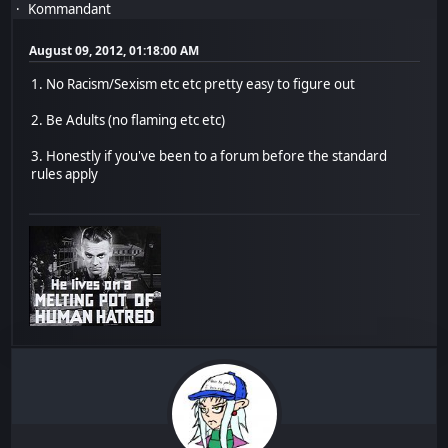
Kommandant
August 09, 2012, 01:18:00 AM
1. No Racism/Sexism etc etc pretty easy to figure out
2. Be Adults (no flaming etc etc)
3. Honestly if you've been to a forum before the standard
rules apply