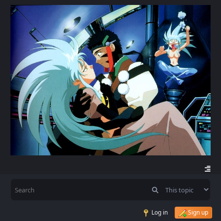
Log in
Sign up