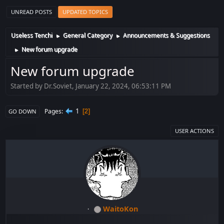
UNREAD POSTS
UPDATED TOPICS
Useless Tenchi
General Category
Announcements & Suggestions
►
►
New forum upgrade
►
New forum upgrade
Started by Dr.Soviet, January 22, 2024, 06:53:11 PM
1
Pages
2
GO DOWN
USER ACTIONS
WaitoKon