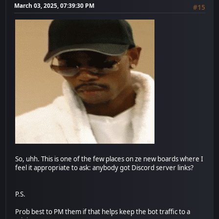
March 03, 2025, 07:39:30 PM
#15
So, uhh. This is one of the few places on ze new boards where I
feel it appropriate to ask: anybody got Discord server links?
P.S.
Prob best to PM them if that helps keep the bot traffic to a