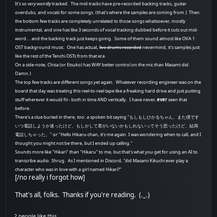
It's so
very weirdly
tracked. The mid tracks have pre-recorded backing tracks, guitar
overdubs, and vocals for some songs. (that's where the samples are coming from.) Then
the bottom few tracks are completely unrelated to those songs whatsoever, mostly
instrumental, and one has like 3 seconds of vocal tracking dubbed before it cuts out mid-
word... and the backing track just keeps going. Some of them sound almost like OVA 1
OST background music. One has actual,
live drums recorded
nevermind, it's samples just
like the rest of the Tenchi OSTs from that era.
On a side-note, Chisa (or Etsuko) has WAY better control on the mic than Masami did.
Damn.)
The top few tracks are different songs yet again. Whatever recording engineer was on the
board that day was treating this reel-to-reel tape like a freaking hard drive and just putting
stuff wherever it would fit - both in time AND vertically. I have never,
ever
seen that
before.
There's a clue buried in there, too: a spoken bit saying "もしもしひかるちゃん、また僕です
いつ電話しようか迷ったけど、もしかして君がいないかもしれないってそう思ったけど、結局
電話しちゃった。" or "Hello Hikaru-chan, it's me again. I was wondering when to call, and I
thought you might not be there, but I ended up calling."
Sounds more like "Hikari" than "Hikaru" to me, but that's what you get for using an AI to
transcribe audio. Shrug. As I mentioned in Discord, "did Masami Kikuchi ever play a
character who was in love with a girl named Hikari?"
[/no really i forgot how]
That's all, folks. Thanks if you're reading. (._.)
2 people like this.