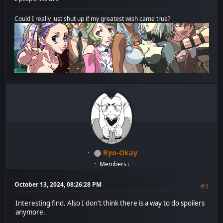
Could I really just shut up if my greatest wish came true?
Ryo-Okay
Members+
October 13, 2024, 08:26:28 PM
#1
Interesting find. Also I don't think there is a way to do spoilers
anymore.