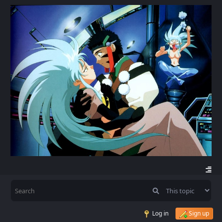
Log in
Sign up