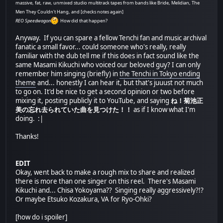
massive, fat, raw, unmixed studio multitrack tapes from bands like Bride, Melidian, The
Men They Couldn't Hang, and [checks notes again]
REO Speedwagon
How did that happen?
Anyway. If you can spare a fellow Tenchi fan and music archival
fanatic a small favor... could someone who's really, really
familiar with the dub tell me if this does in fact sound like the
same Masami Kikuchi who voiced our beloved guy? I can only
remember him singing (briefly) in
the Tenchi in Tokyo ending
theme
and... honestly I can hear it, but that's juuust not much
to go on. It'd be nice to get a second opinion or two before
mixing it, posting publicly it to YouTube, and saying
ね！菊池正
美の忘れ去られていた曲を見つけた！！
as if I know what I'm
doing. :|
Thanks!
EDIT
Okay, went back to make a rough mix to share and realized
there is more than one singer on this reel. There's Masami
Kikuchi and... Chisa Yokoyama?? Singing really aggressively?!?
Or maybe Etsuko Kozakura, VA for Ryo-Ohki?
[how do i spoiler]