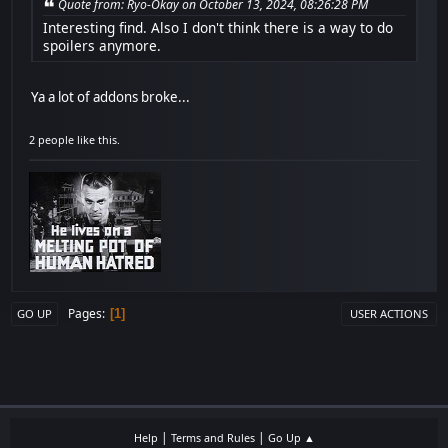
Quote from: Ryo-Okay on October 13, 2024, 08:26:28 PM
Interesting find. Also I don't think there is a way to do
spoilers anymore.
Ya a lot of addons broke...
2 people like this.
Pages
1
GO UP
USER ACTIONS
|
|
Help
Terms and Rules
Go Up ▲