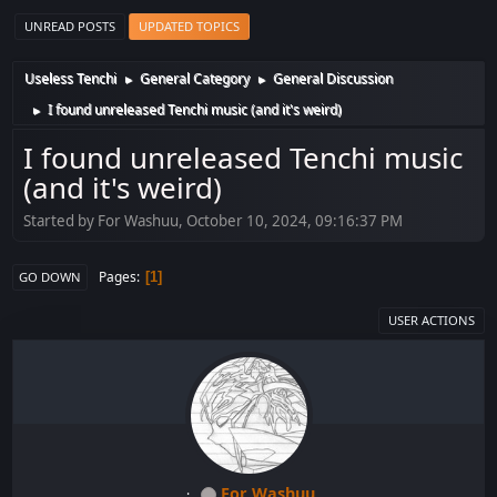
UNREAD POSTS
UPDATED TOPICS
Useless Tenchi
General Category
General Discussion
►
►
I found unreleased Tenchi music (and it's weird)
►
I found unreleased Tenchi music
(and it's weird)
Started by For Washuu, October 10, 2024, 09:16:37 PM
Pages
1
GO DOWN
USER ACTIONS
For Washuu