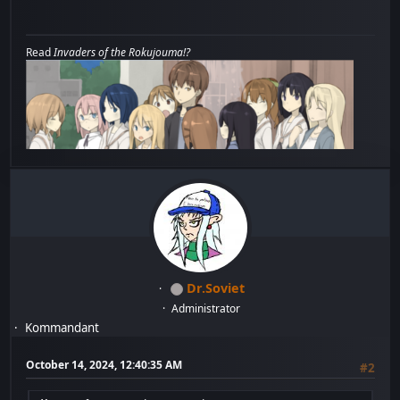
Read
Invaders of the Rokujouma!?
Dr.Soviet
Administrator
Kommandant
October 14, 2024, 12:40:35 AM
#2