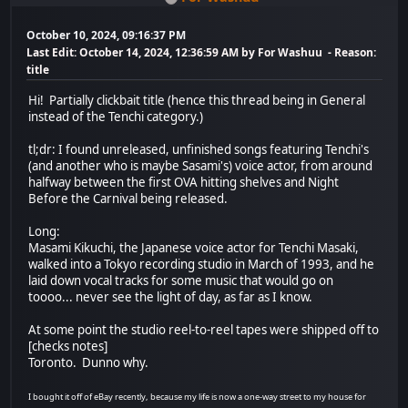
October 10, 2024, 09:16:37 PM
Last Edit
: October 14, 2024, 12:36:59 AM by For Washuu
Reason
:
title
Hi! Partially clickbait title (hence this thread being in General
instead of the Tenchi category.)
tl;dr: I found unreleased, unfinished songs featuring Tenchi's
(and another who is maybe Sasami's) voice actor, from around
halfway between the first OVA hitting shelves and Night
Before the Carnival being released.
Long:
Masami Kikuchi, the Japanese voice actor for Tenchi Masaki,
walked into a Tokyo recording studio in March of 1993, and he
laid down vocal tracks for some music that would go on
toooo... never see the light of day, as far as I know.
At some point the studio reel-to-reel tapes were shipped off to
[checks notes]
Toronto. Dunno why.
I bought it off of eBay recently, because my life is now a one-way street to my house for