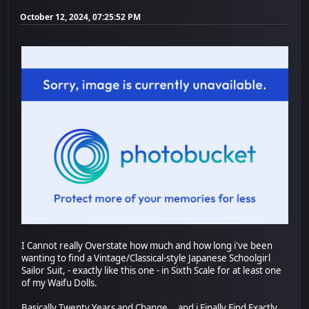
October 12, 2024, 07:25:52 PM
I Cannot really Overstate how much and how long i've been
wanting to find a Vintage/Classical-style Japanese Schoolgirl
Sailor Suit, - exactly like this one - in Sixth Scale for at least one
of my Waifu Dolls.
Basically Twenty Years and Change... and i Finally Find Exactly