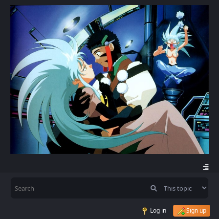
Log in
Sign up