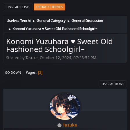
UNREAD POSTS
UPDATED TOPICS
Useless Tenchi
General Category
General Discussion
►
►
Konomi Yuzuhara ♥ Sweet Old Fashioned Schoolgirl~
►
Konomi Yuzuhara ♥ Sweet Old
Fashioned Schoolgirl~
Started by Tasuke, October 12, 2024, 07:25:52 PM
Pages
1
GO DOWN
USER ACTIONS
Tasuke