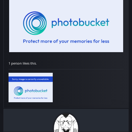
1 person likes this.