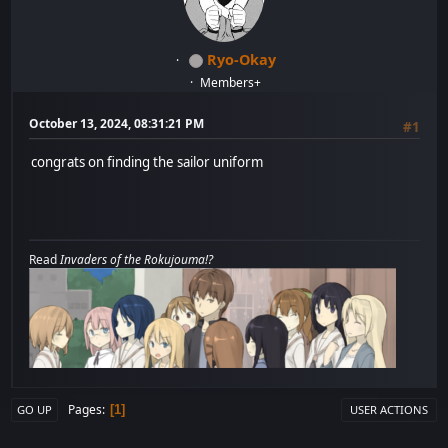
Ryo-Okay
Members+
October 13, 2024, 08:31:21 PM
#1
congrats on finding the sailor uniform
Read
Invaders of the Rokujouma!?
Pages
1
GO UP
USER ACTIONS