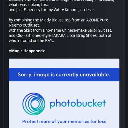
what i was looking for...
and Just Especially for my Wife♥ Konomi, no less~
by combining the Middy Blouse top from an AZONE Pure
Neemo outfit set,
with the Skirt from a no-name Chinese-make Sailor Suit set,
and Old-Fashioned-style TAKARA Licca Strap Shoes, both of
which i found on the BAY...
♥Magic Happened♥