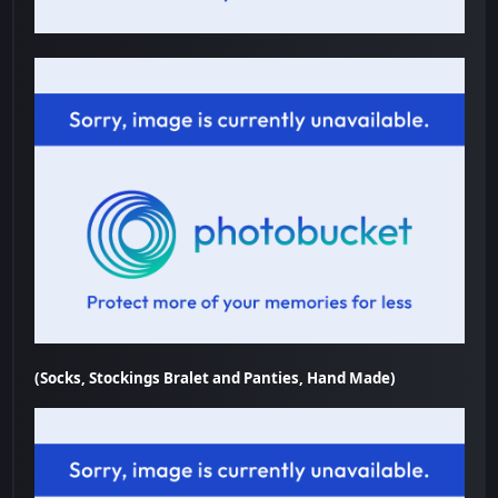
(Socks, Stockings Bralet and Panties, Hand Made)