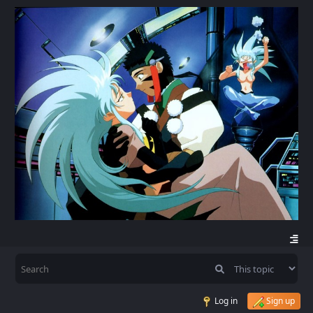
Log in
Sign up