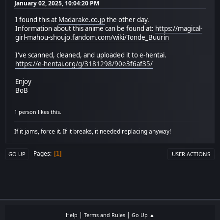
January 02, 2025, 10:04:20 PM
I found this at
Madarake.co.jp
the other day.
Information about this anime can be found at:
https://magical-
girl-mahou-shoujo.fandom.com/wiki/Tonde_Buurin
I've scanned, cleaned, and uploaded it to e-hentai.
https://e-hentai.org/g/3181298/90e3f6af35/
Enjoy
BoB
1 person likes this.
If it jams, force it. If it breaks, it needed replacing anyway!
Pages
1
GO UP
USER ACTIONS
|
|
Help
Terms and Rules
Go Up ▲