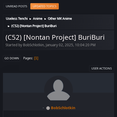
UNREAD POSTS
UPDATED TOPICS
Useless Tenchi
Anime
Other MK Anime
►
►
(C52) [Nontan Project] BuriBuri
►
(C52) [Nontan Project] BuriBuri
Started by BobSchlotkin, January 02, 2025, 10:04:20 PM
Pages
1
GO DOWN
USER ACTIONS
BobSchlotkin