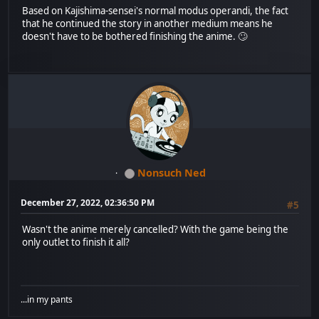
Based on Kajishima-sensei's normal modus operandi, the fact
that he continued the story in another medium means he
doesn't have to be bothered finishing the anime. 🙄
Nonsuch Ned
December 27, 2022, 02:36:50 PM
#5
Wasn't the anime merely cancelled? With the game being the
only outlet to finish it all?
...in my pants