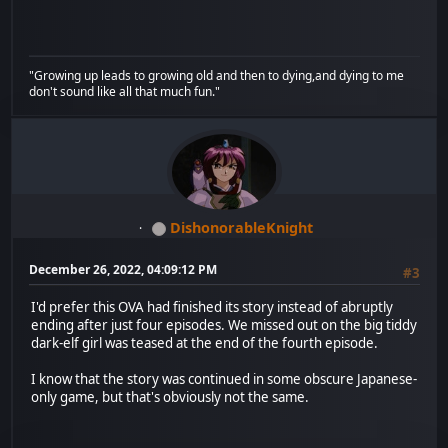
"Growing up leads to growing old and then to dying,and dying to me
don't sound like all that much fun."
DishonorableKnight
December 26, 2022, 04:09:12 PM
#3
I'd prefer this OVA had finished its story instead of abruptly
ending after just four episodes. We missed out on the big tiddy
dark-elf girl was teased at the end of the fourth episode.
I know that the story was continued in some obscure Japanese-
only game, but that's obviously not the same.