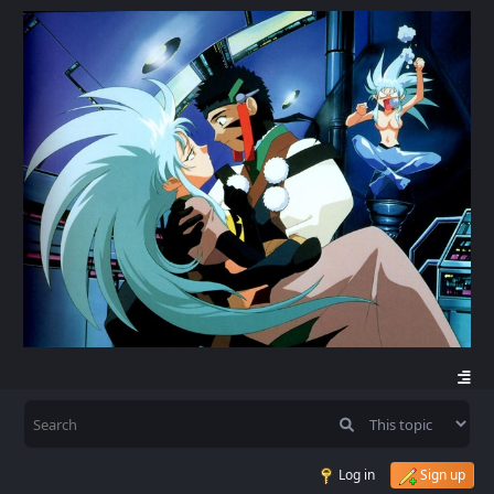
Log in
Sign up