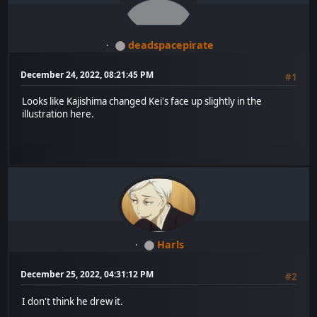
deadspacepirate
December 24, 2022, 08:21:45 PM
#1
Looks like Kajishima changed Kei's face up slightly in the
illustration here.
Harls
December 25, 2022, 04:31:12 PM
#2
I don't think he drew it.