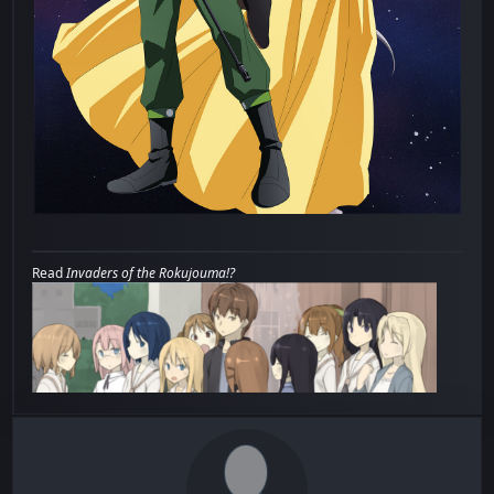
Read
Invaders of the Rokujouma!?