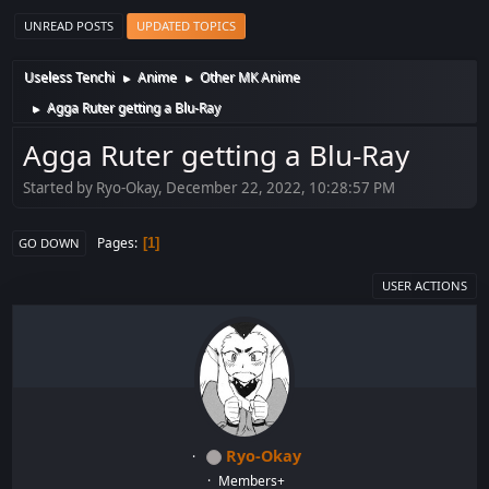
UNREAD POSTS
UPDATED TOPICS
Useless Tenchi
Anime
Other MK Anime
►
►
Agga Ruter getting a Blu-Ray
►
Agga Ruter getting a Blu-Ray
Started by Ryo-Okay, December 22, 2022, 10:28:57 PM
Pages
1
GO DOWN
USER ACTIONS
Ryo-Okay
Members+