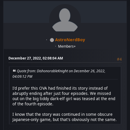
AstroNerdBoy
Members+
December 27, 2022, 02:08:04 AM
#4
Quote from: DishonorableKnight on December 26, 2022,
04:09:12 PM
I'd prefer this OVA had finished its story instead of
abruptly ending after just four episodes. We missed
out on the big tiddy dark-elf girl was teased at the end
of the fourth episode.
I know that the story was continued in some obscure
Japanese-only game, but that's obviously not the same.