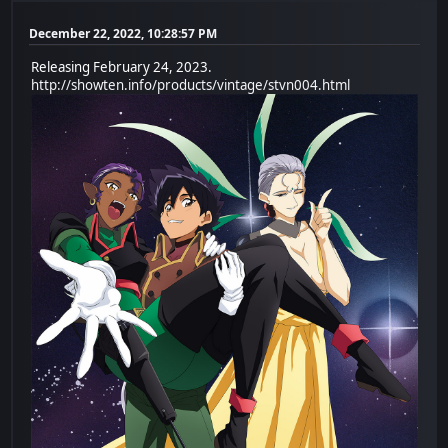
December 22, 2022, 10:28:57 PM
Releasing February 24, 2023.
http://showten.info/products/vintage/stvn004.html