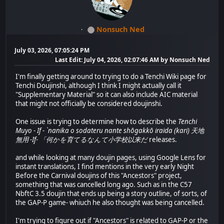
Nonsuch Ned
July 03, 2026, 07:05:24 PM
Last Edit
: July 04, 2026, 02:07:46 AM by Nonsuch Ned
I'm finally getting around to trying to do a Tenchi Wiki page for
Tenchi Doujinshi, although I think I might actually call it
"Supplementary Material" so it can also include AIC material
that might not officially be considered doujinshi.
One issue is trying to determine how to describe the
Tenchi
Muyo - If - `nanika o sodateru nante shōgakkō iraida (kari) 天地
無用 -If- 「何かを育てるなんて小学校以来だ
releases.
and while looking at many doujin pages, using Google Lens for
instant translations, I find mentions in the very early Night
Before the Carnival doujins of this "Ancestors" project,
something that was cancelled long ago. Such as in the C57
NbftC 3.5 doujin that ends up being a story outline, of sorts, of
the GAP-P game- whiuch he also thought was being cancelled.
I'm trying to figure out if "Ancestors" is related to GAP-P or the