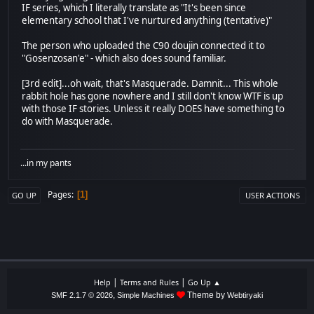
IF series, which I literally translate as "It's been since
elementary school that I've nurtured anything (tentative)"
The person who uploaded the C90 doujin connected it to
"Gosenzosan'e" - which also does sound familiar.
[3rd edit]...oh wait, that's Masquerade. Damnit... This whole
rabbit hole has gone nowhere and I still don't know WTF is up
with those IF stories. Unless it really DOES have something to
do with Masquerade.
...in my pants
Pages
1
GO UP
USER ACTIONS
|
|
Help
Terms and Rules
Go Up ▲
,
Theme by
SMF 2.1.7 © 2026
Simple Machines
Webtiryaki