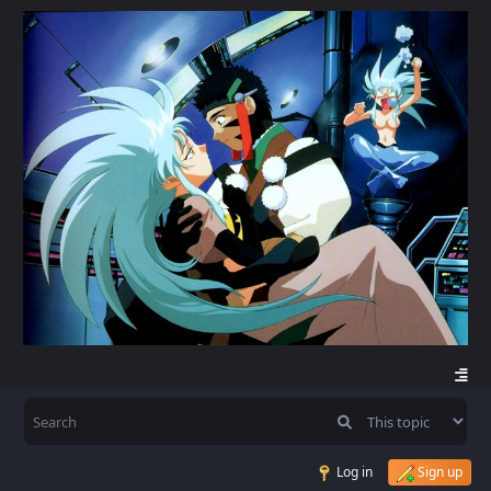
Log in
Sign up