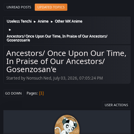
UNREAD POSTS
UPDATED TOPICS
Useless Tenchi
Anime
Other MK Anime
►
►
►
Ancestors/ Once Upon Our Time, In Praise of Our Ancestors/
Gosenzosan'e
Ancestors/ Once Upon Our Time,
In Praise of Our Ancestors/
Gosenzosan'e
Started by Nonsuch Ned, July 03, 2026, 07:05:24 PM
Pages
1
GO DOWN
USER ACTIONS