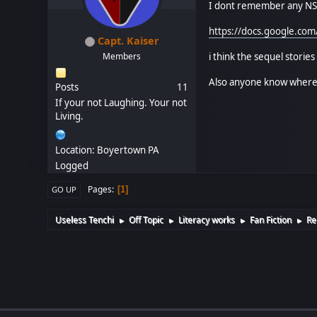
I dont remember any NSF
https://docs.google.c
Capt. Kaiser
i think the sequel stories
Members
Also anyone know where C
Posts
11
If your not Laughing. Your not
Living.
Location: Boyertown PA
Logged
Pages
1
GO UP
Useless Tenchi
Off Topic
Literacy works
Fan Fiction
Re
►
►
►
►