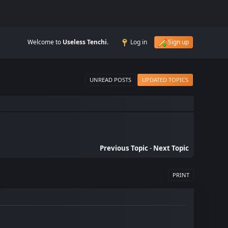
Welcome to
Useless Tenchi
.
Log in
Sign up
UNREAD POSTS
UPDATED TOPICS
Previous Topic
-
Next Topic
PRINT