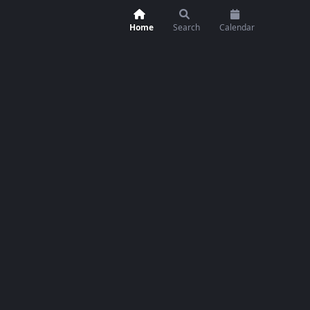
Home
Search
Calendar