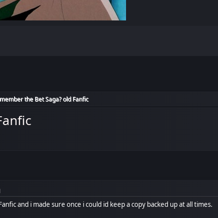
member the Bet Saga? old Fanfic
anfic
M
nfic and i made sure once i could id keep a copy backed up at all times.