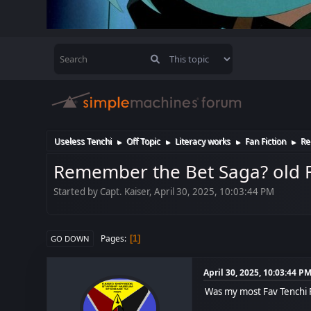
Useless Tenchi
Off Topic
Literacy works
Fan Fiction
Re
►
►
►
►
Remember the Bet Saga? old F
Started by Capt. Kaiser, April 30, 2025, 10:03:44 PM
Pages
1
GO DOWN
April 30, 2025, 10:03:44 P
Was my most Fav Tenchi Fa