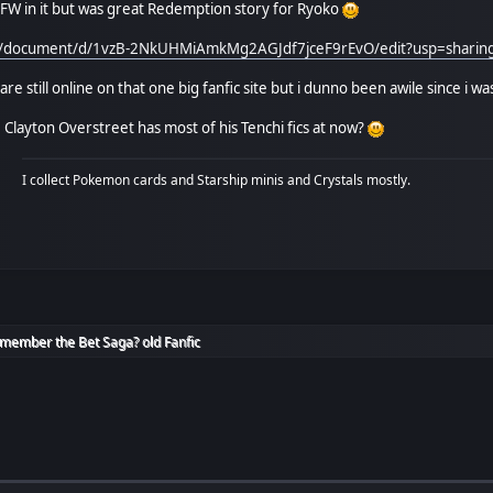
W in it but was great Redemption story for Ryoko
om/document/d/1vzB-2NkUHMiAmkMg2AGJdf7jceF9rEvO/edit?usp=shar
 are still online on that one big fanfic site but i dunno been awile since i wa
layton Overstreet has most of his Tenchi fics at now?
I collect Pokemon cards and Starship minis and Crystals mostly.
member the Bet Saga? old Fanfic