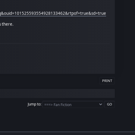
ing&ouid=101525593554928133462&rtpof=true&sd=true
s there.
PRINT
Jump to