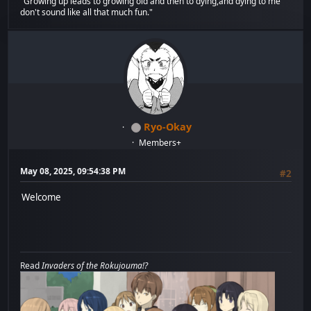
"Growing up leads to growing old and then to dying,and dying to me
don't sound like all that much fun."
Ryo-Okay
Members+
May 08, 2025, 09:54:38 PM
#2
Welcome
Read
Invaders of the Rokujouma!?