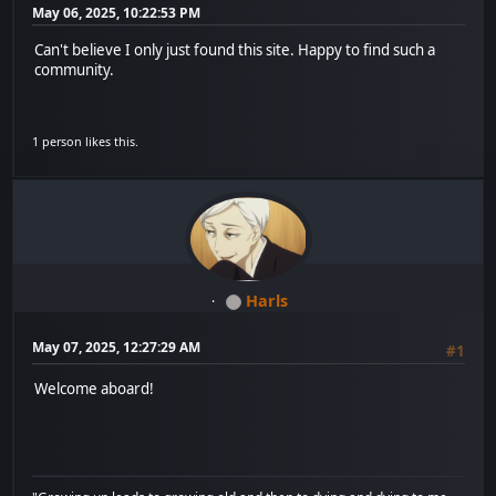
May 06, 2025, 10:22:53 PM
Can't believe I only just found this site. Happy to find such a
community.
1 person likes this.
Harls
May 07, 2025, 12:27:29 AM
#1
Welcome aboard!