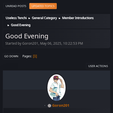
UNREAD POSTS
UPDATED TOPICS
Useless Tenchi
General Category
Member Introductions
►
►
Good Evening
►
Good Evening
Started by Goron201, May 06, 2025, 10:22:53 PM
Pages
1
GO DOWN
USER ACTIONS
Goron201