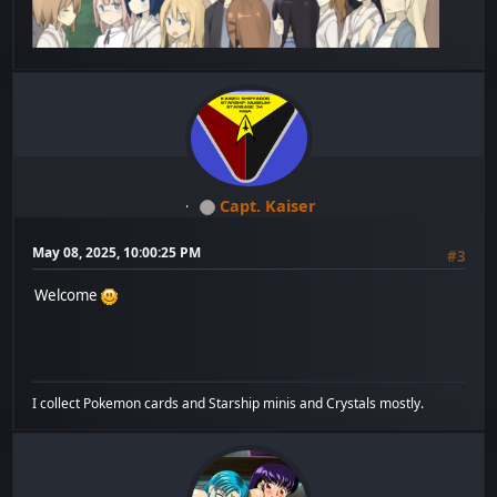
Capt. Kaiser
May 08, 2025, 10:00:25 PM
#3
Welcome
I collect Pokemon cards and Starship minis and Crystals mostly.