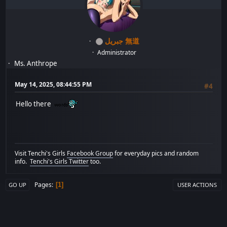
جبريل 無道
Administrator
Ms. Anthrope
May 14, 2025, 08:44:55 PM
#4
Hello there
Visit Tenchi's Girls
Facebook Group
for everyday pics and random
info.
Tenchi's Girls Twitter
too.
Pages
1
GO UP
USER ACTIONS