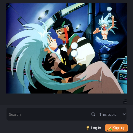
Log in
Sign up