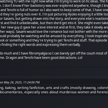
watching TU with me right now while I'm trying to work on fic ideas. The f
. I don't know if her backstory was ever explored anywhere, though I know
nd Tenchi is full of humor so I also want to keep some of that. I have one
they're going nuts over it. I'm just picturing Ryoko enjoying it a little to
or Sasami, but getting drawn into the story, and everyone else's reactions
irst and find it unbelievable, but then she'd get into it. She might even t
d her new guy (I gave her a love interest and at first, they take it slowly 
in her ways). Sasami would love the romance but not bother with the more
uld probably be watching and be amused by everything. I took inspirati
k or something and they're trying to get Tenchi and stuff. That episode w
ith finding the right words and expressing them verbally.
o do much and I have fibromyalgia so I can barely get off the couch most o
 me. Dragon and Tenchi have been good distractions. Lol
on May 28, 2025, 11:24:06 PM
g, baking, writing fanfiction, arts and crafts (mostly drawing, colori
documentaries, especially ones about murderous women and forensi