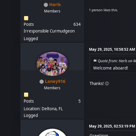
Harls
1 person likes this.
Members
Posts
634
Irresponsible Curmudgeon
Logged
May 29, 2025, 10:58:52 AM
Quote from: Harls on 
Welcome aboard!
Laney916
Thanks! 🙂
Members
Posts
5
Location: Deltona, FL
Logged
May 29, 2025, 02:53:19 PM
Greetings