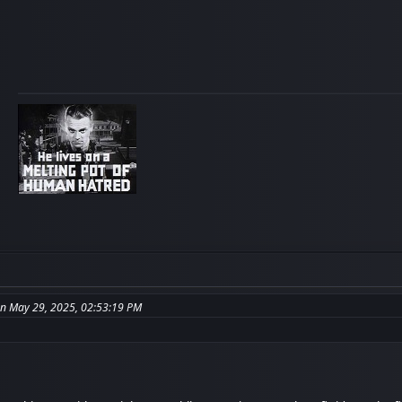
on May 29, 2025, 02:53:19 PM