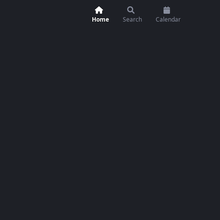
Home
Search
Calendar