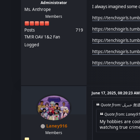
Administrator
I always imagined some o
Ms. Anthrope
Members
https://tenchisgirls.tu
https://tenchisgirls.tu
Posts
719
TM!R OAV 1&2 Fan
https://tenchisgirls.tu
Logged
https://tenchisgirls.tu
https://tenchisgirls.tu
June 17, 2025, 08:20:23 AM
Quote 
Quote from: Laney91
My hobbies are cooki
Laney916
watching true crim
Members