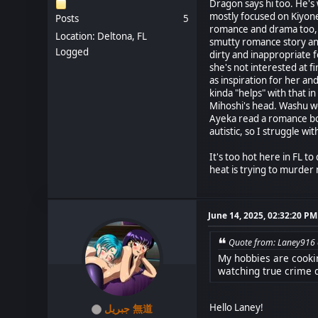
Dragon says hi too. He's 
mostly focused on Kiyone
Posts
5
romance and drama too, a
Location: Deltona, FL
smutty romance story and 
Logged
dirty and inappropriate f
she's not interested at f
as inspiration for her an
kinda "helps" with that 
Mihoshi's head. Washu wo
Ayeka read a romance boo
autistic, so I struggle w
It's too hot here in FL t
heat is trying to murder
June 14, 2025, 02:32:20 PM
Quote from: Laney916 
My hobbies are cookin
watching true crime 
Hello Laney!
جبريل 無道