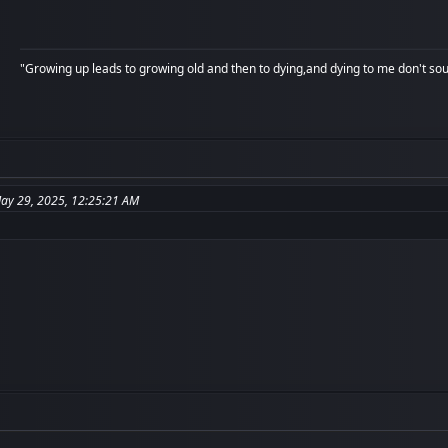
"Growing up leads to growing old and then to dying,and dying to me don't soun
May 29, 2025, 12:25:21 AM