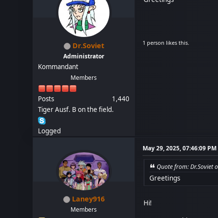
1 person likes this.
Dr.Soviet
Administrator
Kommandant
Members
Posts
1,440
Tiger Ausf. B on the field.
Logged
May 29, 2025, 07:46:09 PM
Quote from: Dr.Soviet 
Greetings
Laney916
Hi!
Members