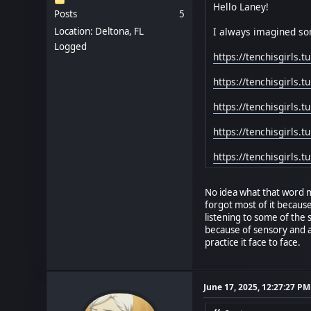
Hello Laney!
Posts
5
I always imagined so
Location: Deltona, FL
Logged
https://tenchisgirls.
https://tenchisgirls
https://tenchisgirls
https://tenchisgirls
https://tenchisgirls.
No idea what that word me
forgot most of it becaus
listening to some of the
because of sensory and a
practice it face to face.
June 17, 2025, 12:27:27 PM