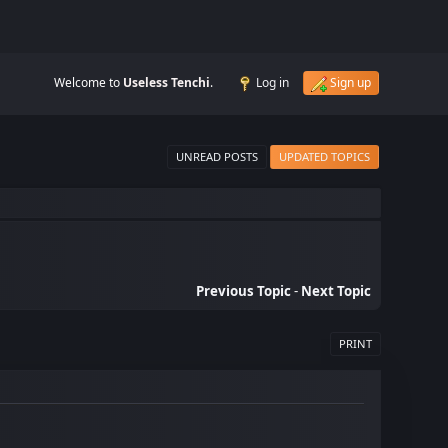
Welcome to
Useless Tenchi
.
Log in
Sign up
UNREAD POSTS
UPDATED TOPICS
Previous Topic
-
Next Topic
PRINT