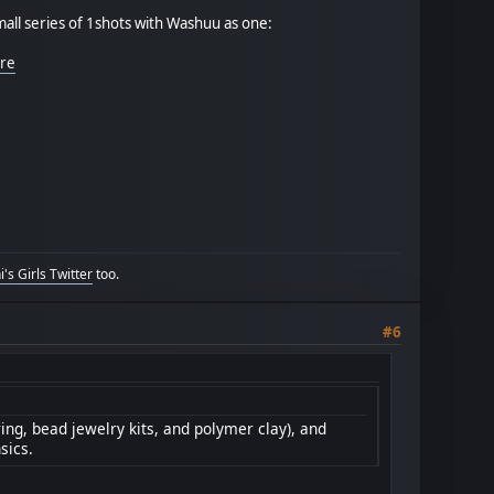
mall series of 1shots with Washuu as one:
ere
's Girls Twitter
too.
#6
ring, bead jewelry kits, and polymer clay), and
sics.