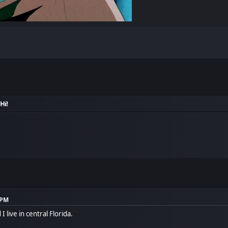
Hi!
 PM
 live in central Florida.