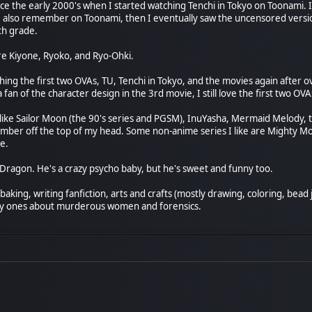
nce the early 2000's when I started watching Tenchi in Tokyo on Toonami. I 
I also remember on Toonami, then I eventually saw the uncensored versi
th grade.
re Kiyone, Ryoko, and Ryo-Ohki.
hing the first two OVAs, TU, Tenchi in Tokyo, and the movies again after ov
 fan of the character design in the 3rd movie, I still love the first two OV
o like Sailor Moon (the 90's series and PGSM), InuYasha, Mermaid Melody, 
mber off the top of my head. Some non-anime series I like are Mighty Mo
e.
 Dragon. He's a crazy psycho baby, but he's sweet and funny too.
aking, writing fanfiction, arts and crafts (mostly drawing, coloring, bead
ly ones about murderous women and forensics.