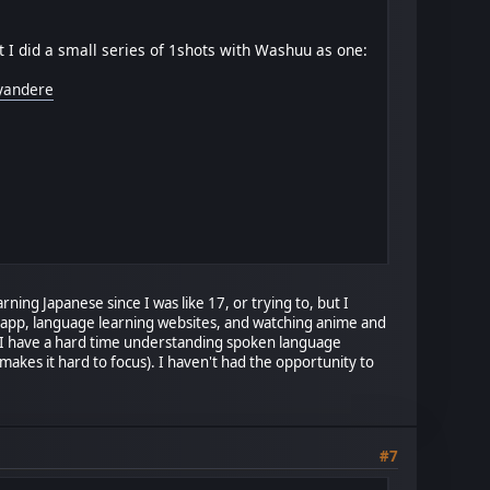
 I did a small series of 1shots with Washuu as one:
-yandere
rning Japanese since I was like 17, or trying to, but I
go app, language learning websites, and watching anime and
s. I have a hard time understanding spoken language
akes it hard to focus). I haven't had the opportunity to
#7