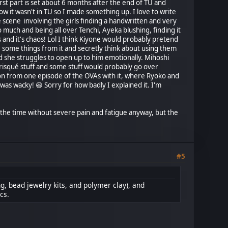
irst part is set about 6 months after the end of TU and
 it wasn't in TU so I made something up. I love to write
 scene involving the girls finding a handwritten and very
o much and being all over Tenchi, Ayeka blushing, finding it
 and it's chaos! Lol I think Kiyone would probably pretend
ake some things from it and secretly think about using them
and she struggles to open up to him emotionally. Mihoshi
 risqué stuff and some stuff would probably go over
on from one episode of the OVAs with it, where Ryoko and
as wacky! 😆 Sorry for how badly I explained it. I'm
f the time without severe pain and fatigue anyway, but the
#5
ng, bead jewelry kits, and polymer clay), and
cs.