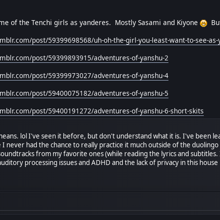
me of the Tenchi girls as yanderes. Mostly Sasami and Kiyone
But
tumblr.com/post/59399698568/uh-oh-the-girl-you-least-want-to-see-as
.tumblr.com/post/59399893915/adventures-of-yanshu-2
.tumblr.com/post/59399973027/adventures-of-yanshu-4
.tumblr.com/post/59400075182/adventures-of-yanshu-5
tumblr.com/post/59400191272/adventures-of-yanshu-6-short-skits
ans. lol I've seen it before, but don't understand what it is. I've been lea
e I never had the chance to really practice it much outside of the duolin
 soundtracks from my favorite ones (while reading the lyrics and subtitle
uditory processing issues and ADHD and the lack of privacy in this house m