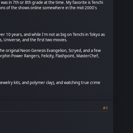
was in 7th or 8th grade at the time. My favorite is Tenchi
ons of the shows online somewhere in the mid-2000's
er 10 years, and while I'm not as big on Tenchi in Tokyo as
As, Universe, and the first two movies.
the original Neon Genesis Evangelion, Scryed, and a few
rphin Power Rangers, Felicity, Flashpoint, MasterChef,
 jewelry kits, and polymer clay), and watching true crime
#1