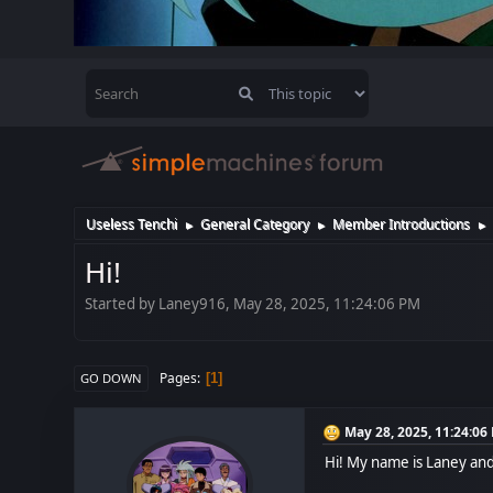
Useless Tenchi
General Category
Member Introductions
►
►
►
Hi!
Started by Laney916, May 28, 2025, 11:24:06 PM
Pages
1
GO DOWN
May 28, 2025, 11:24:06
Hi! My name is Laney and I