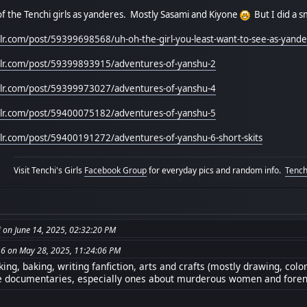
f the Tenchi girls as yanderes. Mostly Sasami and Kiyone
But I did a s
mblr.com/post/59399698568/uh-oh-the-girl-you-least-want-to-see-as-yand
mblr.com/post/59399893915/adventures-of-yanshu-2
mblr.com/post/59399973027/adventures-of-yanshu-4
mblr.com/post/59400075182/adventures-of-yanshu-5
mblr.com/post/59400191272/adventures-of-yanshu-6-short-skits
Visit Tenchi's Girls
Facebook Group
for everyday pics and random info.
Tenchi
from: جبريل 無道 on June 14, 2025, 02:32:20 PM
6 on May 28, 2025, 11:24:06 PM
ng, baking, writing fanfiction, arts and crafts (mostly drawing, colo
e documentaries, especially ones about murderous women and foren