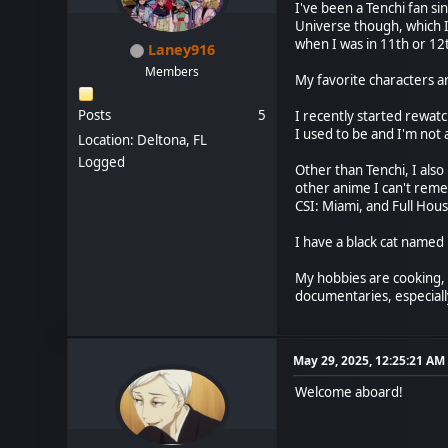
I've been a Tenchi fan si
Universe though, which 
when I was in 11th or 12
Laney916
Members
My favorite characters a
Posts
5
I recently started rewatc
I used to be and I'm not a
Location: Deltona, FL
Logged
Other than Tenchi, I als
other anime I can't reme
CSI: Miami, and Full Hous
I have a black cat named
My hobbies are cooking, b
documentaries, especial
May 29, 2025, 12:25:21 AM
Welcome aboard!