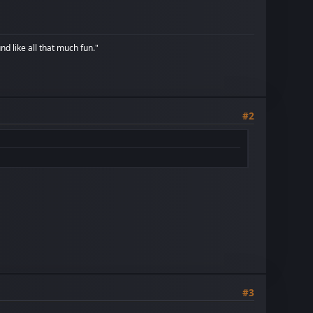
d like all that much fun."
#2
#3