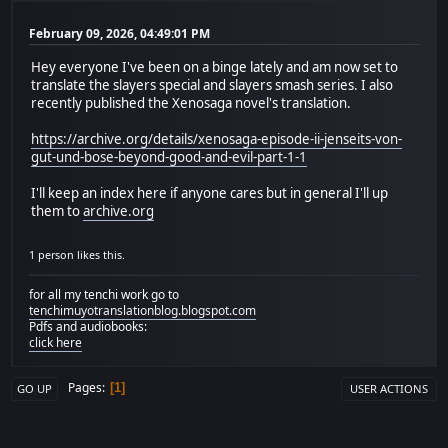
February 09, 2026, 04:49:01 PM
Hey everyone I've been on a binge lately and am now set to
translate the slayers special and slayers smash series. I also
recently published the Xenosaga novel's translation.
https://archive.org/details/xenosaga-episode-ii-jenseits-von-
gut-und-bose-beyond-good-and-evil-part-1-1
I'll keep an index here if anyone cares but in general I'll up
them to
archive.org
1 person likes this.
for all my tenchi work go to
tenchimuyotranslationblog.blogspot.com
Pdfs and audiobooks:
click here
Pages
1
GO UP
USER ACTIONS