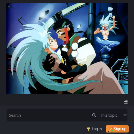
Log in
Sign up