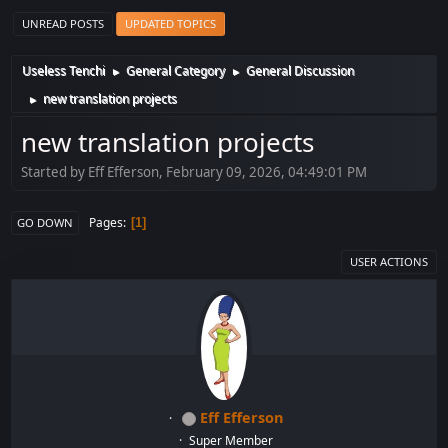
UNREAD POSTS
UPDATED TOPICS
Useless Tenchi
General Category
General Discussion
►
►
new translation projects
►
new translation projects
Started by Eff Efferson, February 09, 2026, 04:49:01 PM
Pages
1
GO DOWN
USER ACTIONS
Eff Efferson
Super Member