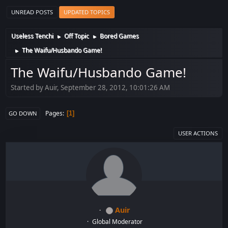
UNREAD POSTS
UPDATED TOPICS
Useless Tenchi
Off Topic
Bored Games
►
►
The Waifu/Husbando Game!
►
The Waifu/Husbando Game!
Started by Auir, September 28, 2012, 10:01:26 AM
Pages
1
GO DOWN
USER ACTIONS
Auir
Global Moderator