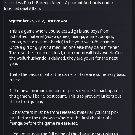
Useless Tenchi Foreign Agent: Apparant Authority under
International Affairs
September 28, 2012, 10:01:26 AM
This is a game where you select 2d girls and boys from
published material (video games, manga, anime, doujins,
hentai, western comic books) to be your waifu/husbando.
Once a girl or guy is claimed, no one else may claim him/her.
There will be 1 round in total, each round will last a week. Once
the waifu/husbando is claimed, they are yours for the next
year.
That's the basics of what the game is. Here are some very basic
rules:
1.The new minimum amount of posts require to participate in
this game will be 15 post count. This is to prevent lurkers out
there from joining.
2.Characters must be from released material, you cant pick
girls before their show airs/before the first chapter of a
manga/before the game release/etc.
3. You must post the full name of the character you wish to