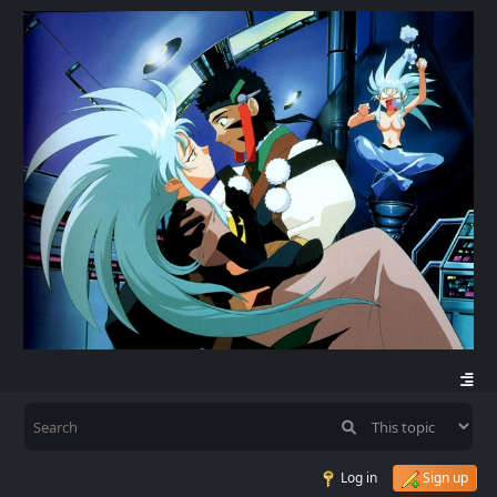
Log in
Sign up