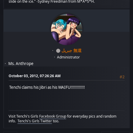
slide on the ice." -Sydney Freedman from M*A*S*H.
جبريل 無道
Administrator
Ms. Anthrope
October 03, 2012, 07:26:26 AM
#2
Tenchi claims his Jibri as his WAIFU!!!!!!!!!!!!
Visit Tenchi's Girls
Facebook Group
for everyday pics and random
info.
Tenchi's Girls Twitter
too.