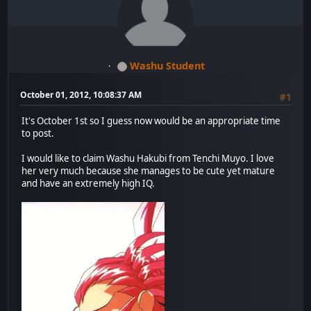
Washu Student
October 01, 2012, 10:08:37 AM
#1
It's October 1st so I guess now would be an appropriate time
to post.
I would like to claim Washu Hakubi from Tenchi Muyo. I love
her very much because she manages to be cute yet mature
and have an extremely high IQ.