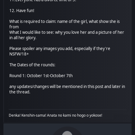
12. Have fun!
What is required to claim: name of the girl, what show she is
from
What I would like to see: why you love her and a picture of her
in all her glory.
Please spoiler any images you add, especially if they're
NSFW/18+
The Dates of the rounds:
Round 1: October 1st-October 7th
any updates/changes will be mentioned in this post and later in
the thread.
Denka! Kenshin-sama! Anata no kami no hogo o yokose!