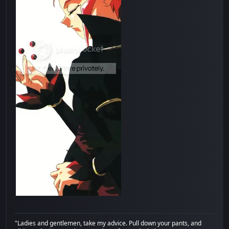
"Ladies and gentlemen, take my advice. Pull down your pants, and