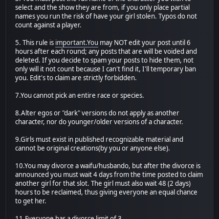
select and the show they are from, if you only place partial
names you run the risk of have your girl stolen. Typos do not
count against a player.
5. This rule is
important.You
may NOT edit your post until 6
hours after each round; any posts that are will be voided and
deleted. If you decide to spam your posts to hide them, not
only will it not count because I can't find it, I'll temporary ban
you. Edit's to claim are strictly forbidden.
7.You cannot pick an entire race or species.
8.Alter egos or "dark" versions do not apply as another
character, nor do younger/older versions of a character.
9.Girls must exist in published recognizable material and
cannot be original creations(by you or anyone else).
10.You may divorce a waifu/husbando, but after the divorce is
announced you must wait 4 days from the time posted to claim
another girl for that slot. The girl must also wait 48 (2 days)
hours to be reclaimed, thus giving everyone an equal chance
to get her.
11.Everyone has a divorce limit of 3.