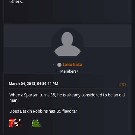
others.
takahata
Members+
March 04, 2013, 04:39:44 PM
#32
When a Spartan turns 35, he is already considered to be an old
man.
Does Baskin Robbins has 35 flavors?