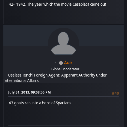
42- 1942. The year which the movie Casablaca came out
Auir
Global Moderator
Useless Tenchi Foreign Agent: Apparant Authority under
International Affairs
July 31, 2013, 09:08:56 PM
#40
43 goats ran into a herd of Spartans