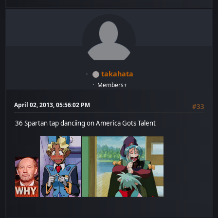
takahata
Members+
April 02, 2013, 05:56:02 PM
#33
36 Spartan tap danciing on America Gots Talent