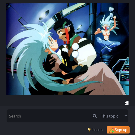
Log in
Sign up