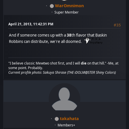
WarOmnimon
Super Member
April 21, 2013, 11:42:31 PM
#35
And if someone comes up with a
38
th flavor that Baskin
Robbins can distribute, we're all doomed.
"I believe classic Mewtwo shot first, and I will
die
on that hill." -Me, at
some point. Probably.
Current profile photo: Sakuya Shirase (THE iDOLM@STER Shiny Colors)
takahata
Members+