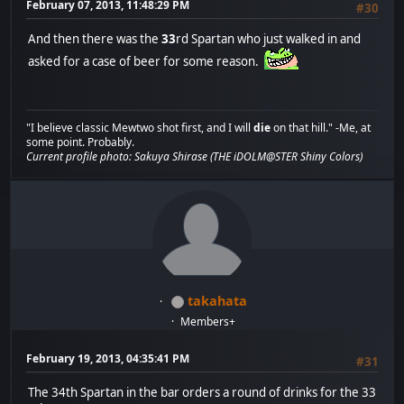
February 07, 2013, 11:48:29 PM
#30
And then there was the
33
rd Spartan who just walked in and
asked for a case of beer for some reason.
"I believe classic Mewtwo shot first, and I will
die
on that hill." -Me, at
some point. Probably.
Current profile photo: Sakuya Shirase (THE iDOLM@STER Shiny Colors)
takahata
Members+
February 19, 2013, 04:35:41 PM
#31
The 34th Spartan in the bar orders a round of drinks for the 33