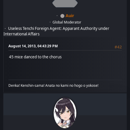
Auir
Global Moderator
Useless Tenchi Foreign Agent: Apparant Authority under
International Affairs
August 14, 2013, 04:43:29 PM
#42
45 mice danced to the chorus
Denka! Kenshin-sama! Anata no kami no hogo o yokose!