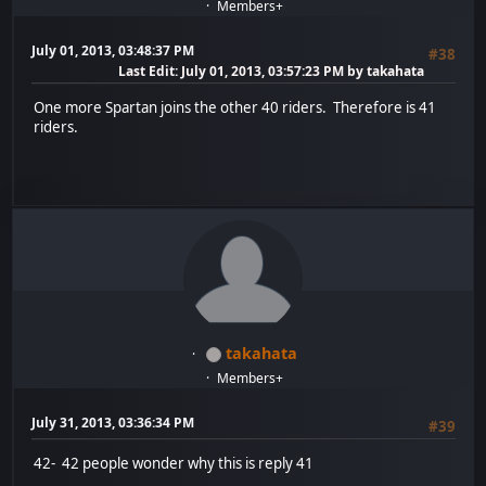
Members+
July 01, 2013, 03:48:37 PM
#38
Last Edit
: July 01, 2013, 03:57:23 PM by takahata
One more Spartan joins the other 40 riders. Therefore is 41
riders.
takahata
Members+
July 31, 2013, 03:36:34 PM
#39
42- 42 people wonder why this is reply 41