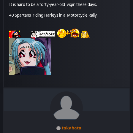
It is hard to be a forty-year-old vigin these days.
40 Spartans riding Harleys in a Motorcycle Rally.
takahata