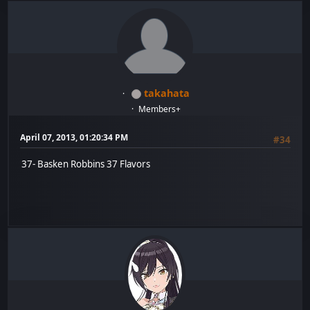
takahata
Members+
April 07, 2013, 01:20:34 PM
#34
37- Basken Robbins 37 Flavors