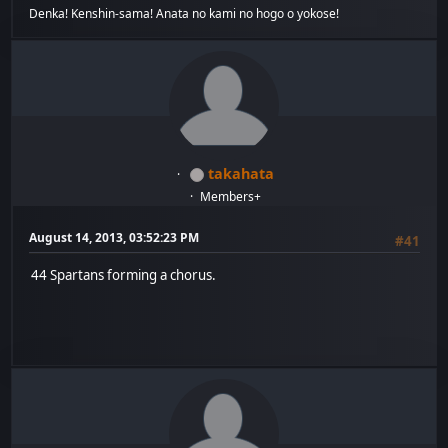
Denka! Kenshin-sama! Anata no kami no hogo o yokose!
takahata
Members+
August 14, 2013, 03:52:23 PM
#41
44 Spartans forming a chorus.