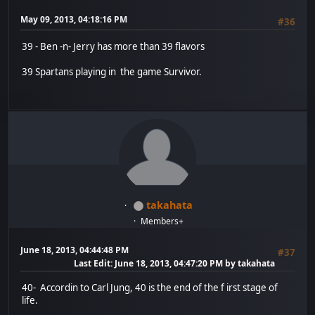
May 09, 2013, 04:18:16 PM
#36
39 - Ben -n- Jerry has more than 39 flavors
39 Spartans playing in the game Survivor.
takahata
Members+
June 18, 2013, 04:44:48 PM
#37
Last Edit
: June 18, 2013, 04:47:20 PM by takahata
40- Accordin to Carl Jung, 40 is the end of the f irst stage of
life.