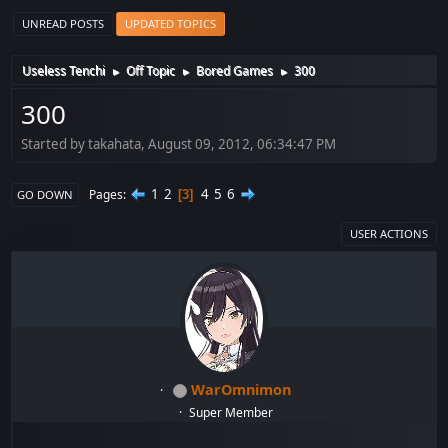
UNREAD POSTS
UPDATED TOPICS
Useless Tenchi
Off Topic
Bored Games
300
►
►
►
300
Started by takahata, August 09, 2012, 06:34:47 PM
1
2
4
5
6
Pages
3
GO DOWN
USER ACTIONS
WarOmnimon
Super Member