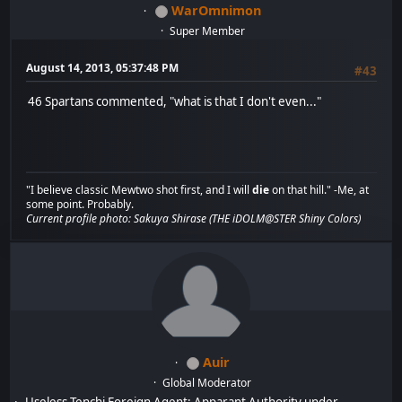
WarOmnimon
Super Member
August 14, 2013, 05:37:48 PM
#43
46 Spartans commented, "what is that I don't even..."
"I believe classic Mewtwo shot first, and I will
die
on that hill." -Me, at
some point. Probably.
Current profile photo: Sakuya Shirase (THE iDOLM@STER Shiny Colors)
Auir
Global Moderator
Useless Tenchi Foreign Agent: Apparant Authority under