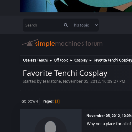
Useless Tenchi
Off Topic
Cosplay
Favorite Tenchi Cospla
►
►
►
Favorite Tenchi Cosplay
Started by Tearatone, November 05, 2012, 10:09:27 PM
Pages
1
GO DOWN
November 05, 2012, 10:09
Why not a place for all o