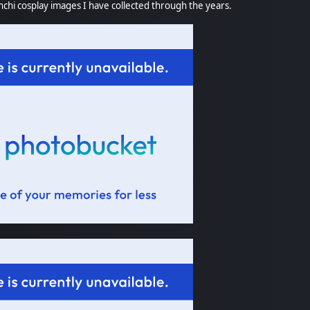
chi cosplay images I have collected through the years.