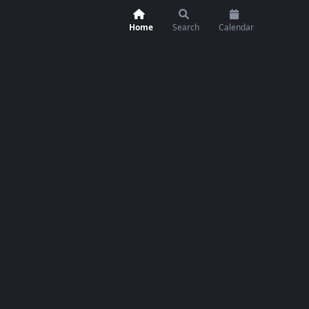
Home
Search
Calendar