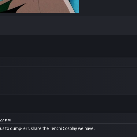
y
:27 PM
f us to dump- err, share the Tenchi Cosplay we have.