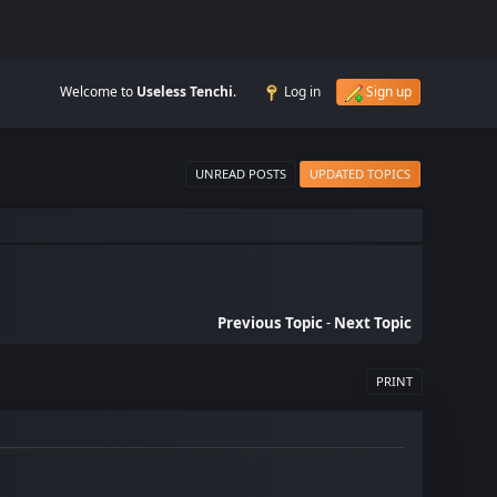
Welcome to
Useless Tenchi
.
Log in
Sign up
UNREAD POSTS
UPDATED TOPICS
Previous Topic
-
Next Topic
PRINT