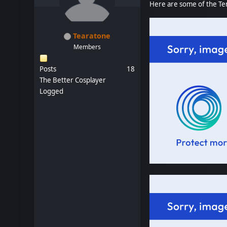
Here are some of the Ten
Tearatone
Members
Posts
18
The Better Cosplayer
Logged