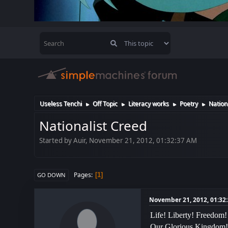
Useless Tenchi
Off Topic
Literacy works
Poetry
Nation
►
►
►
►
Nationalist Creed
Started by Auir, November 21, 2012, 01:32:37 AM
Pages
1
GO DOWN
November 21, 2012, 01:32
Life! Liberty! Freedom!
Our Glorious Kingdom