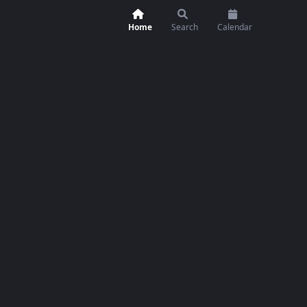
Home
Search
Calendar