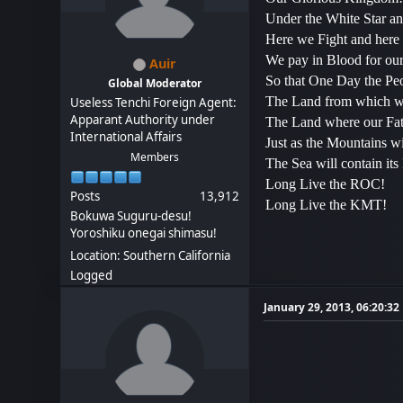
Under the White Star an
Here we Fight and here
We pay in Blood for our 
Auir
So that One Day the Peo
Global Moderator
The Land from which we
Useless Tenchi Foreign Agent:
Apparant Authority under
The Land where our Fat
International Affairs
Just as the Mountains wi
Members
The Sea will contain its
Long Live the ROC!
Posts
13,912
Long Live the KMT!
Bokuwa Suguru-desu!
Yoroshiku onegai shimasu!
Location: Southern California
Logged
January 29, 2013, 06:20:3