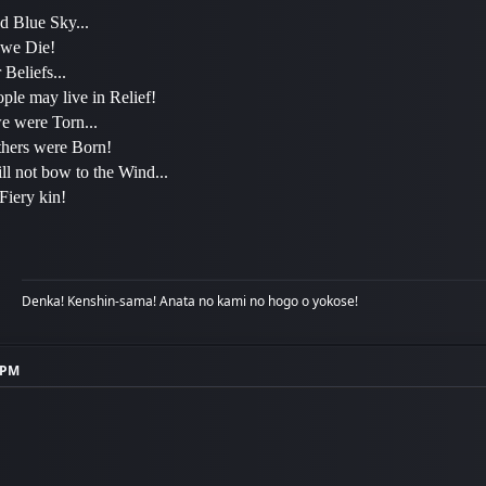
d Blue Sky...
 we Die!
Beliefs...
ple may live in Relief!
 were Torn...
hers were Born!
ll not bow to the Wind...
 Fiery kin!
Denka! Kenshin-sama! Anata no kami no hogo o yokose!
2 PM