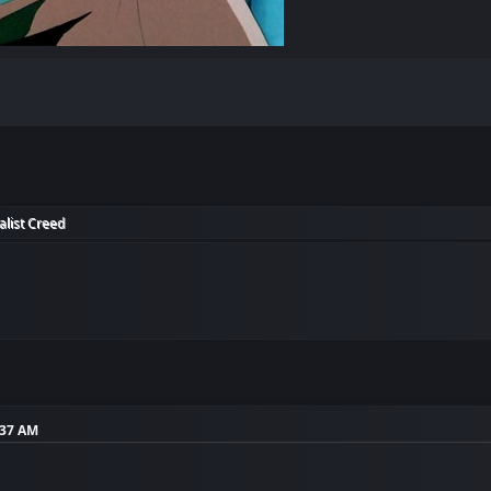
alist Creed
:37 AM
!