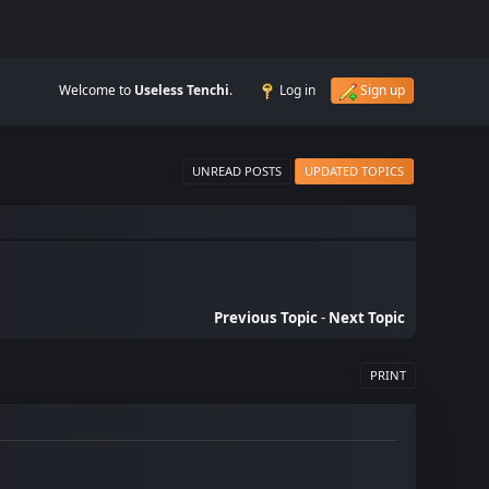
Welcome to
Useless Tenchi
.
Log in
Sign up
UNREAD POSTS
UPDATED TOPICS
Previous Topic
-
Next Topic
PRINT