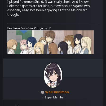
I played Pokemon Shield. It was really short. And I know
Pokemon games are for kids, but even so, this game was
especially easy. I've been enjoying all of the Melony art
though.
Read
Invaders of the Rokujouma!?
WarOmnimon
Super Member