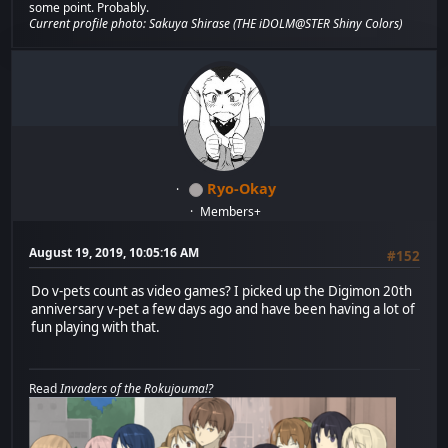
some point. Probably.
Current profile photo: Sakuya Shirase (THE iDOLM@STER Shiny Colors)
Ryo-Okay
Members+
August 19, 2019, 10:05:16 AM
#152
Do v-pets count as video games? I picked up the Digimon 20th
anniversary v-pet a few days ago and have been having a lot of
fun playing with that.
Read
Invaders of the Rokujouma!?