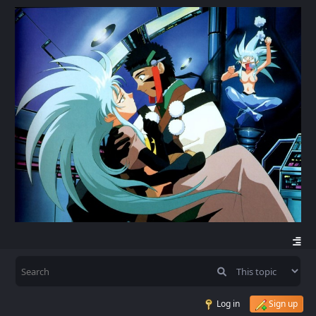
Log in
Sign up