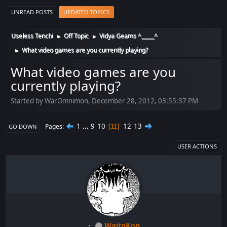
UNREAD POSTS
UPDATED TOPICS
Useless Tenchi
Off Topic
Vidya Geams ^_____^
►
►
What video games are you currently playing?
►
What video games are you
currently playing?
Started by WarOmnimon, December 28, 2012, 03:55:37 PM
1
...
9
10
12
13
Pages
11
GO DOWN
USER ACTIONS
WaitoKon