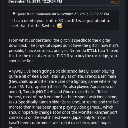
December 12, 2019, 12:29:34 PM
#157
Quote from: WaitoKon on November 21, 2019, 02:29:12 PM
It can delete your entire SD card? I was just about to
get that for the Switch.
From what I understand, the glitch is specific to the digital
download. The physical copies don't have the glitch; how that's
possible, I have no idea... and yes, Nintendo
STILL
hasn't fixed
this for the digital version. TLDR If you buy the cartridge, you
should be fine.
Anyway, I've been going a bit old school lately. Been playing
quite a bit of Real Bout Fatal Fury as of late, Franco Bash main
(Hey, chalk up another rare case of a fighting game where my
main ISN'T a grappler!) there. I'm also playing Aquapazza on
and off, Tamaki (NO DUH!) and Oboro main there. To be
honest, most of my free time has been spent watching anime,
toku (Specifically Kamen Rider Zero-One), streams, and the like
moreso than it has been spent playing video games... which
should hopefully change soon once the Monster Rancher port
comes out on the Switch next week (Japan only for now; it
hasn't been confirmed if we'll get it over here, and I hope it
does).