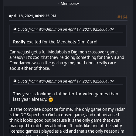
Members+
April 18, 2021, 06:09:25 PM
#164
Quote from: WarOmnimon on April 17, 2021, 02:59:04 PM
Really
excited for the Medabots Dim Card!
Can we just get a full Medabots x Digimon crossover game
already? It's cool that they're doing something for the VB and
Omedamon was in the gacha game, but I don't really care
about either of those.
Quote from: WarOmnimon on April 17, 2021, 02:59:04 PM
This year is looking a lot better for video games than
last year already.
It's the complete opposite for me. The only game on my radar
is the DC Superhero Girls licensed game, and not because I
think it looks good but because it is the only game that even
managed to catch my attention. It looks like one of the shitty
licensed games I played as a kid and that's the only reason I'm