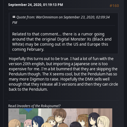
September 24, 2020, 01:19:13 PM
#160
Quote from: WarOmnimon on September 23, 2020, 02:09:34
PM
Related to that comment... there is a rumor going
around that the original Digital Monster Xs (Black and
White) may be coming out in the US and Europe this
coming February.
Hopefully this turns out to be true. I had a lot of fun with the
version 20th english, but importing a Japanese one is too
expensive for me. I'm a bit bummed that they are skipping the
Pendulum though. The X seems cool, but the Pendulum has so
many more Digimon to raise. Hopefully the DMX sells well
enough that they release all 3 versions and then they can circle
back to the Pendulum.
Read
Invaders of the Rokujouma!?