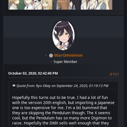
WarOmnimon
Super Member
October 02, 2020, 02:42:40 PM
#161
Quote from: Ryo-Okay on September 24, 2020, 01:19:13 PM
Hopefully this turns out to be true. I had a lot of fun
with the version 20th english, but importing a Japanese
one is too expensive for me. I'm a bit bummed that
they are skipping the Pendulum though. The X seems
cool, but the Pendulum has so many more Digimon to
raise. Hopefully the DMX sells well enough that they