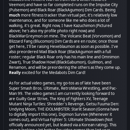
Veemon) and have so far completed runs on the Impulse City
(Pulsemon) and Black Roar (BlackAgumon) Dim Cards. Being
much
more fitness tracker than virtual pet, it's relatively low
maintenance, and for someone like me who does a lot of
walking, it's great. Right now, I have Kazuchimon (Pictured
above; he's also my profile photo right now) and
BlackWarGreymon on mine. The Volcanic Beat (Vorvomon) and
Blizzard Fang (Blucomon) Dim Cards are en route; once those
get here, I'll be raising Hexeblaumon as soon as possible. I've
also preordered Mad Black Roar (BlackAgumon with a full
roster; regular Black Roar only has his main line and Omnimon
Zwart), True Shadow Howl (BlackGabumon), Guilmon, and
Renamon, and will be preordering the others as they come up.
Really
excited for the Medabots Dim Card!
As for actual video games, my go-tos as of late have been
Super Smash Bros. Ultimate, RetroMania Wrestling, and Pac-
Man 99. The video games I am currently looking forward to
are Guilty Gear Strive, The King of Fighters XV, Teenage
Mutant Ninja Turtles: Shredder's Revenge, Getsu Fuuma Den:
Undying Moon, THE iDOLM@STER: Starlit Season (Gonna have
to digitally import this one), Digimon Survive (Whenever it
comes out), and Virtua Fighter 5: Ultimate Showdown (Not
officially announced yet, but leaked via a Korean rating). This