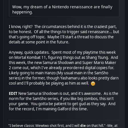
Wow, my dream of a Nintendo renaissance are finally
happening.
I know, right? The circumstances behind it is the craziest part,
to be honest. Of all the things to trigger said renaissance... but
that's going off topic. Maybe I'll start a thread to discuss the
details at some point in the future.
Anyway, quick updates. Spent most of my playtime this week
on Mortal Kombat 11, figuring things out as Shang Tsung. And
this week, the new Samurai Shodown and Super Mario Maker
2 come out, which I've already preordered digital copies for.
Likely going to main Hanzo (My usual main in the SamSho
series) in the former, though Yashamaru also looks pretty darn
cool and I'll probably be playing as him as well.
EDIT
New Samurai Shodown is out, and it's awesome. As is the
norm for the SamSho series, if you like big combos, this isn't
your game. You gotta be patient to get gud as they say. And
for the record, I'm maining Galford this time.
"I believe classic Mewtwo shot first, and I will
die
on that hill." -Me, at