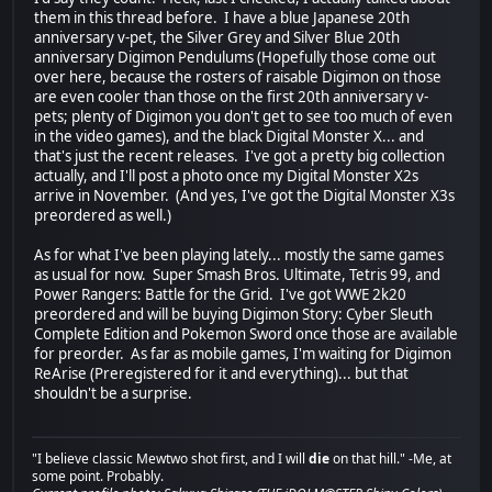
them in this thread before. I have a blue Japanese 20th
anniversary v-pet, the Silver Grey and Silver Blue 20th
anniversary Digimon Pendulums (Hopefully those come out
over here, because the rosters of raisable Digimon on those
are even cooler than those on the first 20th anniversary v-
pets; plenty of Digimon you don't get to see too much of even
in the video games), and the black Digital Monster X... and
that's just the recent releases. I've got a pretty big collection
actually, and I'll post a photo once my Digital Monster X2s
arrive in November. (And yes, I've got the Digital Monster X3s
preordered as well.)
As for what I've been playing lately... mostly the same games
as usual for now. Super Smash Bros. Ultimate, Tetris 99, and
Power Rangers: Battle for the Grid. I've got WWE 2k20
preordered and will be buying Digimon Story: Cyber Sleuth
Complete Edition and Pokemon Sword once those are available
for preorder. As far as mobile games, I'm waiting for Digimon
ReArise (Preregistered for it and everything)... but that
shouldn't be a surprise.
"I believe classic Mewtwo shot first, and I will
die
on that hill." -Me, at
some point. Probably.