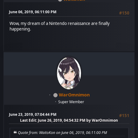
June 06, 2019, 06:11:00 PM
#150
Wow, my dream of a Nintendo renaissance are finally
happening.
WarOmnimon
Super Member
June 23, 2019, 07:04:44 PM
#151
Last Edit
: June 26, 2019, 04:54:32 PM by WarOmnimon
Quote from: WaitoKon on June 06, 2019, 06:11:00 PM