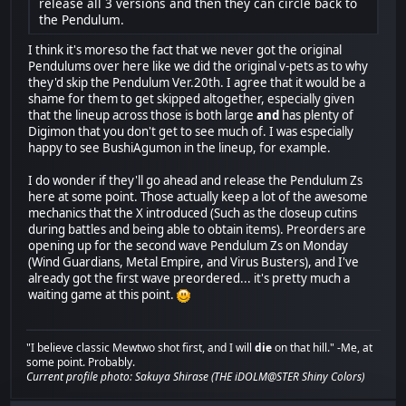
release all 3 versions and then they can circle back to
the Pendulum.
I think it's moreso the fact that we never got the original
Pendulums over here like we did the original v-pets as to why
they'd skip the Pendulum Ver.20th. I agree that it would be a
shame for them to get skipped altogether, especially given
that the lineup across those is both large
and
has plenty of
Digimon that you don't get to see much of. I was especially
happy to see BushiAgumon in the lineup, for example.
I do wonder if they'll go ahead and release the Pendulum Zs
here at some point. Those actually keep a lot of the awesome
mechanics that the X introduced (Such as the closeup cutins
during battles and being able to obtain items). Preorders are
opening up for the second wave Pendulum Zs on Monday
(Wind Guardians, Metal Empire, and Virus Busters), and I've
already got the first wave preordered... it's pretty much a
waiting game at this point.
"I believe classic Mewtwo shot first, and I will
die
on that hill." -Me, at
some point. Probably.
Current profile photo: Sakuya Shirase (THE iDOLM@STER Shiny Colors)