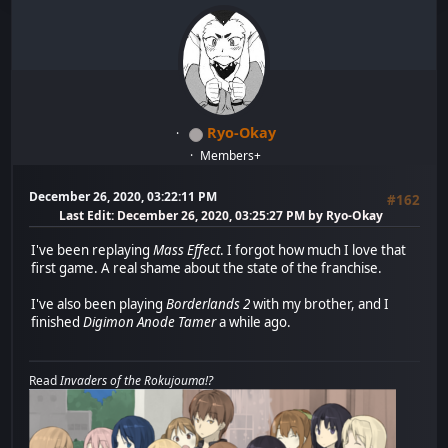
Ryo-Okay
Members+
December 26, 2020, 03:22:11 PM
#162
Last Edit
: December 26, 2020, 03:25:27 PM by Ryo-Okay
I've been replaying
Mass Effect
. I forgot how much I love that
first game. A real shame about the state of the franchise.
I've also been playing
Borderlands 2
with my brother, and I
finished
Digimon Anode Tamer
a while ago.
Read
Invaders of the Rokujouma!?