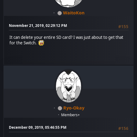
WaitoKon
November 21, 2019, 02:29:12 PM
#155
It can delete your entire SD card? I was just about to get that
for the Switch.
Ryo-Okay
Members+
December 09, 2019, 05:46:55 PM
#156