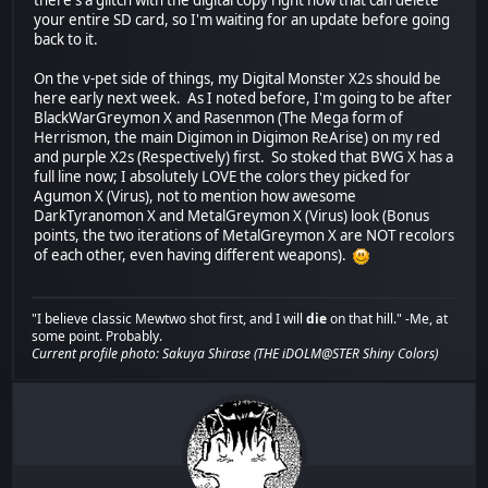
there's a glitch with the digital copy right now that can delete
your entire SD card, so I'm waiting for an update before going
back to it.
On the v-pet side of things, my Digital Monster X2s should be
here early next week. As I noted before, I'm going to be after
BlackWarGreymon X and Rasenmon (The Mega form of
Herrismon, the main Digimon in Digimon ReArise) on my red
and purple X2s (Respectively) first. So stoked that BWG X has a
full line now; I absolutely LOVE the colors they picked for
Agumon X (Virus), not to mention how awesome
DarkTyranomon X and MetalGreymon X (Virus) look (Bonus
points, the two iterations of MetalGreymon X are NOT recolors
of each other, even having different weapons).
"I believe classic Mewtwo shot first, and I will
die
on that hill." -Me, at
some point. Probably.
Current profile photo: Sakuya Shirase (THE iDOLM@STER Shiny Colors)