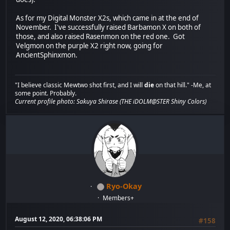
As for my Digital Monster X2s, which came in at the end of
November. I've successfully raised Barbamon X on both of
those, and also raised Rasenmon on the red one. Got
Velgmon on the purple X2 right now, going for
AncientSphinxmon.
"I believe classic Mewtwo shot first, and I will
die
on that hill." -Me, at
some point. Probably.
Current profile photo: Sakuya Shirase (THE iDOLM@STER Shiny Colors)
Ryo-Okay
Members+
August 12, 2020, 06:38:06 PM
#158