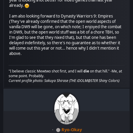
year is looking a lot better for video games than last year
already.
I am also looking forward to Dynasty Warriors 9: Empires
(They've already confirmed that the open world aspects of
vanilla DW9 will be gone, on which note; I enjoyed the combat
in DW9, but the open world stuff was a bit of a chore TBH, so
I'm glad to see that they nixed that), but that one has been
delayed indefinitely, so there's no guarantee as to whether it
will come out this year or not... hence why I didn't mention it
above.
"I believe classic Mewtwo shot first, and I will
die
on that hill." -Me, at
some point. Probably.
Current profile photo: Sakuya Shirase (THE iDOLM@STER Shiny Colors)
Ryo-Okay