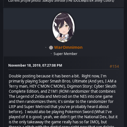
Current profile photo: Sakuya Shirase (THE iDOLM@STER Shiny Colors)
WarOmnimon
Super Member
November 18, 2019, 07:27:08 PM
#154
Double posting because it has been a bit. Right now, I'm
primarily playing Super Smash Bros. Ultimate (And yes, I AM a
Terry main, HEY C'MON C'MON!), Digimon Story: Cyber Sleuth
Complete Edition, and Z1M1 (ROM randomizer that combines
The Legend of Zelda and Metroid on the NES into one game
and then randomizes them; it's similar to the randomizer for
LttP and Super Metroid that you've probably heard about
before). I would also be playing Pokemon Sword (What I've
played of it is good; yeah, we didn't get the National Dex, but it
is the only takeaway the game really has so far IMO), but