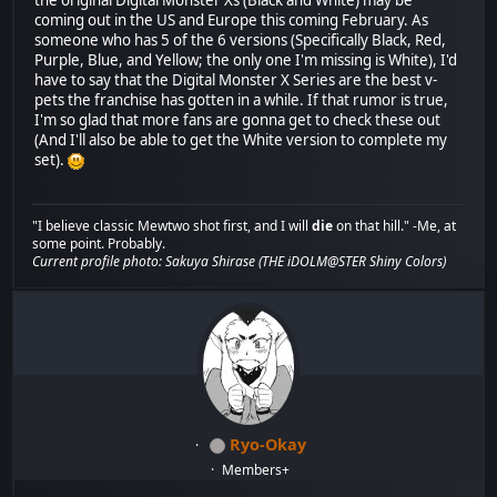
the original Digital Monster Xs (Black and White) may be
coming out in the US and Europe this coming February. As
someone who has 5 of the 6 versions (Specifically Black, Red,
Purple, Blue, and Yellow; the only one I'm missing is White), I'd
have to say that the Digital Monster X Series are the best v-
pets the franchise has gotten in a while. If that rumor is true,
I'm so glad that more fans are gonna get to check these out
(And I'll also be able to get the White version to complete my
set).
"I believe classic Mewtwo shot first, and I will
die
on that hill." -Me, at
some point. Probably.
Current profile photo: Sakuya Shirase (THE iDOLM@STER Shiny Colors)
Ryo-Okay
Members+