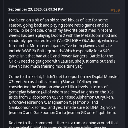
September 23, 2020, 02:09:34 PM
#159
I've been on a bit of an old school kick as of late for some
reason, going back and playing some retro games and so
forth. To be precise, one of my favorite pasttimes in recent
weeks has been playing Doom 2 with the MetaDoom mod and
randomly generated levels (Via OBLIGE + ObAddon), which is a
fun combo. More recent games I've been playing as of late
include WWE 2k Battlegrounds (Which especially for a $40
game isn't that bad at all) and Power Rangers: Battle for the
Grid (I need to get good with Lauren, she just came out and I
haven't had much training mode time yet).
Come to think of it, I didn't get to report on my Digital Monster
X3s yet. Across both versions (Blue and Yellow) and
considering the Digimon who are Ultra levels in terms of
gameplay balance (All of whom are Royal Knights on the X3s
aside from Diaboromon X), I've raised Alphamon Ouryuken,
UlforceVeedramon X, Magnamon X, Jesmon X, and
Gankoomon X so far... and yes, I made sure to DNA Digivolve
Jesmon X and Gankoomon X into Jesmon GX once I got them.
Related to that comment... there is a rumor going around that