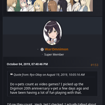
WarOmnimon
Super Member
October 04, 2019, 07:40:46 PM
#153
Quote from: Ryo-Okay on August 19, 2019, 10:05:16 AM
Do v-pets count as video games? I picked up the
Digimon 20th anniversary v-pet a few days ago and
have been having a lot of fun playing with that.
I'd say they count. Heck, last I checked, I actually talked about