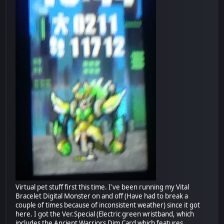
Virtual pet stuff first this time. I've been running my Vital
Bracelet Digital Monster on and off (Have had to break a
couple of times because of inconsistent weather) since it got
here. I got the Ver.Special (Electric green wristband, which
includes the Ancient Warriors Dim Card which features