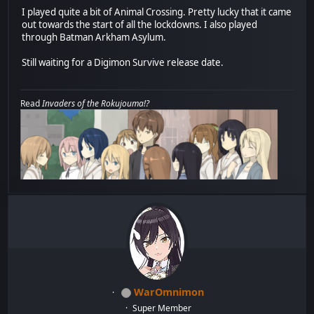
I played quite a bit of Animal Crossing. Pretty lucky that it came
out towards the start of all the lockdowns. I also played
through Batman Arkham Asylum.
Still waiting for a Digimon Survive release date.
Read
Invaders of the Rokujouma!?
WarOmnimon
Super Member