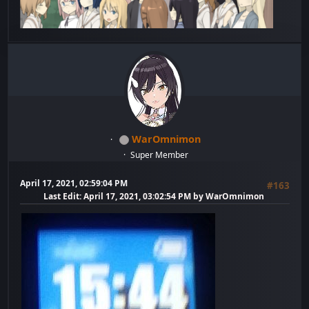
WarOmnimon
Super Member
April 17, 2021, 02:59:04 PM
#163
Last Edit
: April 17, 2021, 03:02:54 PM by WarOmnimon