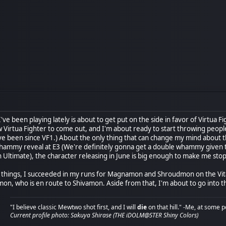
've been playing lately is about to get put on the side in favor of Virtu
 Virtua Fighter to come out, and I'm about ready to start throwing people o
e been since VF1.) About the only thing that can change my mind about th
hammy reveal at E3 (We're definitely gonna get a double whammy given th
Ultimate), the character releasing in June is big enough to make me stop 
of things, I succeeded in my runs for Magnamon and Shroudmon on the Vita
n, who is en route to Shivamon. Aside from that, I'm about to go into th
"I believe classic Mewtwo shot first, and I will
die
on that hill." -Me, at some p
Current profile photo: Sakuya Shirase (THE iDOLM@STER Shiny Colors)