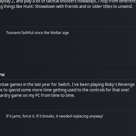
ayday 2, and play a lot of tactical shooters nowadays, I hop from different
g things like Hunt: Showdown with friends and or older titles to unwind.
Toonami faithful since the Moltar age
 PM
antae games in the last year for Switch. I've been playing Risky's Revenge a
ve to spend some more time getting used to the controls for that one!
 Wizardry game on my PC from time to time.
If it jams, force it. If it breaks, it needed replacing anyway!