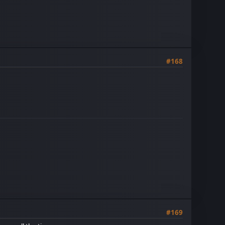
#168
#169