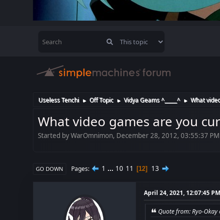
Useless Tenchi
Off Topic
Vidya Geams ^_____^
What video
►
►
►
What video games are you cur
Started by WarOmnimon, December 28, 2012, 03:55:37 PM
1
...
10
11
13
Pages
12
GO DOWN
April 24, 2021, 12:07:45 P
Quote from: Ryo-Okay o