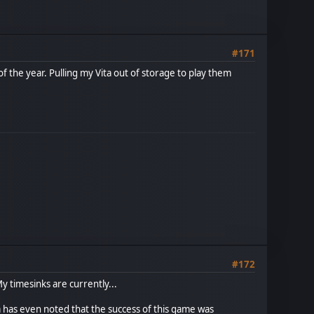
#171
the year. Pulling my Vita out of storage to play them
#172
My timesinks are currently...
a has even noted that the success of this game was