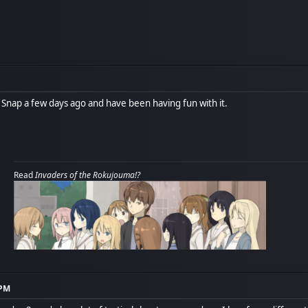
nap a few days ago and have been having fun with it.
Read
Invaders of the Rokujouma!?
 PM