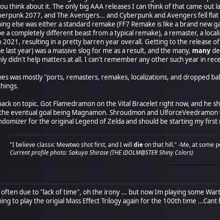
you think about it. The only big AAA releases I can think of that came ou
erpunk 2077, and The Avengers... and Cyberpunk and Avengers fell flat o
hing else was either a standard remake (FF7 Remake is like a brand new ga
o be a completely different beast from a typical remake), a remaster, a loca
to 2021, resulting in a pretty barren year overall. Getting to the releas
e last year) was a massive slog for me as a result, and the many,
many
del
ly didn't help matters at all. I can't remember any other such year in 
s was mostly "ports, remasters, remakes, localizations, and dropped ball
things.
ack on topic. Got Flamedramon on the Vital Bracelet right now, and he sh
he eventual goal being Magnamon. Shroudmon and UlforceVeedramon will f
ndomizer for the original Legend of Zelda and should be starting my first
"I believe classic Mewtwo shot first, and I will
die
on that hill." -Me, at some p
Current profile photo: Sakuya Shirase (THE iDOLM@STER Shiny Colors)
y often due to "lack of time", oh the irony ... but now Im playing some 
ng to play the origial Mass Effect Trilogy again for the 100th time ...Cant he