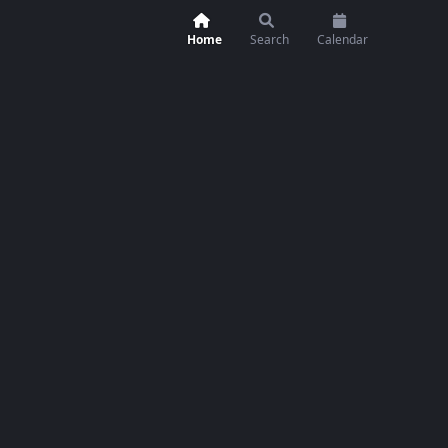
Home
Search
Calendar