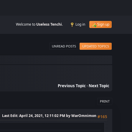
Welcome to
Useless Tenchi
.
Log in
Sign up
UNREAD POSTS
UPDATED TOPICS
Previous Topic
-
Next Topic
PRINT
Last Edit
: April 24, 2021, 12:11:02 PM by WarOmnimon
#165