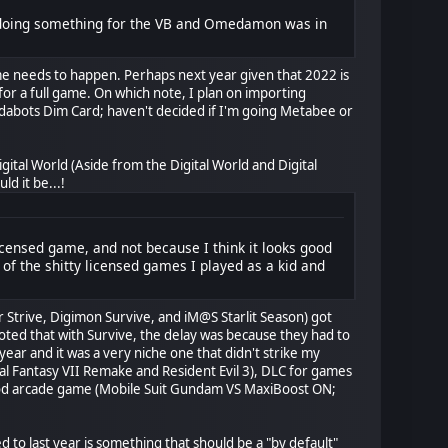
re doing something for the VB and Omedamon was in
ame needs to happen. Perhaps next year given that 2022 is
for a full game. On which note, I plan on importing
dabots Dim Card; haven't decided if I'm going Metabee or
Digital World (Aside from the Digital World and Digital
d it be...!
icensed game, and not because I think it looks good
 of the shitty licensed games I played as a kid and
r Strive, Digimon Survive, and iM@S Starlit Season) got
noted that with Survive, the delay was because they had to
ar and it was a very niche one that didn't strike my
al Fantasy VII Remake and Resident Evil 3), DLC for games
good arcade game (Mobile Suit Gundam VS MaxiBoost ON;
 to last year is something that should be a "by default"