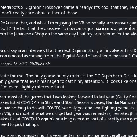
ll Medabots x Digimon crossover game already? It's cool that they'
 don't really care about either of those.
ut ReArise either, and while I'm enjoying the VB personally, a crossover g
 both? The fact that the crossover is now canon just
screams
of potential 
rom the Japanese eShop on the same day I put my preorder in for the Me
bu did say in an interview that the next Digimon Story will involve a third 
on is noted as coming from "the Digital World of another dimension". Coul
n April 18, 2021, 06:09:25 PM
osite for me. The only game on my radar is the DC Superhero Girls l
 only game that even managed to catch my attention. It looks like one
 I'm even slightly interested in it.
eah, most of the games that I was looking forward to last year (Guilty Gea
hakes fist at COVID-19 in Strive and Starlit Season's cases; Bandai Namco 
had nothing to do with COVID), we only got one new fighting game last ye
sy VS), and most of what we did get last year was remasters, remakes (Fin
hakes fist at COVID-19
again
), or a long overdue port of a pretty darn 
need to pick that up).
ions aside, considering this year better for video games overall compared