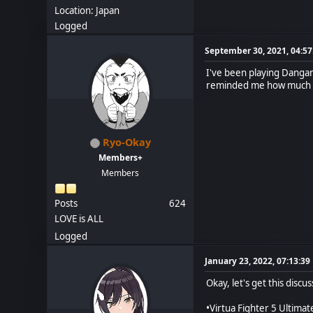
Location: Japan
Logged
September 30, 2021, 04:5
I've been playing Dangan
reminded me how much I 
Ryo-Okay
Members+
Members
Posts
624
LOVE is ALL
Logged
January 23, 2022, 07:13:3
Okay, let's get this disc
•Virtua Fighter 5 Ultima