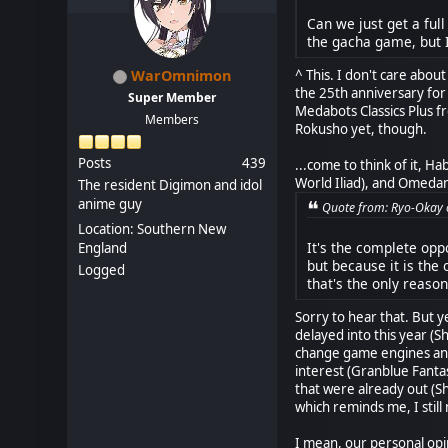
Can we just get a fu
the gacha game, but I
^ This. I don't care abo
WarOmnimon
the 25th anniversary for
Super Member
Medabots Classics Plus f
Members
Rokusho yet, though.
Posts
439
...come to think of it, Ha
World Iliad), and Omedam
The resident Digimon and idol
anime guy
Quote from: Ryo-Okay o
Location: Southern New
It's the complete opp
England
but because it is the
Logged
that's the only reason
Sorry to hear that. But y
delayed into this year (S
change game engines and 
interest (Granblue Fanta
that were already out (S
which reminds me, I still 
I mean, our personal opin