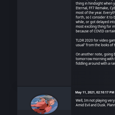
thing in hindsight when 
Eternal, FF7 Remake, Cyb
most of the year. Everyt
forth, so I consider it t
while, or got delayed in
most exciting thing for m
because of COVID certain
TLDR 2020 for video game
usual" from the looks of 
On another note, going b
tomorrow morning with t
fiddling around with a ra
May 11, 2021, 02:10:17 PM
Well, Im not playing ver
Amid Evil and Dusk. Planni