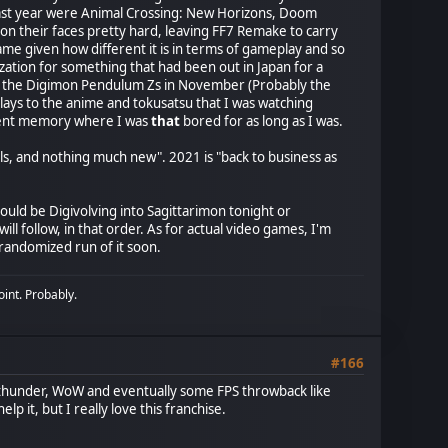
t last year were Animal Crossing: New Horizons, Doom
n their faces pretty hard, leaving FF7 Remake to carry
me given how different it is in terms of gameplay and so
lization for something that had been out in Japan for a
e of the Digimon Pendulum Zs in November (Probably the
ays to the anime and tokusatsu that I was watching
recent memory where I was
that
bored for as long as I was.
s, and nothing much new". 2021 is "back to business as
ould be Digivolving into Sagittarimon tonight or
ollow, in that order. As for actual video games, I'm
 randomized run of it soon.
oint. Probably.
#166
Warthunder, WoW and eventually some FPS throwback like
lp it, but I really love this franchise.