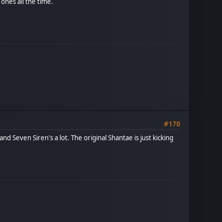
 ones all the time.
#170
nd Seven Siren's a lot. The original Shantae is just kicking