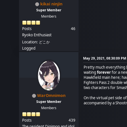
kikai ninjin
Super Member
Members
Posts
46
Ryoko Enthusiast
Location: どこか
Logged
May 29, 2021, 08:30:09 PM
Pretty much everything I
waiting
forever
for a new
Hawkfield main here; hav
Fighters Pass 2 double w
two characters for Smash 
WarOmnimon
On the virtual pet side 
Super Member
accompanied by a Shootmo
Members
Posts
439
The resident Digimon and idol