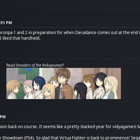
7:51 PM
ronpa 1 and 2 in preparation for when Decadance comes out at the end of 
liked that handheld.
Read
Invaders of the Rokujouma!?
9 PM
ussion back on course. It seems like a pretty stacked year for vidyagames! 
te Showdown (PS4). So glad that Virtua Fighter is back to prominence! Seg