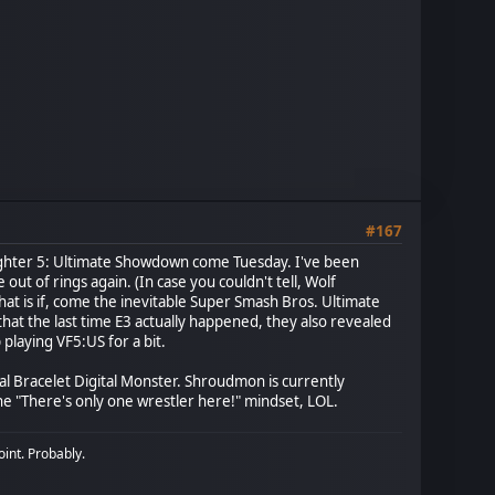
#167
a Fighter 5: Ultimate Showdown come Tuesday. I've been
ut of rings again. (In case you couldn't tell, Wolf
at is if, come the inevitable Super Smash Bros. Ultimate
at the last time E3 actually happened, they also revealed
playing VF5:US for a bit.
l Bracelet Digital Monster. Shroudmon is currently
e "There's only one wrestler here!" mindset, LOL.
oint. Probably.