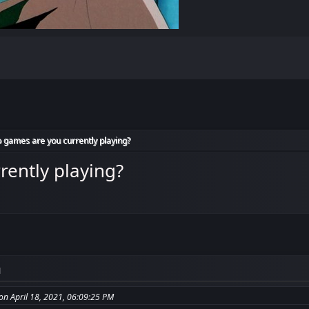
 games are you currently playing?
rently playing?
M
n April 18, 2021, 06:09:25 PM