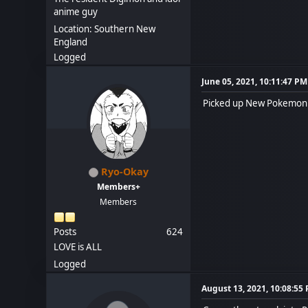
anime guy
Location: Southern New
England
Logged
June 05, 2021, 10:11:47 PM
Picked up New Pokemon S
Ryo-Okay
Members+
Members
Posts
624
LOVE is ALL
Logged
August 13, 2021, 10:08:55