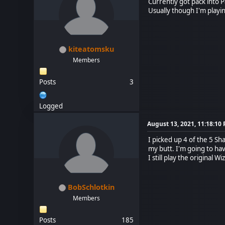
Currently got pack into P
Usually though I'm playin
kiteatomsku
Members
Posts
3
Logged
August 13, 2021, 11:18:10
I picked up 4 of the 5 Sh
my butt. I'm going to ha
I still play the original
BobSchlotkin
Members
Posts
185