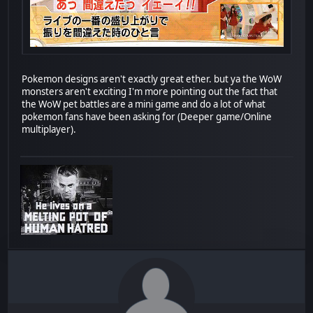
Pokemon designs aren't exactly great ether. but ya the WoW
monsters aren't exciting I'm more pointing out the fact that
the WoW pet battles are a mini game and do a lot of what
pokemon fans have been asking for (Deeper game/Online
multiplayer).