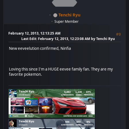
Tenchi Ryu
Super Member
February 12, 2013, 12:13:25 AM
#9
Last Edit
: February 12, 2013, 12:23:08 AM by Tenchi Ryu
New eeveelution confirmed, Ninfia
Loving this since I'm a HUGE eevee family fan. They are my
favorite pokemon.