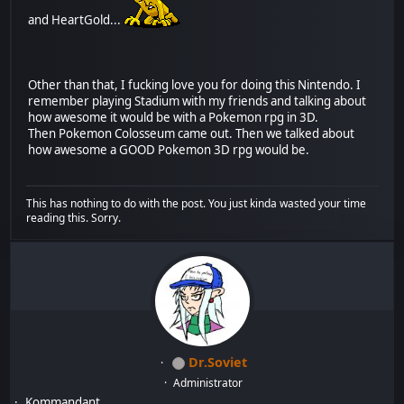
and HeartGold...
Other than that, I fucking love you for doing this Nintendo. I
remember playing Stadium with my friends and talking about
how awesome it would be with a Pokemon rpg in 3D.
Then Pokemon Colosseum came out. Then we talked about
how awesome a GOOD Pokemon 3D rpg would be.
This has nothing to do with the post. You just kinda wasted your time
reading this. Sorry.
Dr.Soviet
Administrator
Kommandant