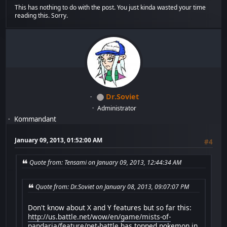
This has nothing to do with the post. You just kinda wasted your time
reading this. Sorry.
Dr.Soviet
Administrator
Kommandant
January 09, 2013, 01:52:00 AM
#4
Quote from: Tensami on January 09, 2013, 12:44:34 AM
Quote from: Dr.Soviet on January 08, 2013, 09:07:07 PM
Don't know about X and Y features but so far this:
http://us.battle.net/wow/en/game/mists-of-
pandaria/feature/pet-battle
has topped pokemon in