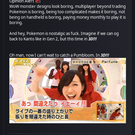
Opinion Alert
WoW monster designs look boring, multiplayer beyond trading
Pokemon is boring, being too complicated makes it boring, not
being on handheld is boring, paying money monthly to play it is
boring.
And hey, Pokemon is nostalgic as fuck. Imagine if we can og
back to Kanto like in Gen 2, but this time in
3D!!!
Oh man, now I can't wait to catch a Pumbloom. In
3D!!!