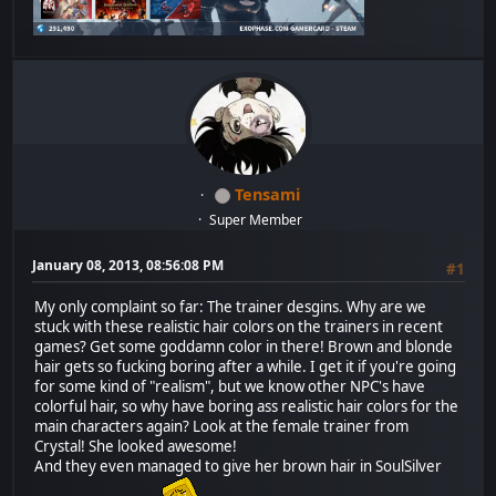
Tensami
Super Member
January 08, 2013, 08:56:08 PM
#1
My only complaint so far: The trainer desgins. Why are we
stuck with these realistic hair colors on the trainers in recent
games? Get some goddamn color in there! Brown and blonde
hair gets so fucking boring after a while. I get it if you're going
for some kind of "realism", but we know other NPC's have
colorful hair, so why have boring ass realistic hair colors for the
main characters again? Look at the female trainer from
Crystal! She looked awesome!
And they even managed to give her brown hair in SoulSilver