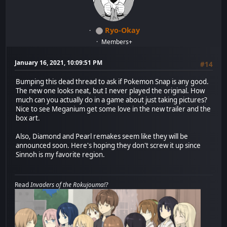
Ryo-Okay
Members+
January 16, 2021, 10:09:51 PM
#14
Bumping this dead thread to ask if Pokemon Snap is any good.
The new one looks neat, but I never played the original. How
much can you actually do in a game about just taking pictures?
Nice to see Meganium get some love in the new trailer and the
box art.
Also, Diamond and Pearl remakes seem like they will be
announced soon. Here's hoping they don't screw it up since
Sinnoh is my favorite region.
Read
Invaders of the Rokujouma!?