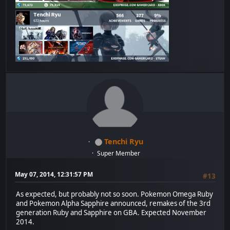
Tenchi Ryu
Super Member
May 07, 2014, 12:31:57 PM
#13
As expected, but probably not so soon. Pokemon Omega Ruby
and Pokemon Alpha Sapphire announced, remakes of the 3rd
generation Ruby and Sapphire on GBA. Expected November
2014.