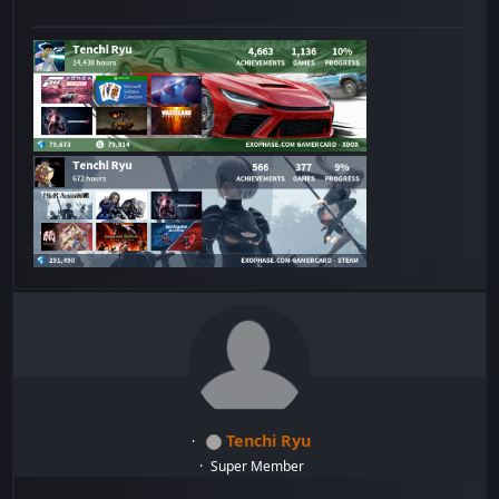
Tenchi Ryu
Super Member