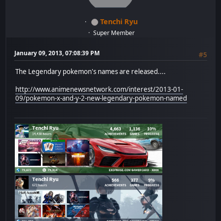
Tenchi Ryu
Super Member
January 09, 2013, 07:08:39 PM
#5
The Legendary pokemon's names are released....
http://www.animenewsnetwork.com/interest/2013-01-
09/pokemon-x-and-y-2-new-legendary-pokemon-named