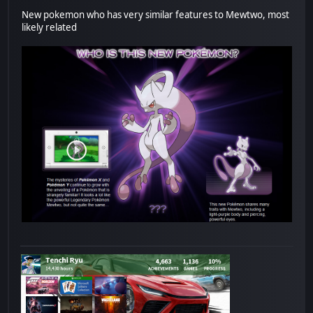
New pokemon who has very similar features to Mewtwo, most
likely related