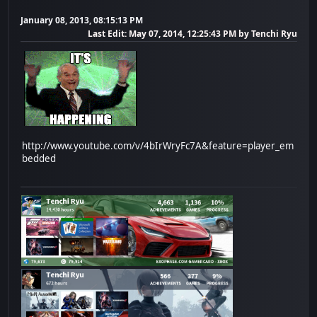
January 08, 2013, 08:15:13 PM
Last Edit
: May 07, 2014, 12:25:43 PM by Tenchi Ryu
http://www.youtube.com/v/4bIrWryFc7A&feature=player_em
bedded