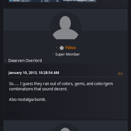
Ybloc
Super Member
Dwarven Overlord
January 10, 2013, 10:28:54 AM
#6
So..... I guess they ran out of colors, gems, and color/gem
combinations that sound decent.
Also nostalgia bomb.