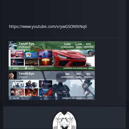
https://www.youtube.com/v/ywGSON9tNq0