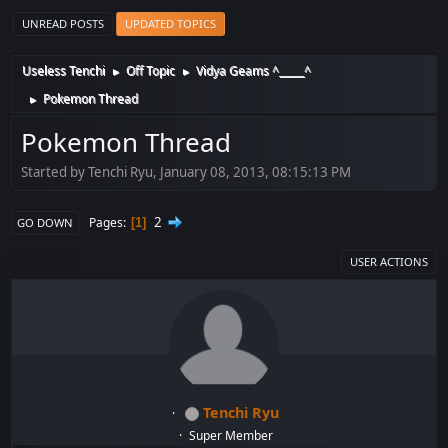
UNREAD POSTS
UPDATED TOPICS
Useless Tenchi
Off Topic
Vidya Geams ^_____^
►
►
Pokemon Thread
►
Pokemon Thread
Started by Tenchi Ryu, January 08, 2013, 08:15:13 PM
2
Pages
1
GO DOWN
USER ACTIONS
Tenchi Ryu
Super Member