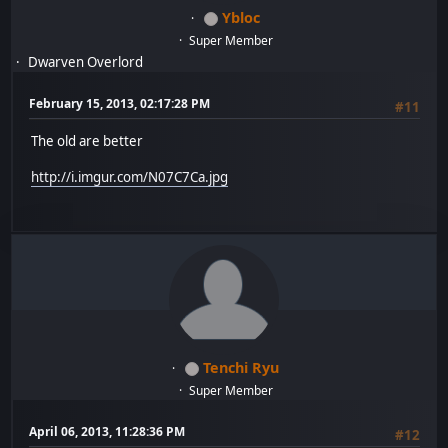
Ybloc
Super Member
Dwarven Overlord
February 15, 2013, 02:17:28 PM
#11
The old are better
http://i.imgur.com/N07C7Ca.jpg
Tenchi Ryu
Super Member
April 06, 2013, 11:28:36 PM
#12