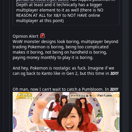
Depth at least and it technically has a bigger
multiplayer element to it as well (there is NO
REASON AT ALL for X&Y to NOT HAVE online
multiplayer at this point)
Opinion Alert
WoW monster designs look boring, multiplayer beyond
trading Pokemon is boring, being too complicated
makes it boring, not being on handheld is boring,
paying money monthly to play it is boring.
And hey, Pokemon is nostalgic as fuck. Imagine if we
can og back to Kanto like in Gen 2, but this time in
3D!!!
Oh man, now I can't wait to catch a Pumbloom. In
3D!!!