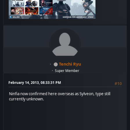
Tenchi Ryu
Super Member
February 14, 2013, 08:33:31 PM
#10
Ninfia now confirmed here overseas as Sylveon, type still
currently unknown.