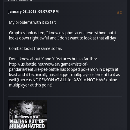
January 08, 2013, 09:07:07 PM
#2
My problems with it so far:
Graphics look dated, I know graphics aren't everything but it
looks down right awful and I don't want to look at that all day
Combat looks the same so far.
Don't know about X and Y features but so far this:
http://us.battle.net/wow/en/game/mists-of-
pandaria/feature/pet-battle
has topped pokemon in Depth at
least and it technically has a bigger multiplayer element to it as
well (there is NO REASON AT ALL for X&Y to NOT HAVE online
multiplayer at this point)