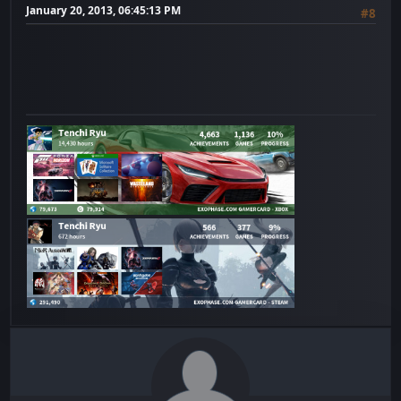
January 20, 2013, 06:45:13 PM
#8