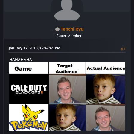
Tenchi Ryu
Super Member
January 17, 2013, 12:47:41 PM
#7
HAHAHAHA