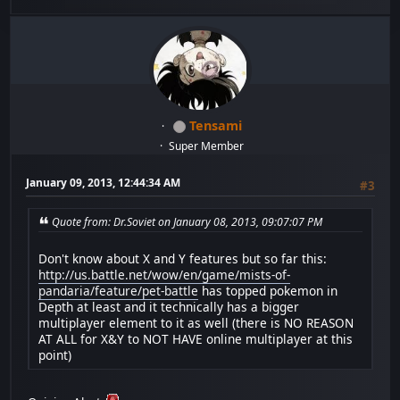
Tensami
Super Member
January 09, 2013, 12:44:34 AM
#3
Quote from: Dr.Soviet on January 08, 2013, 09:07:07 PM
Don't know about X and Y features but so far this:
http://us.battle.net/wow/en/game/mists-of-
pandaria/feature/pet-battle
has topped pokemon in
Depth at least and it technically has a bigger
multiplayer element to it as well (there is NO REASON
AT ALL for X&Y to NOT HAVE online multiplayer at this
point)