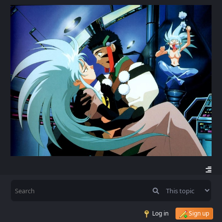
Log in
Sign up