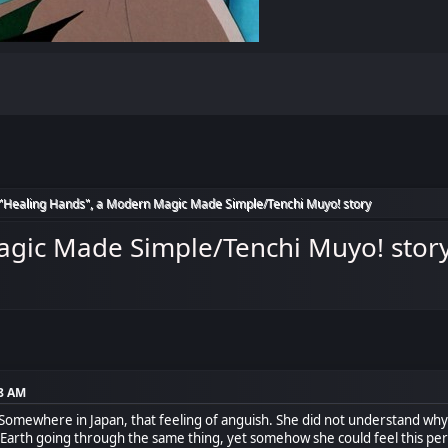
"Healing Hands", a Modern Magic Made Simple/Tenchi Muyo! story
agic Made Simple/Tenchi Muyo! stor
08 AM
Somewhere in Japan, that feeling of anguish. She did not understand why 
rth going through the same thing, yet somehow she could feel this person