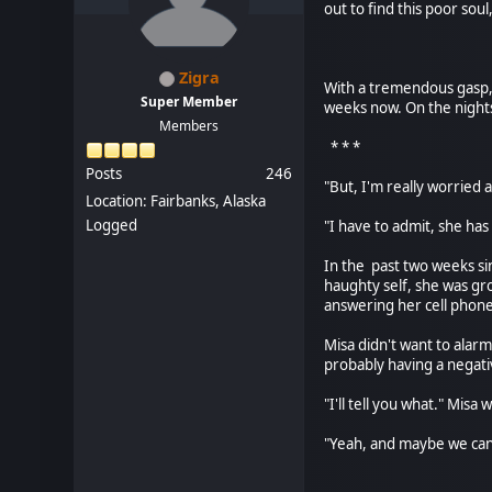
out to find this poor soul
* *
Zigra
With a tremendous gasp, 
Super Member
weeks now. On the nights
Members
* * *
Posts
246
"But, I'm really worried 
Location: Fairbanks, Alaska
Logged
"I have to admit, she has
In the past two weeks si
haughty self, she was gro
answering her cell phone
Misa didn't want to alar
probably having a negati
"I'll tell you what." Mis
"Yeah, and maybe we can
* *