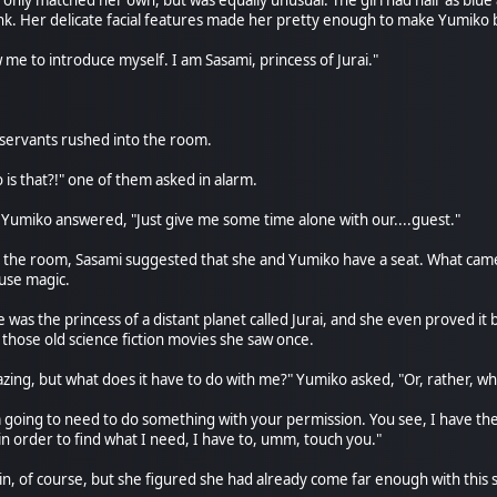
nly matched her own, but was equally unusual. The girl had hair as blue
k. Her delicate facial features made her pretty enough to make Yumiko 
 me to introduce myself. I am Sasami, princess of Jurai."
s servants rushed into the room.
o is that?!" one of them asked in alarm.
Yumiko answered, "Just give me some time alone with our....guest."
eft the room, Sasami suggested that she and Yumiko have a seat. What ca
 use magic.
e was the princess of a distant planet called Jurai, and she even proved 
 those old science fiction movies she saw once.
amazing, but what does it have to do with me?" Yumiko asked, "Or, rather
m going to need to do something with your permission. You see, I have the 
 in order to find what I need, I have to, umm, touch you."
n, of course, but she figured she had already come far enough with this str