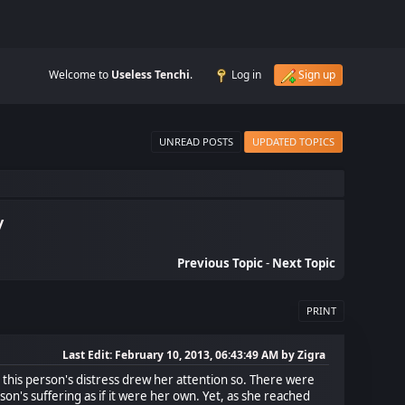
Welcome to
Useless Tenchi
.
Log in
Sign up
UNREAD POSTS
UPDATED TOPICS
y
Previous Topic
-
Next Topic
PRINT
Last Edit
: February 10, 2013, 06:43:49 AM by Zigra
this person's distress drew her attention so. There were
's suffering as if it were her own. Yet, as she reached