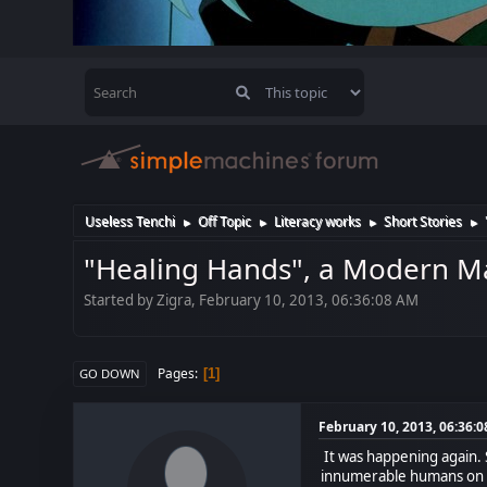
Useless Tenchi
Off Topic
Literacy works
Short Stories
►
►
►
►
"Healing Hands", a Modern M
Started by Zigra, February 10, 2013, 06:36:08 AM
Pages
1
GO DOWN
February 10, 2013, 06:36:
It was happening again. 
innumerable humans on Ea