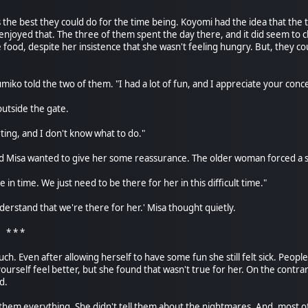
s the best they could do for the time being. Koyomi had the idea that the 
joyed that. The three of them spent the day there, and it did seem to 
food, despite her insistence that she wasn't feeling hungry. But, they cou
miko told the two of them. "I had a lot of fun, and I appreciate your conc
outside the gate.
rting, and I don't know what to do."
d Misa wanted to give her some reassurance. The older woman forced a s
ne in time. We just need to be there for her in this difficult time."
erstand that we're there for her.' Misa thought quietly.
*
h. Even after allowing herself to have some fun she still felt sick. People
ourself feel better, but she found that wasn't true for her. On the contrar
d.
 them everything. She didn't tell them about the nightmares. And, most of