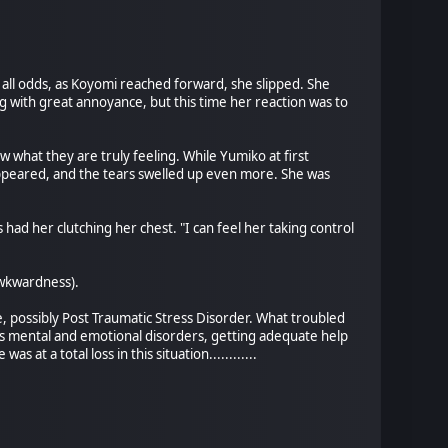
all odds, as Koyomi reached forward, she slipped. She
ng with great annoyance, but this time her reaction was to
w what they are truly feeling. While Yumiko at first
appeared, and the tears swelled up even more. She was
 had her clutching her chest. "I can feel her taking control
 awkwardness).
, possibly Post Traumatic Stress Disorder. What troubled
ds mental and emotional disorders, getting adequate help
at a total loss in this situation............