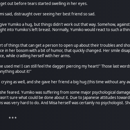
uld get out before tears started swelling in her eyes.
i said, distraught over seeing her best friend so sad.
ive Yumiko a hug, but things didn't work out that way. Somehow, against 
ght into Yumiko's left breast. Normally, Yumiko would react to such a thi
rt of things that can get a person to open up about their troubles and sho
ce in her bosom with a bit of humor, that quickly changed. Her smile dis
rce, while cradling herself with her arms.
e used me! I can still feel the dagger piercing my heart!" Those last words
anything about it!"
 crying as well, and she gave her friend a big hug (this time without any
as she feared. Yumiko was suffering from some major psychological damage
asn't sure what could be done about it. Due to Japanese attitudes towar
 was very hard to do. And Misa herself was certainly no psychologist. She was 
 *