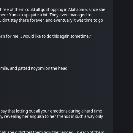
three of them could all go shopping in Akihabara, since she
cheer Yumiko up quite a bit. They even managed to
ldn't stay there forever, and eventually it was time to go
ern for me. I would like to do this again sometime."
mile, and patted Koyomi on the head.
 say that letting out all your emotions during a hard time
y, revealing her anguish to her friends in such a way only
 all, she didn't tell them how they ended. In each of them,