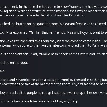
 amazement. In the time she had come to know Yumiko, she had yet to se
aking sight. While the structure of the mansion itself was no bigger than
 mansion gave it a beauty that almost matched Yumiko's.
a pushed the button on the gate intercom. A pleasant female voice chimed
." Misa explained, "Tell her that her friends, Misa and Koyomi, want to s
wait, the voice returned and told them they were welcome to come inside. 
e woman who spoke to them on the intercom, who led them to Yumiko's
e." the servant said, "Lady Yumiko hasn't been herself lately, and I thin
ocked on the door.
aid.
d she and Koyomi came upon a sad sight. Yumiko, dressed in nothing but a
n react when the two of them entered the room. Koyomi sat next to her 
Koyomi asked the purple-haired girl, sadness swelling up in her own voic
 took her a few seconds before she could say anything.