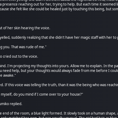
el a presence reaching out for her, trying to help. But each time it seemed
ecause she felt like she could be healed just by touching this being, but s
 of her skin hearing the voice.
elled, suddenly realizing that she didn't have her magic staff with her to
ing you. That was rude of me."
 cried out to the voice.
mind. I'm projecting my thoughts into yours. Allow me to explain. In the 
you need help, but your thoughts would always fade from me before I could
re awake."
If this voice was telling the truth, than it was the being who was reachi
d myself, do you mind if I come over to your house?"
Yumiko replied.
e end of the room, a blue light formed. It slowly took on a human shape