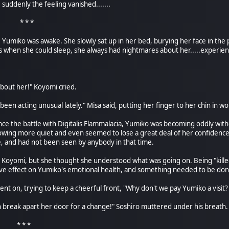
, suddenly the feeling vanished.......
 *
Yumiko was awake. She slowly sat up in her bed, burying her face in the 
 when she could sleep, she always had nightmares about her.....experienc
about her!" Koyomi cried.
 been acting unusual lately." Misa said, putting her finger to her chin in
nce the battle with Digitalis Flammalacia, Yumiko was becoming oddly wi
wing more quiet and even seemed to lose a great deal of her confidence. A
, and had not been seen by anybody in that time.
m Koyomi, but she thought she understood what was going on. Being "kille
ve effect on Yumiko's emotional health, and something needed to be done
a went on, trying to keep a cheerful front, "Why don't we pay Yumiko a visi
 break apart her door for a change!" Soshiro muttered under his breath.
 *