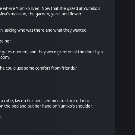
e where Yumiko lived. Now that she gazed at Yumiko's
 Misa's mansion, the garden, yard, and flower
 in, asking who was there and what they wanted.
ee her."
The gates opened, and they were greeted at the door by a
 room.
k she could use some comfort from friends."
 robe, lay on her bed, seeming to stare off into
on the bed and put her hand on Yumiko's shoulder.
e.