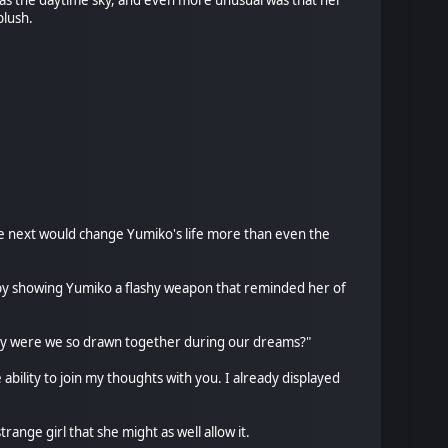
 as the daytime sky, and even more unusual was that her
blush.
me next would change Yumiko's life more than even the
it by showing Yumiko a flashy weapon that reminded her of
, why were we so drawn together during our dreams?"
ability to join my thoughts with you. I already displayed
ange girl that she might as well allow it.