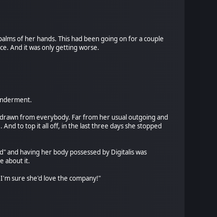
palms of her hands. This had been going on for a couple
e. And it was only getting worse.
 wonderment.
thdrawn from everybody. Far from her usual outgoing and
nd to top it all off, in the last three days she stopped
d" and having her body possessed by Digitalis was
 about it.
t? I'm sure she'd love the company!"