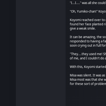
"I...I...." was all she co
"Oh, Yumiko-chan!" Koyom
Koyomi reached over to g
found her face planted ri
give a weak smile.
It can be amazing, the so
responded to having a fa
soon crying out in full fo
"They....they used me! Sh
of me, and I couldn't do 
With this, Koyomi started
Misa was silent. It was 
Misa most was that she w
for these sort of problems
* *