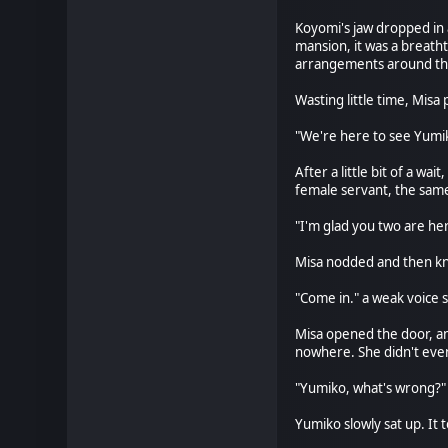
Koyomi's jaw dropped in
mansion, it was a breatht
arrangements around the
Wasting little time, Mis
"We're here to see Yumiko
After a little bit of a 
female servant, the sam
"I'm glad you two are her
Misa nodded and then kn
"Come in." a weak voice s
Misa opened the door, an
nowhere. She didn't eve
"Yumiko, what's wrong?" 
Yumiko slowly sat up. It