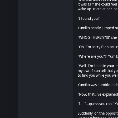
it was as if she could fe
wake up. It ate at her, b
"I found you!"
Yumiko nearly jumped out
"WHO'S THERE???!!!" she y
"Oh, I'm sorry for startl
"Where are you?!" Yumiko
"Well, I'm kinda in your 
my own. I can tell that 
to find you while you we
Yumiko was dumbfounded. 
"Now, that I've explaine
"I....I...guess you can." 
Suddenly, on the opposit