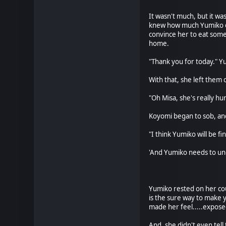
It wasn't much, but it wa
knew how much Yumiko en
convince her to eat some 
home.
"Thank you for today." Yu
With that, she left them 
"Oh Misa, she's really hu
Koyomi began to sob, an
"I think Yumiko will be fi
'And Yumiko needs to und
* * 
Yumiko rested on her couc
is the sure way to make y
made her feel.....expose
And, she didn't even tell