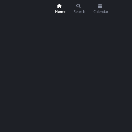
Home
Search
Calendar