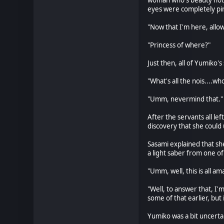
woman who's beauty not o
eyes were completely pin
"Now that I'm here, allow
"Princess of where?"
Just then, all of Yumiko'
"What's all the nois....wh
"Umm, nevermind that." 
After the servants all l
discovery that she could
Sasami explained that sh
a light saber from one of
"Umm, well, this is all 
"Well, to answer that, I'
some of that earlier, but
Yumiko was a bit uncertai