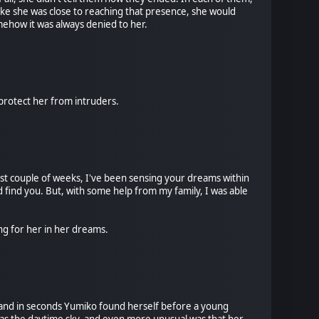
 like she was close to reaching that presence, she would
omehow it was always denied to her.
 protect her from intruders.
past couple of weeks, I've been sensing your dreams within
 find you. But, with some help from my family, I was able
ng for her in her dreams.
, and in seconds Yumiko found herself before a young