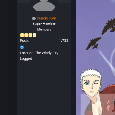
Tenchi Ryu
Super Member
Members
Posts
1,753
Location: The Windy City
Logged