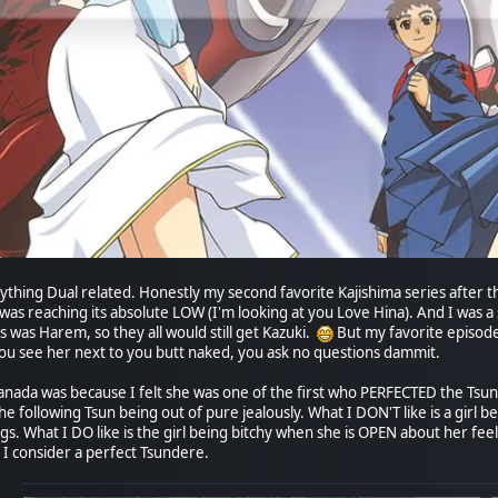
ything Dual related. Honestly my second favorite Kajishima series after th
reaching its absolute LOW (I'm looking at you Love Hina). And I was a s
his was Harem, so they all would still get Kazuki.
But my favorite episode 
 You see her next to you butt naked, you ask no questions dammit.
anada was because I felt she was one of the first who PERFECTED the Tsund
e following Tsun being out of pure jealously. What I DON'T like is a girl b
s. What I DO like is the girl being bitchy when she is OPEN about her feeli
 I consider a perfect Tsundere.