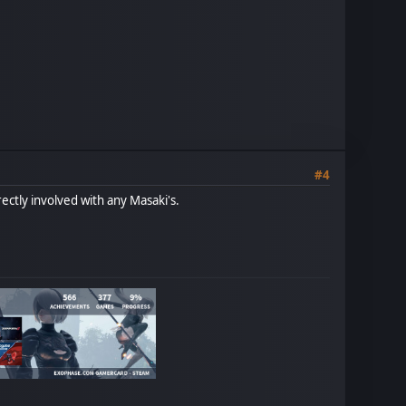
#4
ectly involved with any Masaki's.