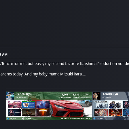
12 AM
 Tenchi for me, but easily my second favorite Kajishima Production not dir
f harems today. And my baby mama Mitsuki Rara....