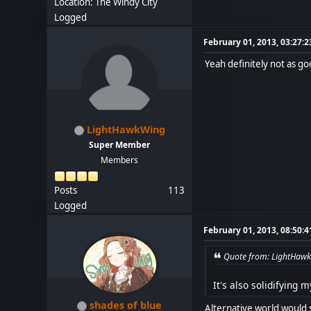
Location: The Windy City
Logged
February 01, 2013, 03:27:
Yeah definitely not as goo
LightHawkWing
Super Member
Members
Posts
113
Logged
February 01, 2013, 08:50:
Quote from: LightHawk
It's also solidifying 
shades of blue
Alternative world would 