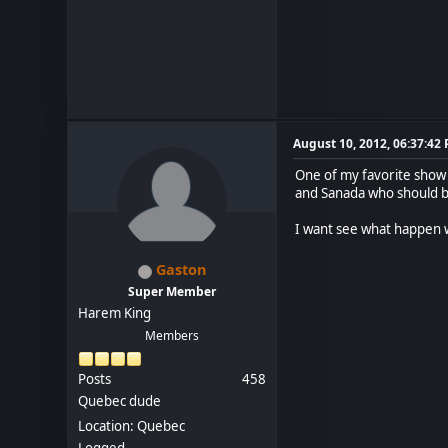
August 10, 2012, 06:37:42
One of my favorite show a
and Sanada who should b
I want see what happen 
Gaston
Super Member
Harem King
Members
Posts
458
Quebec dude
Location: Quebec