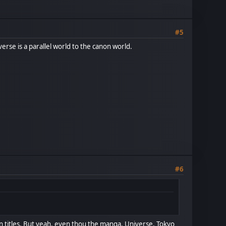
#5
iverse is a parallel world to the canon world.
#6
n titles. But yeah, even thou the manga, Universe, Tokyo