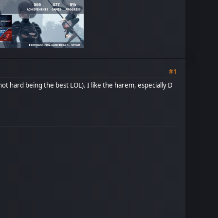
#1
ot hard being the best LOL). I like the harem, especially D