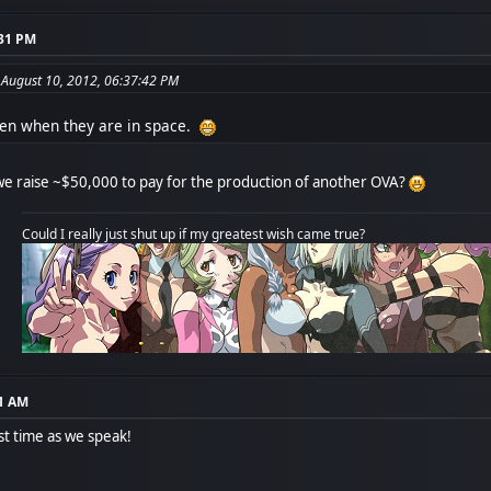
:31 PM
 August 10, 2012, 06:37:42 PM
en when they are in space.
 raise ~$50,000 to pay for the production of another OVA?
Could I really just shut up if my greatest wish came true?
01 AM
st time as we speak!