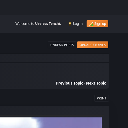
Welcome to
Useless Tenchi
.
Log in
Sign up
UNREAD POSTS
UPDATED TOPICS
Previous Topic
-
Next Topic
PRINT