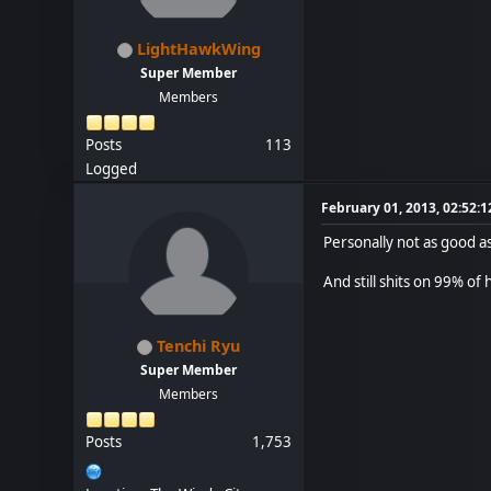
LightHawkWing
Super Member
Members
Posts
113
Logged
February 01, 2013, 02:52:
Personally not as good as
And still shits on 99% o
Tenchi Ryu
Super Member
Members
Posts
1,753