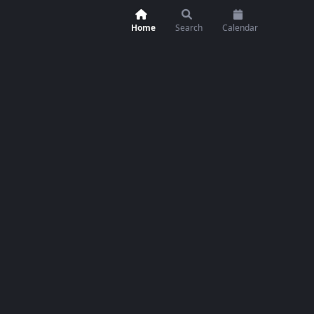
Home
Search
Calendar