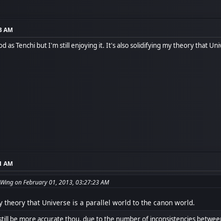
23 AM
d as Tenchi but I'm still enjoying it. It's also solidifying my theory that Un
41 AM
Wing on February 01, 2013, 03:27:23 AM
my theory that Universe is a parallel world to the canon world.
still be more accurate thou, due to the number of inconsistencies betwee