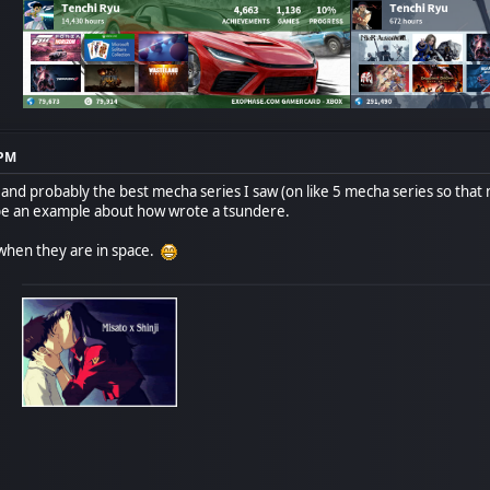
 PM
nd probably the best mecha series I saw (on like 5 mecha series so that n
e an example about how wrote a tsundere.
when they are in space.