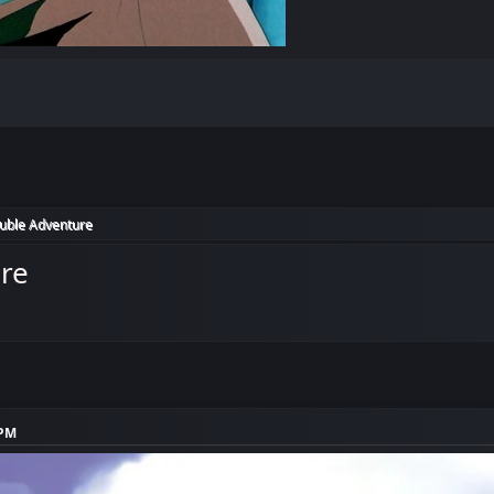
ouble Adventure
ure
 PM