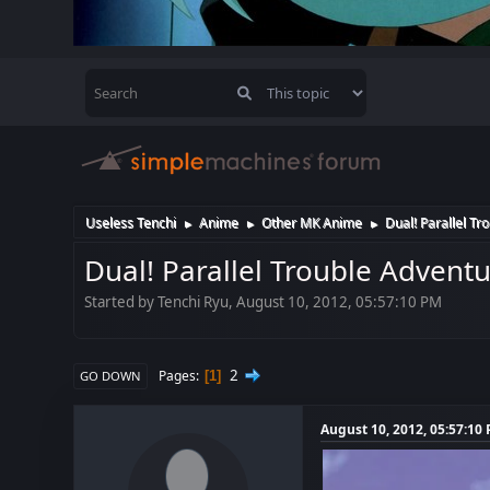
Useless Tenchi
Anime
Other MK Anime
Dual! Parallel Tr
►
►
►
Dual! Parallel Trouble Advent
Started by Tenchi Ryu, August 10, 2012, 05:57:10 PM
2
Pages
1
GO DOWN
August 10, 2012, 05:57:10