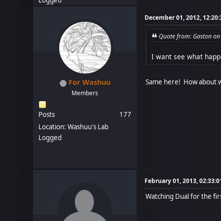
Logged
December 01, 2012, 12:20
Quote from: Gaston on
I want see what happ
Same here! How about we
For Washuu
Members
Posts
177
Location: Washuu's Lab
Logged
February 01, 2013, 02:33:
Watching Dual for the fir