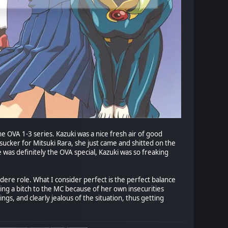
e OVA 1-3 series. Kazuki was a nice fresh air of good
ucker for Mitsuki Rara, she just came and shitted on the
was definitely the OVA special, Kazuki was so freaking
ere role. What I consider perfect is the perfect balance
eing a bitch to the MC because of her own insecurities
ngs, and clearly jealous of the situation, thus getting