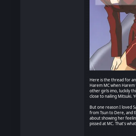
Here is the thread for an
Harem MC when Harem was 
other girls imo, luckily t
close to nailing Mitsuki.
But one reason I loved S
from Tsun to Dere, and th
about showing her feeling
pissed at MC. That's what