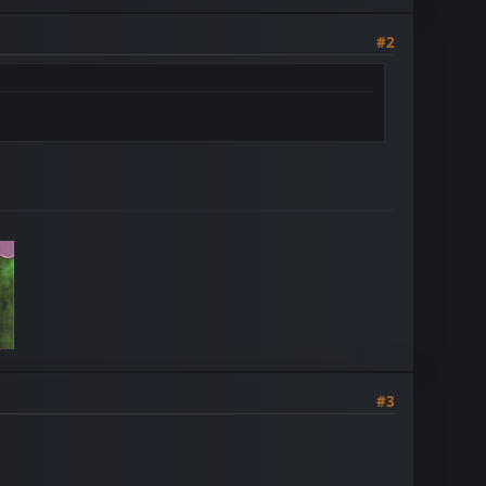
#2
#3