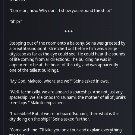
"Come on, now. Why don't I show you around the ship?"
"Ship?"
* * *
Stepping out of the room onto a balcony, Seina was greeted by
a breathtaking sight. Stretched out before him was a large
cityscape as far as the eye could see. He could hear the sounds
of life coming from all directions. The building he was in
appeared to be at the heart of this city, and was apparently
one of the tallest buildings.
"My God, Makoto, where are we?" Seina asked in awe.
"Well, technically, we are aboard a spaceship. And not just any
spaceship. We are onboard Tsunami, the mother of all of Jurai's
treeships." Makoto explained.
"Incredible! But, if we're onboard Tsunami, then what is this
city doing on the ship?" Seina asked further.
"Come with me. I'll take you on a tour and explain everything