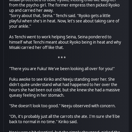
from the psycho girl. The former empress then picked Ryoko
up and carried her away.
"Sorry about that, Seina." Tenchi said. "Ryoko gets a little
playful when she's in heat. Now, let's see about taking care of
your ankle."
As Tenchi went to work helping Seina, Seina pondered to
himself what Tenchi meant about Ryoko being in heat and why
Misaki carried her off like that.
* * *
"There you are Fuku! We've been looking all over for you!"
Fuku awoke to see Kiriko and Neeju standing over her. She
didn't quite understand what had happened to her over the
hours she had been out cold, but she knew she had a massive
queasy feeling in her stomach.
"She doesn't look too good." Neeju observed with concern.
"Oh, it's probably just all the carrots she ate. I'm sure she'll be
back to normal in no time." Kiriko said.