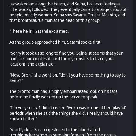
Jaz walked on along the beach, and Seina, his head feeling a
little woozy, followed. They eventually came to a large group of
people, mostly women. Seina saw Sasami, Tenchi, Makoto, and
that brontosaurus man at the head of this group.
"There he is!" Sasami exclaimed.
As the group approached him, Sasami spoke first.
"Sorry it took us so long to find you, Seina. It seems that your
bad luck aura makes it hard for my sensors to trace your
location!" she explained.
"Now, Bron," she went on, "don't you have something to say to
Seina?"
The bronto man had a highly embarrassed look on his face
before he finally worked up the nerve to speak.
"I'm very sorry. I didn't realize Ryoko was in one of her 'playful'
periods when she said the things she did. I really should have
known better."
"And Ryoko," Sasami gestured to the blue-haired
troublemaker who was stepping forward from the group,