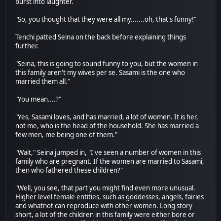
burst into laughter.
"So, you thought that they were all my.......oh, that's funny!"
Tenchi patted Seina on the back before explaining things
further.
"Seina, this is going to sound funny to you, but the women in
this family aren't my wives per se. Sasami is the one who
married them all."
"You mean....?"
"Yes, Sasami loves, and has married, a lot of women. It is her,
not me, who is the head of the household. She has married a
few men, me being one of them."
"Wait," Seina jumped in, "I've seen a number of women in this
family who are pregnant. If the women are married to Sasami,
then who fathered these children?"
"Well, you see, that part you might find even more unusual.
Higher level female entities, such as goddesses, angels, fairies
and whatnot can reproduce with other women. Long story
short, a lot of the children in this family were either bore or