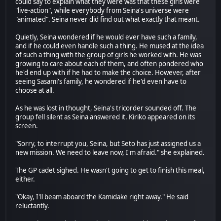
could say to explain what they were was that these girls were
"live-action", while everybody from Seina's universe were
"animated". Seina never did find out what exactly that meant.
Quietly, Seina wondered if he would ever have such a family,
and if he could even handle such a thing. He mused at the idea
of such a thing with the group of girls he worked with. He was
growing to care about each of them, and often pondered who
he'd end up with if he had to make the choice. However, after
seeing Sasami's family, he wondered if he'd even have to
choose at all.
As he was lost in thought, Seina's tricorder sounded off. The
group fell silent as Seina answered it. Kiriko appeared on its
screen.
"Sorry, to interrupt you, Seina, but Seto has just assigned us a
new mission. We need to leave now, I'm afraid." she explained.
The GP cadet sighed. He wasn't going to get to finish this meal,
either.
"Okay, I'll beam aboard the Kamidake right away." He said
reluctantly.