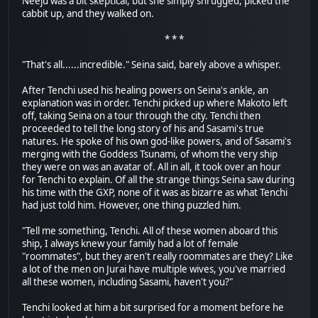
Neeju was a bit skeptical, but she simply shrugged, picked the
cabbit up, and they walked on.
* * *
"That's all......incredible." Seina said, barely above a whisper.
After Tenchi used his healing powers on Seina's ankle, an
explanation was in order. Tenchi picked up where Makoto left
off, taking Seina on a tour through the city. Tenchi then
proceeded to tell the long story of his and Sasami's true
natures. He spoke of his own god-like powers, and of Sasami's
merging with the Goddess Tsunami, of whom the very ship
they were on was an avatar of. All in all, it took over an hour
for Tenchi to explain. Of all the strange things Seina saw during
his time with the GXP, none of it was as bizarre as what Tenchi
had just told him. However, one thing puzzled him.
"Tell me something, Tenchi. All of these women aboard this
ship, I always knew your family had a lot of female
"roommates", but they aren't really roommates are they? Like
a lot of the men on Jurai have multiple wives, you've married
all these women, including Sasami, haven't you?"
Tenchi looked at him a bit surprised for a moment before he