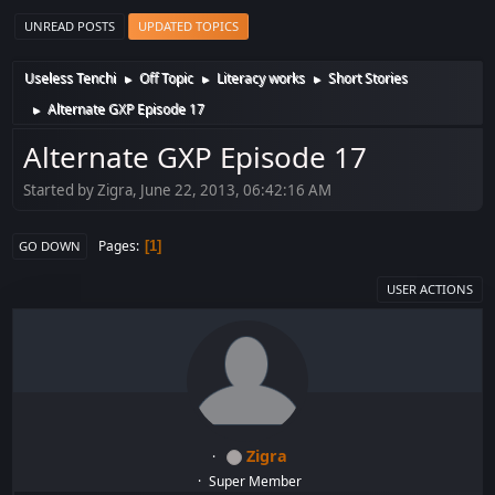
UNREAD POSTS
UPDATED TOPICS
Useless Tenchi
Off Topic
Literacy works
Short Stories
►
►
►
Alternate GXP Episode 17
►
Alternate GXP Episode 17
Started by Zigra, June 22, 2013, 06:42:16 AM
Pages
1
GO DOWN
USER ACTIONS
Zigra
Super Member