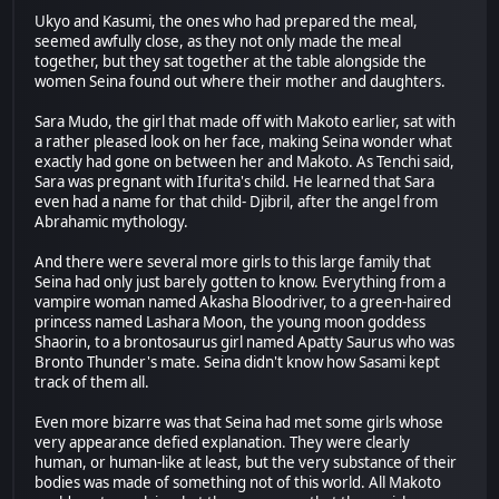
Ukyo and Kasumi, the ones who had prepared the meal,
seemed awfully close, as they not only made the meal
together, but they sat together at the table alongside the
women Seina found out where their mother and daughters.
Sara Mudo, the girl that made off with Makoto earlier, sat with
a rather pleased look on her face, making Seina wonder what
exactly had gone on between her and Makoto. As Tenchi said,
Sara was pregnant with Ifurita's child. He learned that Sara
even had a name for that child- Djibril, after the angel from
Abrahamic mythology.
And there were several more girls to this large family that
Seina had only just barely gotten to know. Everything from a
vampire woman named Akasha Bloodriver, to a green-haired
princess named Lashara Moon, the young moon goddess
Shaorin, to a brontosaurus girl named Apatty Saurus who was
Bronto Thunder's mate. Seina didn't know how Sasami kept
track of them all.
Even more bizarre was that Seina had met some girls whose
very appearance defied explanation. They were clearly
human, or human-like at least, but the very substance of their
bodies was made of something not of this world. All Makoto