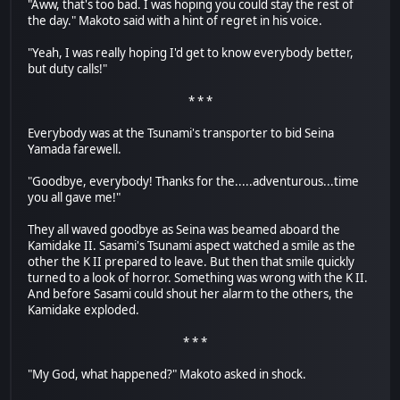
"Aww, that's too bad. I was hoping you could stay the rest of
the day." Makoto said with a hint of regret in his voice.
"Yeah, I was really hoping I'd get to know everybody better,
but duty calls!"
* * *
Everybody was at the Tsunami's transporter to bid Seina
Yamada farewell.
"Goodbye, everybody! Thanks for the.....adventurous...time
you all gave me!"
They all waved goodbye as Seina was beamed aboard the
Kamidake II. Sasami's Tsunami aspect watched a smile as the
other the K II prepared to leave. But then that smile quickly
turned to a look of horror. Something was wrong with the K II.
And before Sasami could shout her alarm to the others, the
Kamidake exploded.
* * *
"My God, what happened?" Makoto asked in shock.