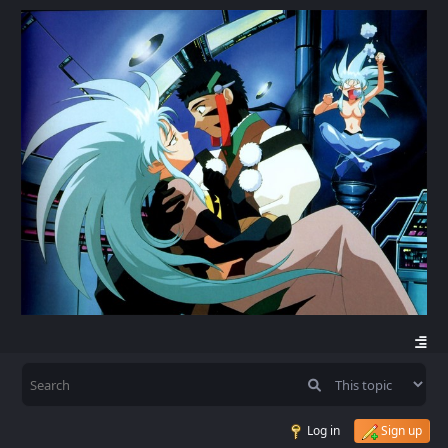
Log in
Sign up