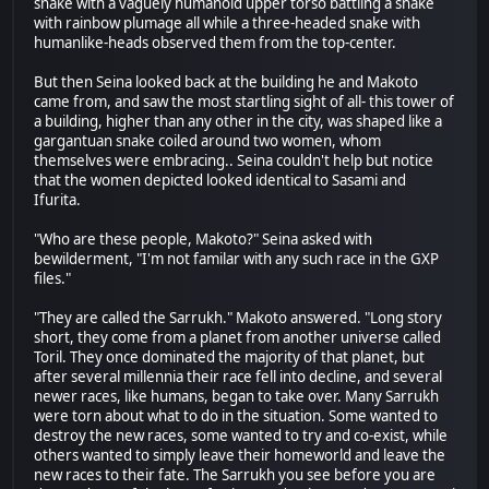
snake with a vaguely humanoid upper torso battling a snake
with rainbow plumage all while a three-headed snake with
humanlike-heads observed them from the top-center.
But then Seina looked back at the building he and Makoto
came from, and saw the most startling sight of all- this tower of
a building, higher than any other in the city, was shaped like a
gargantuan snake coiled around two women, whom
themselves were embracing.. Seina couldn't help but notice
that the women depicted looked identical to Sasami and
Ifurita.
"Who are these people, Makoto?" Seina asked with
bewilderment, "I'm not familar with any such race in the GXP
files."
"They are called the Sarrukh." Makoto answered. "Long story
short, they come from a planet from another universe called
Toril. They once dominated the majority of that planet, but
after several millennia their race fell into decline, and several
newer races, like humans, began to take over. Many Sarrukh
were torn about what to do in the situation. Some wanted to
destroy the new races, some wanted to try and co-exist, while
others wanted to simply leave their homeworld and leave the
new races to their fate. The Sarrukh you see before you are