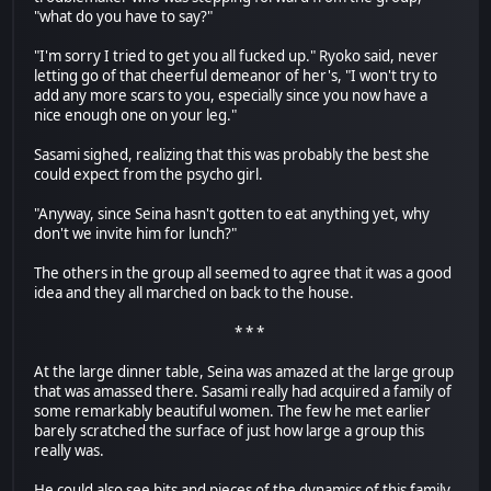
"what do you have to say?"
"I'm sorry I tried to get you all fucked up." Ryoko said, never
letting go of that cheerful demeanor of her's, "I won't try to
add any more scars to you, especially since you now have a
nice enough one on your leg."
Sasami sighed, realizing that this was probably the best she
could expect from the psycho girl.
"Anyway, since Seina hasn't gotten to eat anything yet, why
don't we invite him for lunch?"
The others in the group all seemed to agree that it was a good
idea and they all marched on back to the house.
* * *
At the large dinner table, Seina was amazed at the large group
that was amassed there. Sasami really had acquired a family of
some remarkably beautiful women. The few he met earlier
barely scratched the surface of just how large a group this
really was.
He could also see bits and pieces of the dynamics of this family