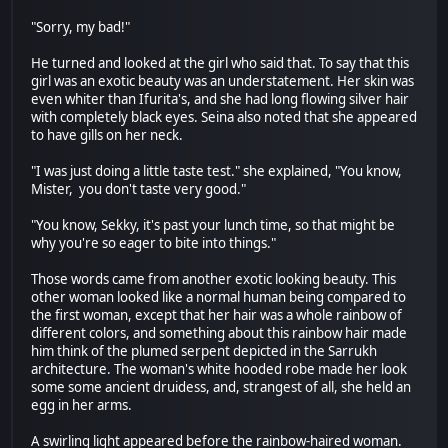
"Sorry, my bad!"
He turned and looked at the girl who said that. To say that this
girl was an exotic beauty was an understatement. Her skin was
even whiter than Ifurita's, and she had long flowing silver hair
with completely black eyes. Seina also noted that she appeared
to have gills on her neck.
"I was just doing a little taste test." she explained, "You know,
Mister, you don't taste very good."
"You know, Sekky, it's past your lunch time, so that might be
why you're so eager to bite into things."
Those words came from another exotic looking beauty. This
other woman looked like a normal human being compared to
the first woman, except that her hair was a whole rainbow of
different colors, and something about this rainbow hair made
him think of the plumed serpent depicted in the Sarrukh
architecture. The woman's white hooded robe made her look
some some ancient druidess, and, strangest of all, she held an
egg in her arms.
A swirling light appeared before the rainbow-haired woman.