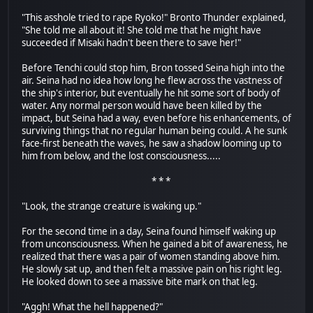
"This asshole tried to rape Ryoko!" Bronto Thunder explained,
"She told me all about it! She told me that he might have
succeeded if Misaki hadn't been there to save her!"
Before Tenchi could stop him, Bron tossed Seina high into the
air. Seina had no idea how long he flew across the vastness of
the ship's interior, but eventually he hit some sort of body of
water. Any normal person would have been killed by the
impact, but Seina had a way, even before his enhancements, of
surviving things that no regular human being could. A he sunk
face-first beneath the waves, he saw a shadow looming up to
him from below, and the lost consciousness.....
* * *
"Look, the strange creature is waking up."
For the second time in a day, Seina found himself waking up
from unconsciousness. When he gained a bit of awareness, he
realized that there was a pair of women standing above him.
He slowly sat up, and then felt a massive pain on his right leg.
He looked down to see a massive bite mark on that leg.
"Aggh! What the hell happened?"