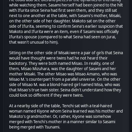
while watching them. Sasami herself had been joined to the hilt
with Ifurita since Seina had first seen them, and they still sat
next to one another at the table, with Sasami's mother, Misaki,
on the other side of her daughter. Makoto sat on the other
side of Ifurita, seeming to confirm Seina's earlier suspicion that
Makoto and Ifurita were an item, even if Sasami was officially
Ifurita's spouse (compared to what Seina had seen on Jurai,
that wasn't unusual to him).
Sitting on the other side of Misaki were a pair of girls that Seina
would have thought were twins had he not heard their
backstory. They were both named Misao. In reality, one of
them, Misao Mizuhara, was the daughter of Sasami and her
mother Misaki. The other Misao was Misao Amano, who was
Misao M.'s counterpart from a parallel universe. On the other
side of Misao M. was a blond-haired girl named Misa, who was
that Misao's true twin sister. Seina didn't understand how they
could look so different if they were twins.
At a nearby side of the table, Tenchi sat with a teal-haired
woman named Kiyone whom Seina learned was his mother and
Makoto's grandmother. Or, rather, Kiyone was somehow
merged with Tenchi's mother in a manner similar to Sasami
being merged with Tsunami.