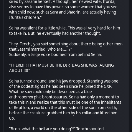
sired by Sasami herself. Although, her newest wife, Ifurita,
also seems to have this power, so some women that you see
with child now, such as Sara and Shaorin, are actually having
Ifurita's children."
Seina was silent for a little while. This was all very hard for him
to take in. But, he eventually had another thought.
"Hey, Tenchi, you said something about there being other men
that Sasami married. Who are.....?"
Suddenly, a large voice boomed from behind Seina.
"THERE!!!! THAT MUST BE THE DIRTBAG SHE WAS TALKING
ABOUT!!!!!"
Seina turned around, and his jaw dropped. Standing was one
of the oddest sights he had seen since he joined the GXP.
What he saw could only be described as a blue
anthropomorphic brontosaurus. Seina had only a moment to
take this in and realize that this must be one of the inhabitants
of Reptilon, a world on the other side of the sun from Earth,
before the creature grabbed him by his collar and lifted him
up.
"Bron, what the hell are you doing?!" Tenchi shouted.