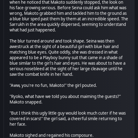
when he noticed that Makoto suddenly stopped, the look on
his face growing serious. Before Seina could ask him what was
wrong, Makoto grabbed him and tackled him to the ground as
a blue blur sped past them by them at an incredible speed. The
Sarrukh in the area quickly dispersed, seeming to understand
what had just happened.
The blur turned around and took shape. Seina was then
awestruck at the sight of a beautiful girl with blue hair and
matching blue eyes. Quite oddly, she was dressed in what
appeared to be a Playboy bunny suit that came in a shade of
blue similar to the girl's hair and eyes. He was about to have a
serious nosebleed at the sight of her large cleavage until he
saw the combat knife in her hand.
"Aww, you're no fun, Makoto!" the girl pouted.
"Ryoko, what have we told you about maiming the guests?"
Makoto snapped.
"But I think this ugly little guy would look much cuter if he was
covered in scars!" the girl said, a cheerful smile returning to
her face.
Makoto sighed and regained his composure.