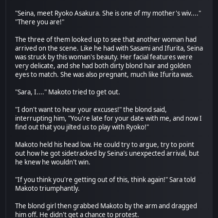
"Seina, meet Ryoko Asakura. She is one of my mother's wiv...."
"There you are!"
The three of them looked up to see that another woman had
arrived on the scene. Like he had with Sasami and Ifurita, Seina
was struck by this woman's beauty. Her facial features were
very delicate, and she had both dirty blond hair and golden
eyes to match. She was also pregnant, much like Ifurita was.
"Sara, I...." Makoto tried to get out.
"I don't want to hear your excuses!" the blond said,
interrupting him, "You're late for your date with me, and now I
find out that you jilted us to play with Ryoko!"
Makoto held his head low. He could try to argue, try to point
out how he got sidetracked by Seina's unexpected arrival, but
he knew he wouldn't win.
"If you think you're getting out of this, think again!" Sara told
Makoto triumphantly.
The blond girl then grabbed Makoto by the arm and dragged
him off. He didn't get a chance to protest.