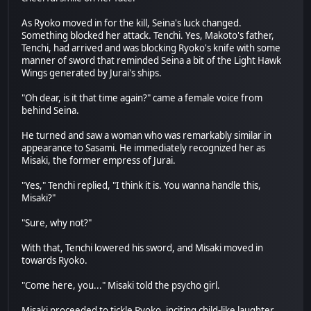
As Ryoko moved in for the kill, Seina's luck changed.
Something blocked her attack. Tenchi. Yes, Makoto's father,
Tenchi, had arrived and was blocking Ryoko's knife with some
manner of sword that reminded Seina a bit of the Light Hawk
Wings generated by Jurai's ships.
"Oh dear, is it that time again?" came a female voice from
behind Seina.
He turned and saw a woman who was remarkably similar in
appearance to Sasami. He immediately recognized her as
Misaki, the former empress of Jurai.
"Yes," Tenchi replied, "I think it is. You wanna handle this,
Misaki?"
"Sure, why not?"
With that, Tenchi lowered his sword, and Misaki moved in
towards Ryoko.
"Come here, you..." Misaki told the psycho girl.
Misaki proceeded to tickle Ryoko, inciting child-like laughter