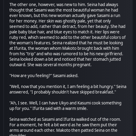
The other one, however, was new to him. Seina had always
thought that Sasami was the most beautiful woman he had
ever known, but this new woman actually gave Sasami a run
for her money. Her skin was ghostly pale, yet that only
seemed to add, rather than detract, from her beauty. She had
pale baby blue hair, and blue eyes to match it. Her lips were
ruby red, which seemed to add to the other beautiful colors of
the woman's features. Seina realized that he must be looking
at Ifurita, the woman whom Makoto brought back with him
from his "trip" and who was rumored to be his new girlfriend.
Seina looked down a bit and noticed that her stomach jutted
outward. She was several months pregnant.
"How are you feeling?" Sasami asked.
"Well, now that you mention it, I am feeling a bit hungry." Seina
answered, "I probably shouldn't have skipped breakfast."
"Ah, I see. Well, I can have Ukyo and Kasumi cook something
up for you." Ifurita said with a warm smile.
Seina watched as Sasami and Ifurita walked out of the room.
For a moment, he felt a bit weird as he saw them put their
arms around each other. Makoto then patted Seina on the
shoulder.