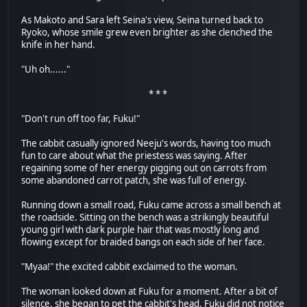
As Makoto and Sara left Seina's view, Seina turned back to
Ryoko, whose smile grew even brighter as she clenched the
knife in her hand.
"Uh oh......"
* * *
"Don't run off too far, Fuku!"
The cabbit casually ignored Neeju's words, having too much
fun to care about what the priestess was saying. After
regaining some of her energy pigging out on carrots from
some abandoned carrot patch, she was full of energy.
Running down a small road, Fuku came across a small bench at
the roadside. Sitting on the bench was a strikingly beautiful
young girl with dark purple hair that was mostly long and
flowing except for braided bangs on each side of her face.
"Myaa!" the excited cabbit exclaimed to the woman.
The woman looked down at Fuku for a moment. After a bit of
silence, she began to pet the cabbit's head. Fuku did not notice