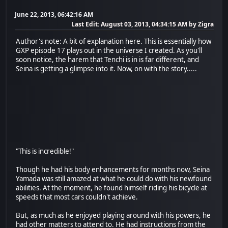
June 22, 2013, 06:42:16 AM
Last Edit
: August 03, 2013, 04:34:15 AM by Zigra
Author's note: A bit of explanation here. This is essentially how
GXP episode 17 plays out in the universe I created. As you'll
soon notice, the harem that Tenchi is in is far different, and
Seina is getting a glimpse into it. Now, on with the story.....
"This is incredible!"
Though he had his body enhancements for months now, Seina
Yamada was still amazed at what he could do with his newfound
abilities. At the moment, he found himself riding his bicycle at
speeds that most cars couldn't achieve.
But, as much as he enjoyed playing around with his powers, he
had other matters to attend to. He had instructions from the