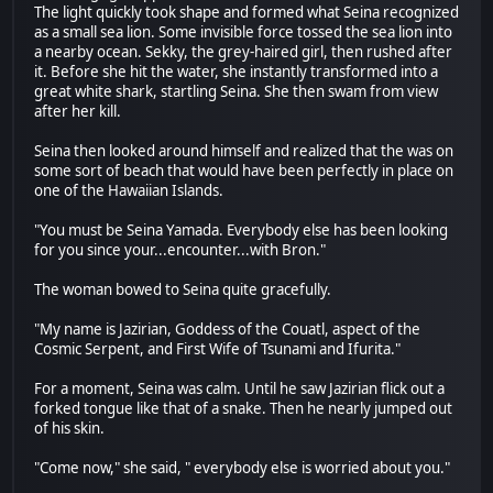
The light quickly took shape and formed what Seina recognized
as a small sea lion. Some invisible force tossed the sea lion into
a nearby ocean. Sekky, the grey-haired girl, then rushed after
it. Before she hit the water, she instantly transformed into a
great white shark, startling Seina. She then swam from view
after her kill.
Seina then looked around himself and realized that the was on
some sort of beach that would have been perfectly in place on
one of the Hawaiian Islands.
"You must be Seina Yamada. Everybody else has been looking
for you since your...encounter...with Bron."
The woman bowed to Seina quite gracefully.
"My name is Jazirian, Goddess of the Couatl, aspect of the
Cosmic Serpent, and First Wife of Tsunami and Ifurita."
For a moment, Seina was calm. Until he saw Jazirian flick out a
forked tongue like that of a snake. Then he nearly jumped out
of his skin.
"Come now," she said, " everybody else is worried about you."