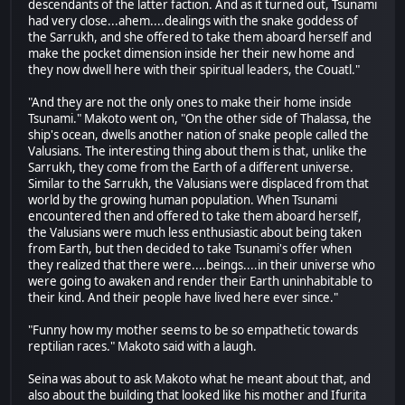
descendants of the latter faction. And as it turned out, Tsunami
had very close...ahem....dealings with the snake goddess of
the Sarrukh, and she offered to take them aboard herself and
make the pocket dimension inside her their new home and
they now dwell here with their spiritual leaders, the Couatl."
"And they are not the only ones to make their home inside
Tsunami." Makoto went on, "On the other side of Thalassa, the
ship's ocean, dwells another nation of snake people called the
Valusians. The interesting thing about them is that, unlike the
Sarrukh, they come from the Earth of a different universe.
Similar to the Sarrukh, the Valusians were displaced from that
world by the growing human population. When Tsunami
encountered then and offered to take them aboard herself,
the Valusians were much less enthusiastic about being taken
from Earth, but then decided to take Tsunami's offer when
they realized that there were....beings....in their universe who
were going to awaken and render their Earth uninhabitable to
their kind. And their people have lived here ever since."
"Funny how my mother seems to be so empathetic towards
reptilian races." Makoto said with a laugh.
Seina was about to ask Makoto what he meant about that, and
also about the building that looked like his mother and Ifurita