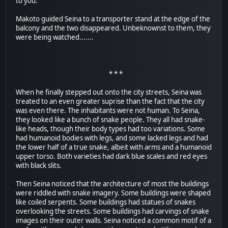
to you."
Makoto guided Seina to a transporter stand at the edge of the
balcony and the two disappeared. Unbeknownst to them, they
were being watched.......
* * *
When he finally stepped out onto the city streets, Seina was
treated to an even greater suprise than the fact that the city
was even there. The inhabitants were not human. To Seina,
they looked like a bunch of snake people. They all had snake-
like heads, though their body types had too variations. Some
had humanoid bodies with legs, and some lacked legs and had
the lower half of a true snake, albeit with arms and a humanoid
upper torso. Both varieties had dark blue scales and red eyes
with black slits.
Then Seina noticed that the architecture of most the buildings
were riddled with snake imagery. Some buildings were shaped
like coiled serpents. Some buildings had statues of snakes
overlooking the streets. Some buildings had carvings of snake
images on their outer walls. Seina noticed a common motif of a