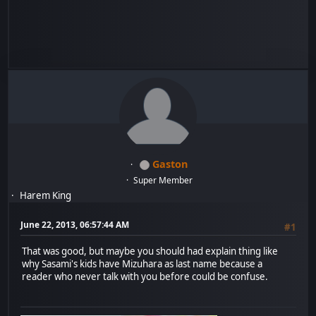
Gaston
Super Member
Harem King
June 22, 2013, 06:57:44 AM
#1
That was good, but maybe you should had explain thing like
why Sasami's kids have Mizuhara as last name because a
reader who never talk with you before could be confuse.