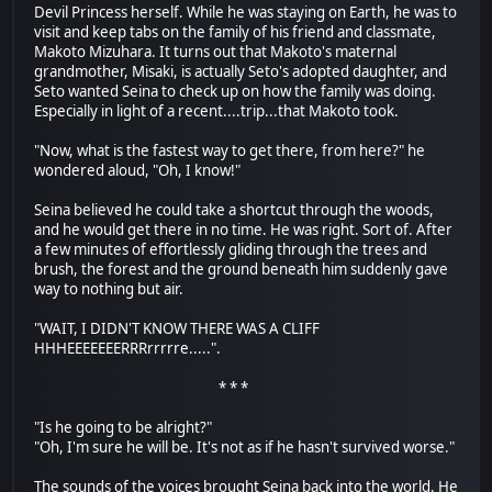
Devil Princess herself. While he was staying on Earth, he was to
visit and keep tabs on the family of his friend and classmate,
Makoto Mizuhara. It turns out that Makoto's maternal
grandmother, Misaki, is actually Seto's adopted daughter, and
Seto wanted Seina to check up on how the family was doing.
Especially in light of a recent....trip...that Makoto took.
"Now, what is the fastest way to get there, from here?" he
wondered aloud, "Oh, I know!"
Seina believed he could take a shortcut through the woods,
and he would get there in no time. He was right. Sort of. After
a few minutes of effortlessly gliding through the trees and
brush, the forest and the ground beneath him suddenly gave
way to nothing but air.
"WAIT, I DIDN'T KNOW THERE WAS A CLIFF
HHHEEEEEEERRRrrrrre.....".
* * *
"Is he going to be alright?"
"Oh, I'm sure he will be. It's not as if he hasn't survived worse."
The sounds of the voices brought Seina back into the world. He