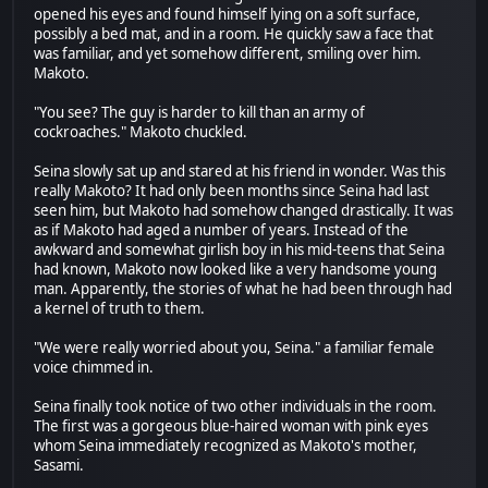
opened his eyes and found himself lying on a soft surface,
possibly a bed mat, and in a room. He quickly saw a face that
was familiar, and yet somehow different, smiling over him.
Makoto.
"You see? The guy is harder to kill than an army of
cockroaches." Makoto chuckled.
Seina slowly sat up and stared at his friend in wonder. Was this
really Makoto? It had only been months since Seina had last
seen him, but Makoto had somehow changed drastically. It was
as if Makoto had aged a number of years. Instead of the
awkward and somewhat girlish boy in his mid-teens that Seina
had known, Makoto now looked like a very handsome young
man. Apparently, the stories of what he had been through had
a kernel of truth to them.
"We were really worried about you, Seina." a familiar female
voice chimmed in.
Seina finally took notice of two other individuals in the room.
The first was a gorgeous blue-haired woman with pink eyes
whom Seina immediately recognized as Makoto's mother,
Sasami.