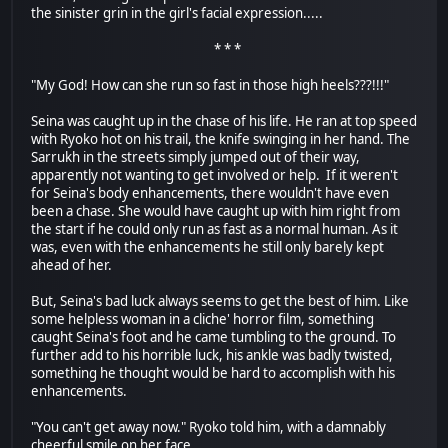
the sinister grin in the girl's facial expression.....
* * *
"My God! How can she run so fast in those high heels???!!!"
Seina was caught up in the chase of his life. He ran at top speed
with Ryoko hot on his trail, the knife swinging in her hand. The
Sarrukh in the streets simply jumped out of their way,
apparently not wanting to get involved or help. If it weren't
for Seina's body enhancements, there wouldn't have even
been a chase. She would have caught up with him right from
the start if he could only run as fast as a normal human. As it
was, even with the enhancements he still only barely kept
ahead of her.
But, Seina's bad luck always seems to get the best of him. Like
some helpless woman in a cliche' horror film, something
caught Seina's foot and he came tumbling to the ground. To
further add to his horrible luck, his ankle was badly twisted,
something he thought would be hard to accomplish with his
enhancements.
"You can't get away now." Ryoko told him, with a damnably
cheerful smile on her face.