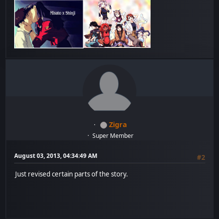
Zigra
Super Member
August 03, 2013, 04:34:49 AM
#2
Just revised certain parts of the story.