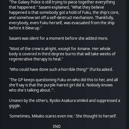
"The Galaxy Police is still trying to piece together everything
that happened." Sasami explained, "What they believe
happened is that somebody got a hold of Fuku, the ship's core,
and somehow set off a self-destruct mechanism. Thankfully,
everybody, even Fuku herself, was evacuated from the ship
before it blew up."
Sasami was silent for a moment before she added more.
"Most of the crew is alright, except for Amane. Her whole
body is covered in third degree burns that will take weeks of
regenerative therapy to heal."
"Who could have done such a horrible thing?" Ifurita asked.
"The GP keeps questioning Fuku on who did this to her, and all
she'll say is that the purple-haired girl did it. Nobody knows
who she's talking about.'".
Unseen by the others, Ryoko Asakura smiled and suppressed a
giggle.
'Sometimes, Mikako scares even me.' She thought to herself.
END