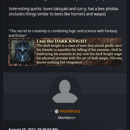
Interesting quirks: loves takoyaki and curry, has a bee phobia
(includes things similar to bees like hornets and wasps)
"The secret to creativity is combining logic and science with Fantasy
and fiction"
HotelKatz
Members+
August 15, 2012, 05:36:03 PM