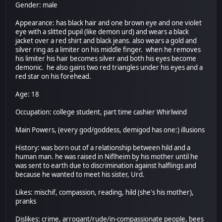
Gender: male
Appearance: has black hair and one brown eye and one violet
eye with a slitted pupil (like demon urd) and wears a black
jacket over a red shirt and black jeans. also wears a gold and
silver ring as a limiter on his middle finger. when he removes
his limiter his hair becomes silver and both his eyes become
demonic. he also gains two red triangles under his eyes and a
red star on his forehead.
Age: 18
Occupation: college student, part time cashier Whirlwind
Main Powers, (every god/goddess, demigod has one:) illusions
History: was born out of a relationship between hild and a
human man. he was raised in Niflheim by his mother until he
was sent to earth due to discrimination against halflings and
because he wanted to meet his sister, Urd.
Likes: mischif, compassion, reading, hild (she's his mother),
pranks
Dislikes: crime, arrogant/rude/in-compassionate people, bees