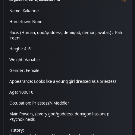
#6
Name: Kakarine
Hometown: None
Race: (Human, god/goddess, demigod, demon, avatar.) : Pah
'reeni
Height: 4' 6''
Weight: Variable
Gender: Female
Appearance: Looks like a young girl dressed as a priestess
Age: 100010
Occupation: Priestess?/ Meddler
Main Powers, (every god/goddess, demigod has one):
Psychokinesis
History: