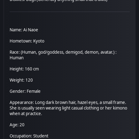
Name: Ai Naoe
Hometown: Kyoto
Race: (Human, god/goddess, demigod, demon, avatar.) :
Human
Height: 160 cm
Weight: 120
Gender: Female
Appearance: Long dark brown hair, hazel eyes, a small frame.
She is usually seen wearing light casual clothing or her kimono
when at practice.
Age: 20
Occupation: Student