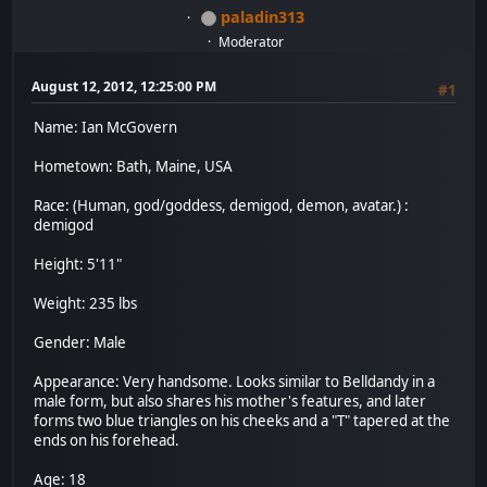
paladin313
Moderator
August 12, 2012, 12:25:00 PM
#1
Name: Ian McGovern
Hometown: Bath, Maine, USA
Race: (Human, god/goddess, demigod, demon, avatar.) :
demigod
Height: 5'11"
Weight: 235 lbs
Gender: Male
Appearance: Very handsome. Looks similar to Belldandy in a
male form, but also shares his mother's features, and later
forms two blue triangles on his cheeks and a "T" tapered at the
ends on his forehead.
Age: 18