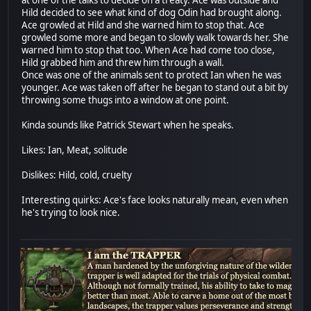
Hild decided to see what kind of dog Odin had brought along.
Ace growled at Hild and she warned him to stop that. Ace
growled some more and began to slowly walk towards her. She
warned him to stop that too. When Ace had come too close,
Hild grabbed him and threw him through a wall.
Once was one of the animals sent to protect Ian when he was
younger. Ace was taken off after he began to stand out a bit by
throwing some thugs into a window at one point.
Kinda sounds like Patrick Stewart when he speaks.
Likes: Ian, Meat, solitude
Dislikes: Hild, cold, cruelty
Interesting quirks: Ace's face looks naturally mean, even when
he's trying to look nice.