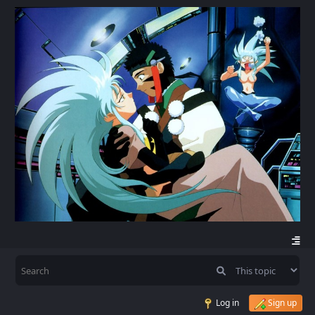
Log in
Sign up