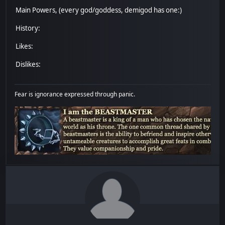
Main Powers, (every god/goddess, demigod has one:)
History:
Likes:
Dislikes:
Fear is ignorance expressed through panic.