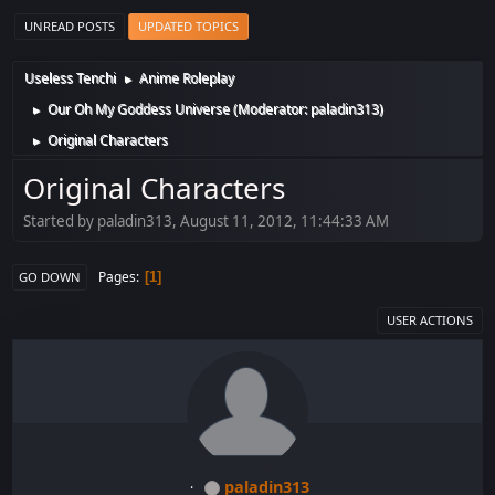
UNREAD POSTS
UPDATED TOPICS
Useless Tenchi
Anime Roleplay
►
Our Oh My Goddess Universe
(Moderator:
paladin313
)
►
Original Characters
►
Original Characters
Started by paladin313, August 11, 2012, 11:44:33 AM
Pages
1
GO DOWN
USER ACTIONS
paladin313