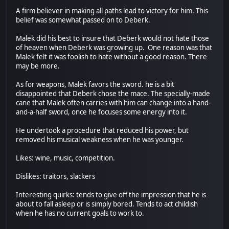
A firm believer in making all paths lead to victory for him. This
belief was somewhat passed on to Deberk.
Malek did his best to insure that Deberk would not hate those
of heaven when Deberk was growing up. One reason was that
Malek felt it was foolish to hate without a good reason. There
may be more.
As for weapons, Malek favors the sword. he is a bit
disappointed that Deberk chose the mace. The specially-made
cane that Malek often carries with him can change into a hand-
and-a-half sword, once he focuses some energy into it.
He undertook a procedure that reduced his power, but
removed his musical weakness when he was younger.
Likes: wine, music, competition.
Dislikes: traitors, slackers
Interesting quirks: tends to give off the impression that he is
about to fall asleep or is simply bored. Tends to act childish
when he has no current goals to work to.