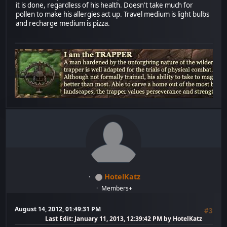
it is done, regardless of his health. Doesn't take much for
pollen to make his allergies act up. Travel medium is light bulbs
and recharge medium is pizza.
HotelKatz
Members+
August 14, 2012, 01:49:31 PM
#3
Last Edit
: January 11, 2013, 12:39:42 PM by HotelKatz