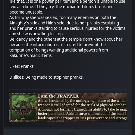
like that. It is one power per item and a person is unable to use
two at a time. If they try, the enchanted items break and
become unusable.
As for why she was sealed, too many enemies on both the
Almighty's side and Hild's side, due to her pranks escalating
and her pranks starting to cause serious injuries for the victims
and she was unwilling to stop.
Belldandy and the others at the temple don't know about her
because the information is restricted to prevent the
temptation of beings wanting additional powers from
Kakurine's magic items.
Likes: Pranks
Dislikes: Being made to stop her pranks.