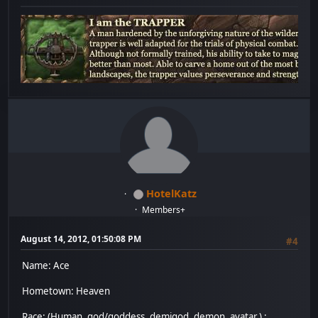
HotelKatz
Members+
August 14, 2012, 01:50:08 PM
#4
Name: Ace
Hometown: Heaven
Race: (Human, god/goddess, demigod, demon, avatar.) :