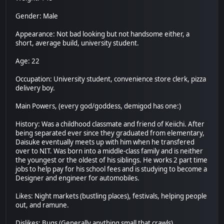
Gender: Male
Appearance: Not bad looking but not handsome either, a
short, average build, university student.
Age: 22
Occupation: University student, convenience store clerk, pizza
delivery boy.
Main Powers, (every god/goddess, demigod has one:)
History: Was a childhood classmate and friend of Keiichi. After
being separated ever since they graduated from elementary,
Daisuke eventually meets up with him when he transfered
over to NIT. Was born into a middle-class family and is neither
the youngest or the oldest of his siblings. He works 2 part time
jobs to help pay for his school fees and is studying to become a
Designer and engineer for automobiles.
Likes: Night markets (bustling places), festivals, helping people
out, and ramune.
Dislikes: Bugs (Generally anything small that crawls)