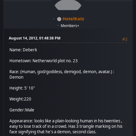
HotelKatz
Members+
August 14, 2012, 01:48:38 PM
#2
Name: Deberk
Hometown: Netherworld plot no. 23
Race: (Human, god/goddess, demigod, demon, avatar.) :
Demon
Height: 5' 10"
Weight:220
Gender:Male
Appearance: looks like a plain-looking human in his twenties ,
easy to lose track of in a crowd. Has 3 triangle marking on his
face signifying that he's a demon, second class.