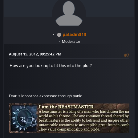
paladin313
Moderator
August 15, 2012, 09:25:42 PM
#7
How are you looking to fit this into the plot?
Fear is ignorance expressed through panic.