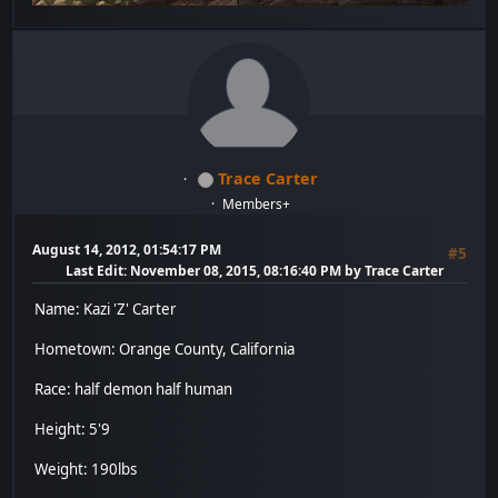
Trace Carter
Members+
August 14, 2012, 01:54:17 PM
#5
Last Edit
: November 08, 2015, 08:16:40 PM by Trace Carter
Name: Kazi 'Z' Carter
Hometown: Orange County, California
Race: half demon half human
Height: 5'9
Weight: 190lbs