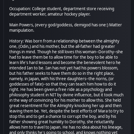
Occupation: College student, department store receiving
department worker, amateur hockey player.
Main Powers, (every god/goddess, demigod has one:) Matter
manipulation.
History: Was born from a relationship between the almighty
one, (Odin,) and his mother, but the all-father had greater
things in mind. Though he still loves this woman--Dorothy--she
had to leave them be to allow time for the boy to be able to
learn life's hard lessons and become the benevolent hero he
intended Ian to be. Ian has not yet had his powers blossom,
but his father seeks to have them do so in the right place,
namely, in Japan, with his three daughters--the norns, (or
goddesses of fate)--so that they can teach him how to do it
right. He has been given a free ride as a psychology and
philosophy student in NIT by divine influence, but it took much
in the way of convincing for his mother to allow this. She held
great resentment for the Almighty knocking her up and then
leaving them be. Yet, despite the best efforts of Mara to try to
stop this and to get a chance to corrupt the boy, and by his
father showing great humility to Dorothy, she reluctantly
allows him to travel to Japan. He has no idea about his lineage,
and only thinks he's going to school, and knows nothing yet