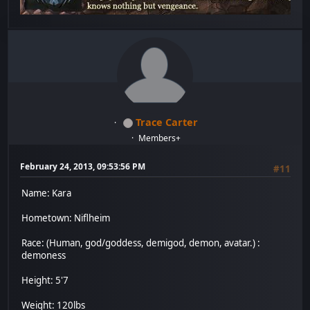
Trace Carter
Members+
February 24, 2013, 09:53:56 PM
#11
Name: Kara
Hometown: Niflheim
Race: (Human, god/goddess, demigod, demon, avatar.) :
demoness
Height: 5'7
Weight: 120lbs