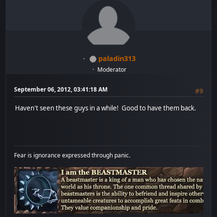
paladin313
Moderator
September 06, 2012, 03:41:18 AM
#9
Haven't seen these guys in a while! Good to have them back.
Fear is ignorance expressed through panic.