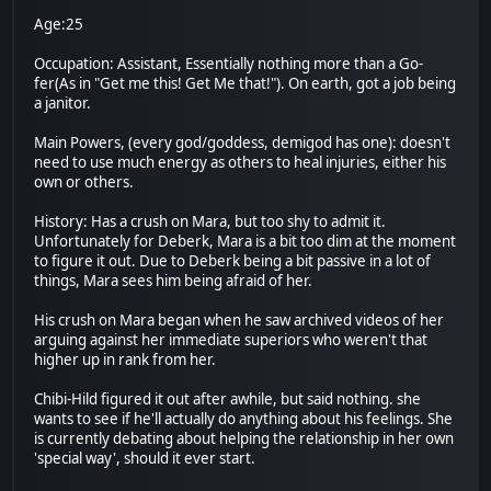
Age:25
Occupation: Assistant, Essentially nothing more than a Go-
fer(As in "Get me this! Get Me that!"). On earth, got a job being
a janitor.
Main Powers, (every god/goddess, demigod has one): doesn't
need to use much energy as others to heal injuries, either his
own or others.
History: Has a crush on Mara, but too shy to admit it.
Unfortunately for Deberk, Mara is a bit too dim at the moment
to figure it out. Due to Deberk being a bit passive in a lot of
things, Mara sees him being afraid of her.
His crush on Mara began when he saw archived videos of her
arguing against her immediate superiors who weren't that
higher up in rank from her.
Chibi-Hild figured it out after awhile, but said nothing. she
wants to see if he'll actually do anything about his feelings. She
is currently debating about helping the relationship in her own
'special way', should it ever start.