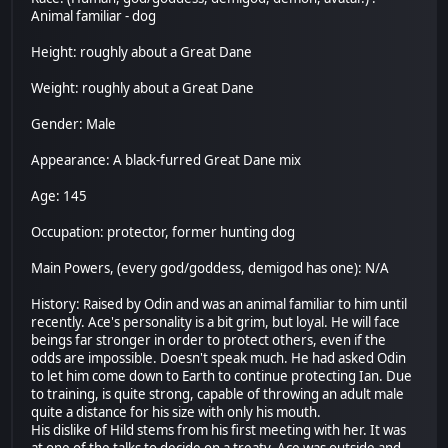
Animal familiar - dog
Height: roughly about a Great Dane
Weight: roughly about a Great Dane
Gender: Male
Appearance: A black-furred Great Dane mix
Age: 145
Occupation: protector, former hunting dog
Main Powers, (every god/goddess, demigod has one): N/A
History: Raised by Odin and was an animal familiar to him until
recently. Ace's personality is a bit grim, but loyal. He will face
beings far stronger in order to protect others, even if the
odds are impossible. Doesn't speak much. He had asked Odin
to let him come down to Earth to continue protecting Ian. Due
to training, is quite strong, capable of throwing an adult male
quite a distance for his size with only his mouth.
His dislike of Hild stems from his first meeting with her. It was
at one of the talks to decide on a treaty. Ace was outside and