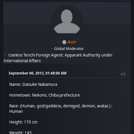
Auir
Global Moderator
Useless Tenchi Foreign Agent: Apparant Authority under
International Affairs
September 06, 2012, 01:48:00 AM
#8
Name: Daisuke Nakamura
Hometown: Nekomi, Chiba prefecture
Race: (Human, god/goddess, demigod, demon, avatar.) :
Human
Height: 170 cm
Weight: 145