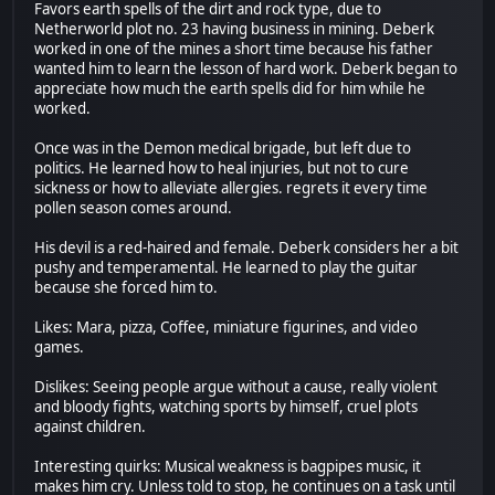
Favors earth spells of the dirt and rock type, due to
Netherworld plot no. 23 having business in mining. Deberk
worked in one of the mines a short time because his father
wanted him to learn the lesson of hard work. Deberk began to
appreciate how much the earth spells did for him while he
worked.
Once was in the Demon medical brigade, but left due to
politics. He learned how to heal injuries, but not to cure
sickness or how to alleviate allergies. regrets it every time
pollen season comes around.
His devil is a red-haired and female. Deberk considers her a bit
pushy and temperamental. He learned to play the guitar
because she forced him to.
Likes: Mara, pizza, Coffee, miniature figurines, and video
games.
Dislikes: Seeing people argue without a cause, really violent
and bloody fights, watching sports by himself, cruel plots
against children.
Interesting quirks: Musical weakness is bagpipes music, it
makes him cry. Unless told to stop, he continues on a task until