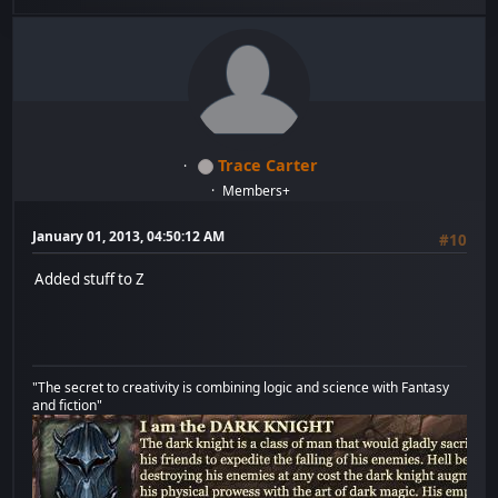
Trace Carter
Members+
January 01, 2013, 04:50:12 AM
#10
Added stuff to Z
"The secret to creativity is combining logic and science with Fantasy
and fiction"