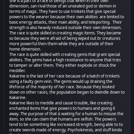
She is a part of a race of beings that when in their own
dimension, can rival those of an unsealed god or demon in
terms of magic. They have to use trinkets that give special
powers to the wearer because their own abilites are limited to
basic energy attacks, their main ability, and teleporting. Their
strength is also heavily reduced outside their own dimension.
The race is quite skilled in creating magic items. They became
so because they were afraid of being wiped out br creatures
more powerful then them while they are outside of their
home dimension.
The race is quite skilled with creating gems that grant special
abilites. The gems have a high resistance to anyone that tries
to tamper or alter them. They either explode or shock the
meddler.
Kakarine is the last of her race because of a batch of trinkets
using a faulty gem vein. The gems would up draining the
lifeforce of the majority of her race. Because they looked
down on other races, the population began to dwindle down to
Kakarine.
Kakarine likes to meddle and cause trouble, like creating
enchanted items that give powers to humans and giving it
away. The purpose of that is waiting for a human to misuse the
item, so she can claim that humans are selfish. The powers
tend to be something like increased strength, being able to to
create swords made of energy, Psychokinesis, and stuff kinda