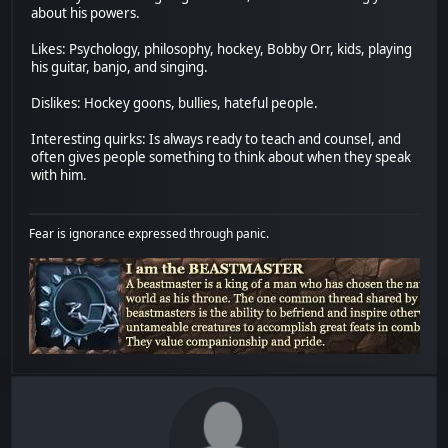
about his powers.
Likes: Psychology, philosophy, hockey, Bobby Orr, kids, playing
his guitar, banjo, and singing.
Dislikes: Hockey goons, bullies, hateful people.
Interesting quirks: Is always ready to teach and counsel, and
often gives people something to think about when they speak
with him.
Fear is ignorance expressed through panic.