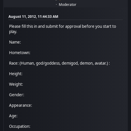
Moderator
August 11, 2012, 11:44:33 AM
Please fill this in and submit for approval before you start to
play.
Name:
Hometown:
Race: (Human, god/goddess, demigod, demon, avatar.) :
Height:
Weight:
Gender:
Appearance:
Age:
Occupation: