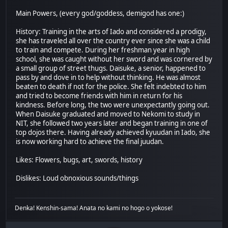
Main Powers, (every god/goddess, demigod has one:)
History: Training in the arts of Iado and considered a prodigy,
she has traveled all over the country ever since she was a child
to train and compete. During her freshman year in high
school, she was caught without her sword and was cornered by
a small group of street thugs. Daisuke, a senior, happened to
pass by and dove in to help without thinking. He was almost
beaten to death if not for the police. She felt indebted to him
and tried to become friends with him in return for his
kindness. Before long, the two were unexpectantly going out.
When Daisuke graduated and moved to Nekomi to study in
NIT, she followed two years later and began training in one of
top dojos there. Having already achieved kyuudan in Iado, she
is now working hard to achieve the final juudan.
Likes: Flowers, bugs, art, swords, history
Dislikes: Loud obnoxious sounds/things
Denka! Kenshin-sama! Anata no kami no hogo o yokose!