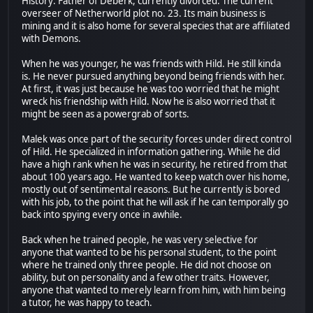
History: Father of Deberk, currently divorced. The current
overseer of Netherworld plot no. 23. Its main business is
mining and it is also home for several species that are affiliated
with Demons.
When he was younger, he was friends with Hild. He still kinda
is. He never pursued anything beyond being friends with her.
At first, it was just because he was too worried that he might
wreck his friendship with Hild. Now he is also worried that it
might be seen as a powergrab of sorts.
Malek was once part of the security forces under direct control
of Hild. He specialized in information gathering. While he did
have a high rank when he was in security, he retired from that
about 100 years ago. He wanted to keep watch over his home,
mostly out of sentimental reasons. But he currently is bored
with his job, to the point that he will ask if he can temporally go
back into spying every once in awhile.
Back when he trained people, he was very selective for
anyone that wanted to be his personal student, to the point
where he trained only three people. He did not choose on
ability, but on personality and a few other traits. However,
anyone that wanted to merely learn from him, with him being
a tutor, he was happy to teach.