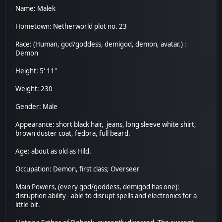
Name: Malek
Hometown: Netherworld plot no. 23
Race: (Human, god/goddess, demigod, demon, avatar.) :
Demon
Height: 5' 11"
Weight: 230
Gender: Male
Appearance: short black hair, jeans, long sleeve white shirt,
brown duster coat, fedora, full beard.
Age: about as old as Hild.
Occupation: Demon, first class; Overseer
Main Powers, (every god/goddess, demigod has one):
disruption ability - able to disrupt spells and electronics for a
little bit.