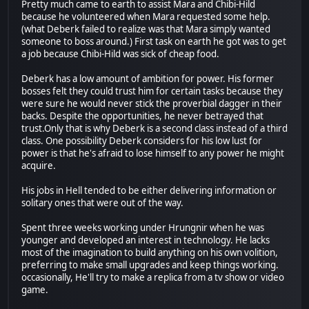
Pretty much came to earth to assist Mara and Chibi-Hild
because he volunteered when Mara requested some help.
(what Deberk failed to realize was that Mara simply wanted
someone to boss around.) First task on earth he got was to get
a job because Chibi-Hild was sick of cheap food.
Deberk has a low amount of ambition for power. His former
bosses felt they could trust him for certain tasks because they
were sure he would never stick the proverbial dagger in their
backs. Despite the opportunities, he never betrayed that
trust.Only that is why Deberk is a second class instead of a third
class. One possibility Deberk considers for his low lust for
power is that he's afraid to lose himself to any power he might
acquire.
His jobs in Hell tended to be either delivering information or
solitary ones that were out of the way.
Spent three weeks working under Hrungnir when he was
younger and developed an interest in technology. He lacks
most of the imagination to build anything on his own volition,
preferring to make small upgrades and keep things working.
occasionally, He'll try to make a replica from a tv show or video
game.