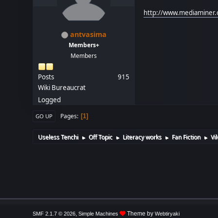
http://www.mediaminer.
antvasima
Members+
Members
Posts
915
Wiki Bureaucrat
Logged
Pages
1
GO UP
Useless Tenchi
Off Topic
Literacy works
Fan Fiction
Vi
►
►
►
►
,
Theme by
SMF 2.1.7 © 2026
Simple Machines
Webtiryaki