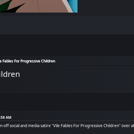
le Fables For Progressive Children
ildren
8:58 AM
-off social and media satire "Vile Fables For Progressive Children" over 