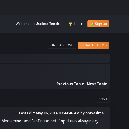
Welcome to
Useless Tenchi
.
Log in
Sign up
UNREAD POSTS
UPDATED TOPICS
Previous Topic
-
Next Topic
PRINT
Last Edit
: May 06, 2014, 03:44:46 AM by antvasima
at Mediaminer and FanFiction.net. Input is as always very