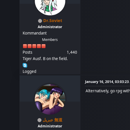
Dr.Soviet
Administrator
Kommandant
Members
Posts
1,440
Tiger Ausf. B on the field.
Logged
January 16, 2014, 03:03:2
Alternatively, go rpg with 
جبريل 無道
Administrator