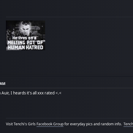
3 AM
Auir, I heards it's all xxx rated <.<
Visit Tenchi's Girls
Facebook Group
for everyday pics and random info.
Tenchi