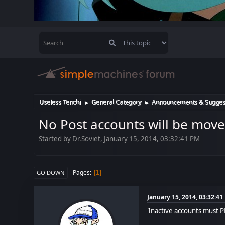
Useless Tenchi
General Category
Announcements & Sugges
►
►
No Post accounts will be move
Started by Dr.Soviet, January 15, 2014, 03:32:41 PM
Pages
1
GO DOWN
January 15, 2014, 03:32:4
Inactive accounts must