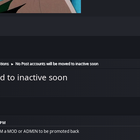
tions
No Post accounts will be moved to inactive soon
►
d to inactive soon
1 PM
 PM a MOD or ADMIN to be promoted back