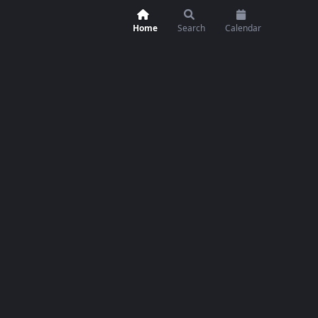
Home
Search
Calendar