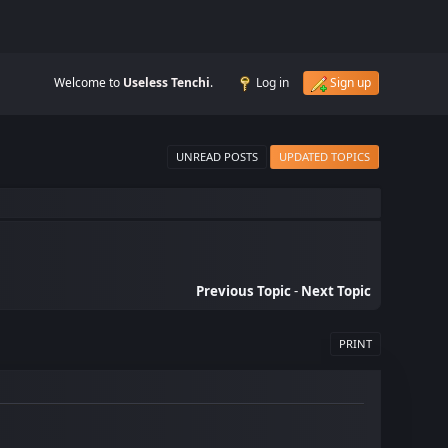
Welcome to
Useless Tenchi
.
Log in
Sign up
UNREAD POSTS
UPDATED TOPICS
Previous Topic
-
Next Topic
PRINT