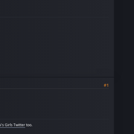
#1
's Girls Twitter
too.