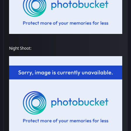
Night Shoot: