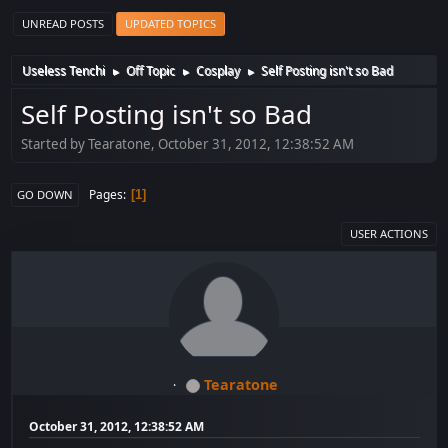
UNREAD POSTS
UPDATED TOPICS
Useless Tenchi
Off Topic
Cosplay
Self Posting isn't so Bad
►
►
►
Self Posting isn't so Bad
Started by Tearatone, October 31, 2012, 12:38:52 AM
Pages
1
GO DOWN
USER ACTIONS
Tearatone
October 31, 2012, 12:38:52 AM