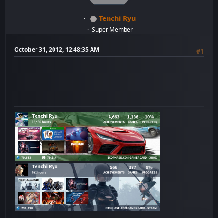
Tenchi Ryu
Super Member
October 31, 2012, 12:48:35 AM
#1