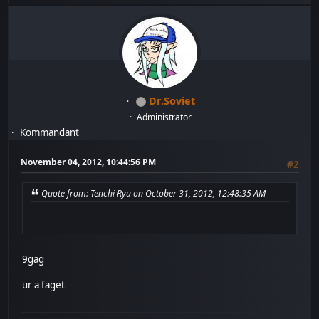
Dr.Soviet
Administrator
Kommandant
November 04, 2012, 10:44:56 PM
#2
Quote from: Tenchi Ryu on October 31, 2012, 12:48:35 AM
9gag
ur a faget