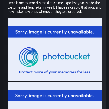
Here is me as Tenchi Masaki at Anime Expo last year. Made the
costume and Tenchi-ken myself. I have since sold that prop and
now make new ones whenever they are ordered.