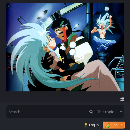
Log in
Sign up