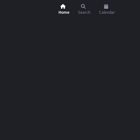
Home
Search
Calendar