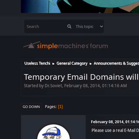
Useless Tenchi
General Category
Announcements & Sugges
►
►
Temporary Email Domains will
Started by Dr.Soviet, February 08, 2014, 01:14:16 AM
Pages
1
GO DOWN
February 08, 2014, 01:14:
Please use a real E-Mail 