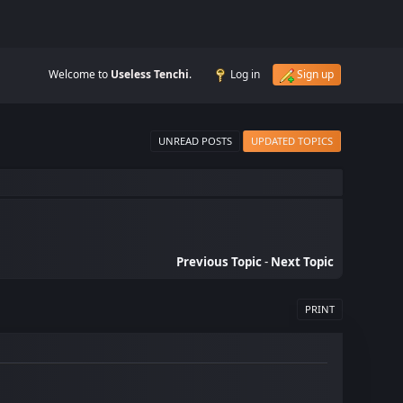
Welcome to
Useless Tenchi
.
Log in
Sign up
UNREAD POSTS
UPDATED TOPICS
.
Previous Topic
-
Next Topic
PRINT