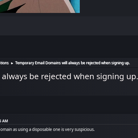
tions
Temporary Email Domains will always be rejected when signing up.
►
 always be rejected when signing up
16 AM
Domain as using a disposable one is very suspicious.