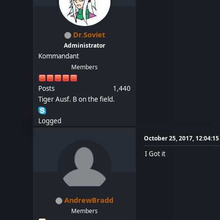
Dr.Soviet
Administrator
Kommandant
Members
Posts
1,440
Tiger Ausf. B on the field.
Logged
October 25, 2017, 12:04:1
I Got it
AndrewBradd
Members