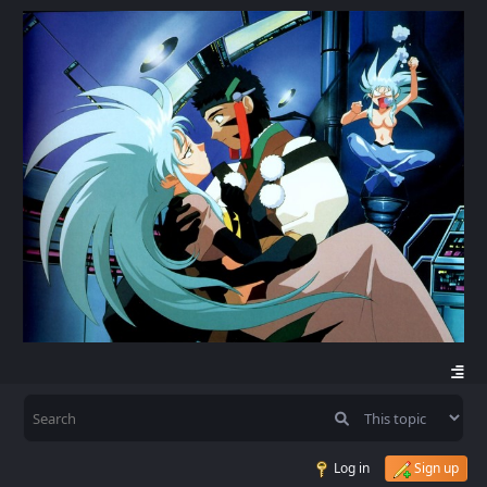
Log in
Sign up