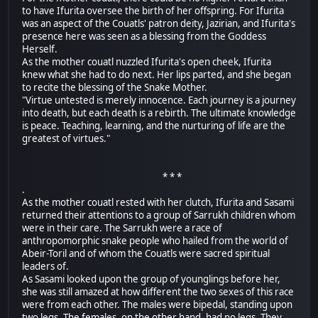
to have Ifurita oversee the birth of her offspring. For Ifurita
was an aspect of the Couatls' patron deity, Jazirian, and Ifurita's
presence here was seen as a blessing from the Goddess
Herself.
As the mother couatl nuzzled Ifurita's open cheek, Ifurita
knew what she had to do next. Her lips parted, and she began
to recite the blessing of the Snake Mother.
"Virtue untested is merely innocence. Each journey is a journey
into death, but each death is a rebirth. The ultimate knowledge
is peace. Teaching, learning, and the nurturing of life are the
greatest of virtues."
* * *
.
As the mother couatl rested with her clutch, Ifurita and Sasami
returned their attentions to a group of Sarrukh children whom
were in their care. The Sarrukh were a race of
anthropomorphic snake people who hailed from the world of
Abeir-Toril and of whom the Couatls were sacred spiritual
leaders of.
As Sasami looked upon the group of younglings before her,
she was still amazed at how different the two sexes of this race
were from each other. The males were bipedal, standing upon
two legs. The females, on the other hand, had no legs. They