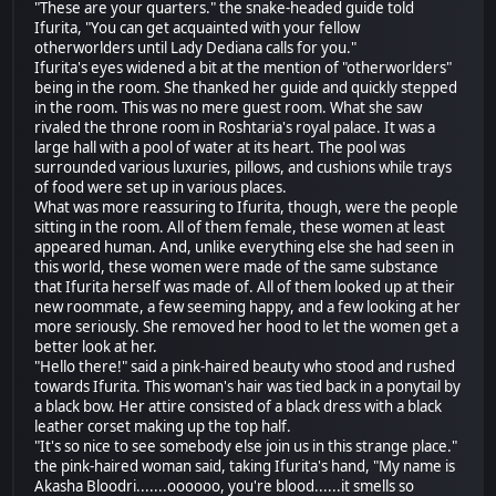
"These are your quarters." the snake-headed guide told
Ifurita, "You can get acquainted with your fellow
otherworlders until Lady Dediana calls for you."
Ifurita's eyes widened a bit at the mention of "otherworlders"
being in the room. She thanked her guide and quickly stepped
in the room. This was no mere guest room. What she saw
rivaled the throne room in Roshtaria's royal palace. It was a
large hall with a pool of water at its heart. The pool was
surrounded various luxuries, pillows, and cushions while trays
of food were set up in various places.
What was more reassuring to Ifurita, though, were the people
sitting in the room. All of them female, these women at least
appeared human. And, unlike everything else she had seen in
this world, these women were made of the same substance
that Ifurita herself was made of. All of them looked up at their
new roommate, a few seeming happy, and a few looking at her
more seriously. She removed her hood to let the women get a
better look at her.
"Hello there!" said a pink-haired beauty who stood and rushed
towards Ifurita. This woman's hair was tied back in a ponytail by
a black bow. Her attire consisted of a black dress with a black
leather corset making up the top half.
"It's so nice to see somebody else join us in this strange place."
the pink-haired woman said, taking Ifurita's hand, "My name is
Akasha Bloodri.......oooooo, you're blood......it smells so