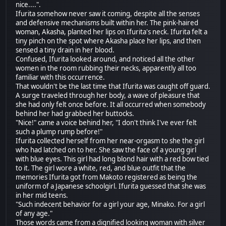
nice....".
Ifurita somehow never saw it coming, despite all the senses
and defensive mechanisms built within her. The pink-haired
woman, Akasha, planted her lips on Ifurita's neck. Ifurita felt a
tiny pinch on the spot where Akasha place her lips, and then
sensed a tiny drain in her blood.
Confused, Ifurita looked around, and noticed all the other
women in the room rubbing their necks, apparently all too
familiar with this occurrence.
That wouldn't be the last time that Ifurita was caught off guard.
A surge traveled through her body, a wave of pleasure that
she had only felt once before. It all occurred when somebody
behind her had grabbed her buttocks.
"Nice!" came a voice behind her, "I don't think I've ever felt
such a plump rump before!"
Ifurita collected herself from her near-orgasm to she the girl
who had latched on to her. She saw the face of a young girl
with blue eyes. This girl had long blond hair with a red bow tied
to it. The girl wore a white, red, and blue outfit that the
memories Ifurita got from Makoto registered as being the
uniform of a Japanese schoolgirl. Ifurita guessed that she was
in her mid teens.
"Such indecent behavior for a girl your age, Minako. For a girl
of any age."
Those words came from a dignified looking woman with silver