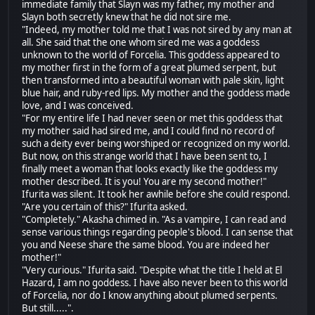
immediate family that Slayn was my father, my mother and
Slayn both secretly knew that he did not sire me.
"Indeed, my mother told me that I was not sired by any man at
all. She said that the one whom sired me was a goddess
unknown to the world of Forcelia. This goddess appeared to
my mother first in the form of a great plumed serpent, but
then transformed into a beautiful woman with pale skin, light
blue hair, and ruby-red lips. My mother and the goddess made
love, and I was conceived.
"For my entire life I had never seen or met this goddess that
my mother said had sired me, and I could find no record of
such a deity ever being worshiped or recognized on my world.
But now, on this strange world that I have been sent to, I
finally meet a woman that looks exactly like the goddess my
mother described. It is you! You are my second mother!"
Ifurita was silent. It took her awhile before she could respond.
"Are you certain of this?" Ifurita asked.
"Completely." Akasha chimed in. "As a vampire, I can read and
sense various things regarding people's blood. I can sense that
you and Neese share the same blood. You are indeed her
mother!"
"Very curious." Ifurita said. "Despite what the title I held at El
Hazard, I am no goddess. I have also never been to this world
of Forcelia, nor do I know anything about plumed serpents.
But still.....".