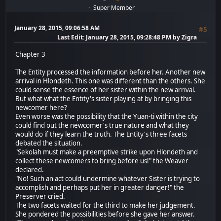
Super Member
January 28, 2015, 09:06:58 AM
#5
Last Edit
: January 28, 2015, 09:28:48 PM by Zigra
Chapter 3
The Entity processed the information before her. Another new
arrival in Hlondeth. This one was different than the others. She
could sense the essence of her sister within the new arrival.
But what what the Entity's sister playing at by bringing this
newcomer here?
Even worse was the possibility that the Yuan-ti within the city
could find out the newcomer's true nature and what they
would do if they learn the truth. The Entity's three facets
debated the situation.
"Sekolah must make a preemptive strike upon Hlondeth and
collect these newcomers to bring before us!" the Weaver
declared.
"No! Such an act could undermine whatever Sister is trying to
accomplish and perhaps put her in greater danger!" the
Preserver cried.
The two facets waited for the third to make her judgement.
She pondered the possibilities before she gave her answer.