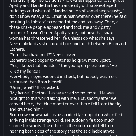
Apatty and I landed in this strange city with snake-shaped
buildings and whatnot. I landed on top of something squishy, I
don't know what, and....that human woman over there (he said
pointing to Lahsara) screamed at me and ran away. Then, all
these snake people appeared and took me and Apatty
prisoner. I haven't seen Apatty since, but now that snake
woman has threatened her life unless I do what she says."
Neese blinked as she looked back and forth between Bron and
Lashara.
"You....two have met?" Neese asked.
Lashara's eyes began to water as he grew more upset.
"Yes, I know that monster!" the young empress cried, "He
killed my fiance'!"
Everybody's eyes widened in shock, but nobody was more
surprised than Bron himself.
"Umm, what?" Bron asked.
"My fiance', Photon!" Lashara cried some more. "He was
brought to this world along with me. But, shortly after we
arrived here, that blue monster over there fell from the sky
and crushed him!"
Bron now knew what it is he accidently stepped on when first
arriving in this strange world. He suddenly felt too much
shame for words. The others in the room could tell from
hearing both sides of the story that the said incident was