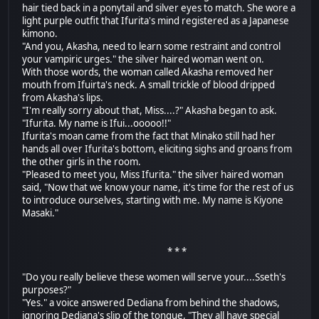
hair tied back in a ponytail and silver eyes to match. She wore a
light purple outfit that Ifurita's mind registered as a Japanese
kimono.
"And you, Akasha, need to learn some restraint and control
your vampiric urges." the silver haired woman went on.
With those words, the woman called Akasha removed her
mouth from Ifuirta's neck. A small trickle of blood dripped
from Akasha's lips.
"I'm really sorry about that, Miss....?" Akasha began to ask.
"Ifurita. My name is Ifui...ooooo!!"
Ifurita's moan came from the fact that Minako still had her
hands all over Ifurita's bottom, eliciting sighs and groans from
the other girls in the room.
"Pleased to meet you, Miss Ifurita." the silver haired woman
said, "Now that we know your name, it's time for the rest of us
to introduce ourselves, starting with me. My name is Kiyone
Masaki."
* * *
"Do you really believe these women will serve your....Sseth's
purposes?"
"Yes." a voice answered Dediana from behind the shadows,
ignoring Dediana's slip of the tongue, "They all have special