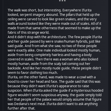
* * *
The walk was short, but interesting. Everywhere Ifurita
looked, serpent imagery abound. The pillars that held up the
ceiling were carved to look like green snakes, and the very
walls around looked like they were made out of scales. All of it
made from that same otherness that seemed to make up the
fabric of this strange world.
And it didn't stop with the architecture. The few people Ifurita
and her guide passed by were snake/human hybrids, just like
said guide. And from what she saw, no two of these people
were exactly alike. One male individual looked mostly human,
aside from being completely hairless and having a body
covered in scales. Then there was a woman who also looked
mostly human, aside from the scaly tail coming out her
backside. And like her mostly nude guide, these people didn't
seem to favor clothing too much.
Ifurita, on the other hand, was made to wear a cowl with a
hood to cover her head and face. The guide said that this was
because they didn't want Ifurita's appearance to raise
suspicion. When Ifurita asked the guide if a mysterious hooded
figure wouldn't seem suspicious anyway, the guide simply told
her that people of the palace would simply assume that figure
was Dediana's next meal. Ifurita didn't want to ask anything
further after that.