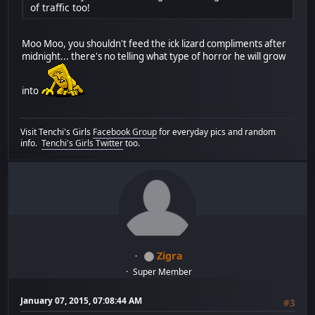
of traffic too!
Moo Moo, you shouldn't feed the ick lizard compliments after
midnight... there's no telling what type of horror he will grow
into
Visit Tenchi's Girls
Facebook Group
for everyday pics and random
info.
Tenchi's Girls Twitter
too.
Zigra
Super Member
January 07, 2015, 07:08:44 AM
#3