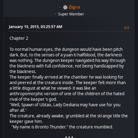
Zigra
Super Member
January 15, 2015, 03:25:57 AM
#4
Chapter 2
To normal human eyes, the dungeon would have been pitch
dark. But, to the senses of a yuan-ti halfblood, the darkness
was nothing. The dungeon keeper navigated his way through
the blackness with full confidence, not being handicapped by
the blackness.
The keeper finally arrived at the chamber he was looking for
and peered at the creature inside. The keeper felt more than
a little disgust at what he viewed- it was like an
anthropomorphic version of one of the children of the hated
rival of the keeper's god.
"Well, Spawn of Ubtao, Lady Dediana may have use for you
after all."
The creature, already awake, grumbled at the strange title the
keeper gave him.
"My name is Bronto Thunder." the creature mumbled.
* * *