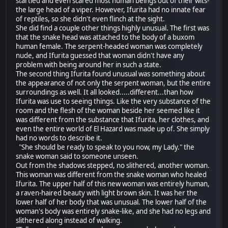
startled and even scared most human beings out of their wits-
the large head of a viper. However, Ifurita had no innate fear
of reptiles, so she didn't even flinch at the sight.
She did find a couple other things highly unusual. The first was
that the snake head was attached to the body of a buxom
human female. The serpent-headed woman was completely
nude, and Ifurita guessed that woman didn't have any
problem with being around her in such a state.
The second thing Ifurita found unusual was something about
the appearance of not only the serpent woman, but the entire
surroundings as well. It all looked.....different...than how
Ifurita was use to seeing things. Like the very substance of the
room and the flesh of the woman beside her seemed like it
was different from the substance that Ifurita, her clothes, and
even the entire world of El Hazard was made up of. She simply
had no words to describe it.
"She should be ready to speak to you now, my Lady." the
snake woman said to someone unseen.
Out from the shadows stepped, no slithered, another woman.
This woman was different from the snake woman who healed
Ifurita. The upper half of this new woman was entirely human,
a raven-haired beauty with light brown skin. It was her the
lower half of her body that was unusual. The lower half of the
woman's body was entirely snake-like, and she had no legs and
slithered along instead of walking.