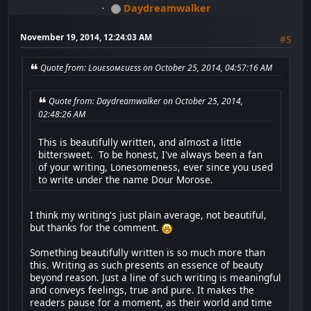
Daydreamwalker
November 19, 2014, 12:24:03 AM
#5
Quote from: Lоиεѕомεиεѕѕ on October 25, 2014, 04:57:16 AM
Quote from: Daydreamwalker on October 25, 2014,
02:48:26 AM
This is beautifully written, and almost a little
bittersweet. To be honest, I've always been a fan
of your writing, Lonesomeness, ever since you used
to write under the name Dour Morose.
I think my writing's just plain average, not beautiful,
but thanks for the comment.
Something beautifully written is so much more than
this. Writing as such presents an essence of beauty
beyond reason. Just a line of such writing is meaningful
and conveys feelings, true and pure. It makes the
readers pause for a moment, as their world and time