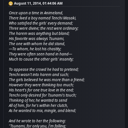
August 11, 2014, 01:44:06 AM
Once upon a time in Animeland,
There lived a boy named Tenchi Masaki,
Who satisfied the girls' every demand;
Three were divine; the rest were ordinary;
The harem was anything but bland;
His favorite was always Tsunami,
The one with whom he did stand,
—To whom, he lost his chastity;
They were often seen hand in hand—
Much to cause the other girls' insanity;
To appease the crowd he had to pretend;
Tenchi wasn't into harem and such;
The girls believed he was more than a friend;
However they were thinking too much;
His heart's for one true love in the end;
Tenchi only desired for Tsunami's touch;
Thinking of her, he wanted to send
All of him, for he's within her clutch,
As he wanted to mix, mingle, and blend;
And he wrote to her the following:
"Tsunami, for only you, I'm falling;