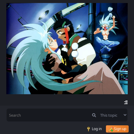
Log in
Sign up