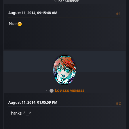
Super Member
August 11, 2014, 09:15:48 AM
#1
Nice
Lоиεѕомεиεѕѕ
August 11, 2014, 01:05:59 PM
#2
Thanks! ^__^