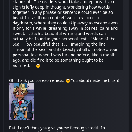
stand still. The readers would take a deep breath and
sigh briefly deep in thought, wondering how words
together in any phrase or sentence could ever be so
beautiful, as though it itself were a vision—a
daydream, where they could skip away to escape even
if only for a while, dreaming away in scenes, calm and
sweet. . . Such a beautiful writing and words can
actually be found in your personal text—"Moon of the
Sea." How beautiful that is. . . Imagining the line
"moon of the sea" and its beauty wholly. I noticed your
personal text when I was lurking before, like a month
ago, and did find it to be something ought to be
admired. . .
Oh, thank you Lonesomeness.
You about made me blush!
But, I don't think you give yourself enough credit. In