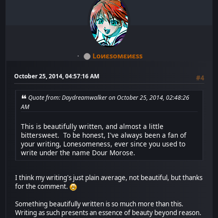
Lоиεѕомεиεѕѕ
October 25, 2014, 04:57:16 AM
#4
Quote from: Daydreamwalker on October 25, 2014, 02:48:26
AM
This is beautifully written, and almost a little
bittersweet. To be honest, I've always been a fan of
your writing, Lonesomeness, ever since you used to
write under the name Dour Morose.
I think my writing's just plain average, not beautiful, but thanks
for the comment.
Something beautifully written is so much more than this.
Writing as such presents an essence of beauty beyond reason.