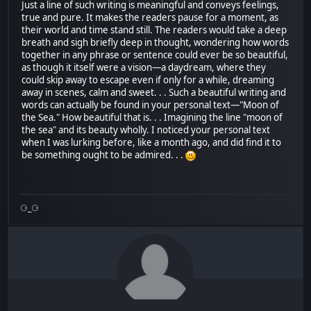
Just a line of such writing is meaningful and conveys feelings,
true and pure. It makes the readers pause for a moment, as
their world and time stand still. The readers would take a deep
breath and sigh briefly deep in thought, wondering how words
together in any phrase or sentence could ever be so beautiful,
as though it itself were a vision—a daydream, where they
could skip away to escape even if only for a while, dreaming
away in scenes, calm and sweet. . . Such a beautiful writing and
words can actually be found in your personal text—"Moon of
the Sea." How beautiful that is. . . Imagining the line "moon of
the sea" and its beauty wholly. I noticed your personal text
when I was lurking before, like a month ago, and did find it to
be something ought to be admired. . .
⚆_⚆