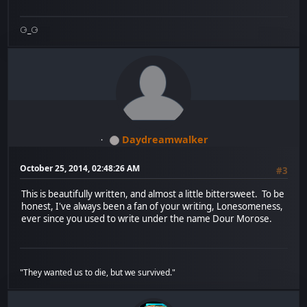
⚆_⚆
Daydreamwalker
October 25, 2014, 02:48:26 AM
#3
This is beautifully written, and almost a little bittersweet. To be
honest, I've always been a fan of your writing, Lonesomeness,
ever since you used to write under the name Dour Morose.
"They wanted us to die, but we survived."