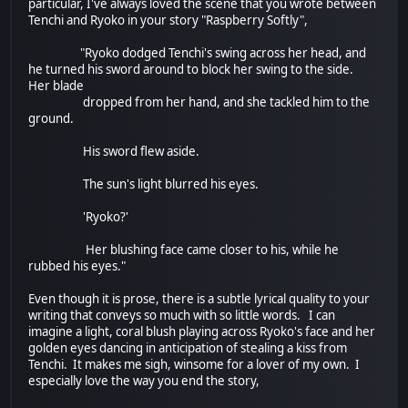
particular, I've always loved the scene that you wrote between
Tenchi and Ryoko in your story "Raspberry Softly",
"Ryoko dodged Tenchi's swing across her head, and
he turned his sword around to block her swing to the side.
Her blade
dropped from her hand, and she tackled him to the
ground.
His sword flew aside.
The sun's light blurred his eyes.
'Ryoko?'
Her blushing face came closer to his, while he
rubbed his eyes."
Even though it is prose, there is a subtle lyrical quality to your
writing that conveys so much with so little words. I can
imagine a light, coral blush playing across Ryoko's face and her
golden eyes dancing in anticipation of stealing a kiss from
Tenchi. It makes me sigh, winsome for a lover of my own. I
especially love the way you end the story,