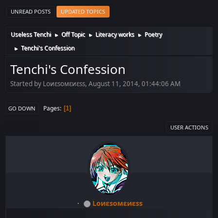
UNREAD POSTS
UPDATED TOPICS
Useless Tenchi
Off Topic
Literacy works
Poetry
►
►
►
Tenchi's Confession
►
Tenchi's Confession
Started by Lоиεѕомεиεѕѕ, August 11, 2014, 01:44:06 AM
Pages
1
GO DOWN
USER ACTIONS
Lоиεѕомεиεѕѕ