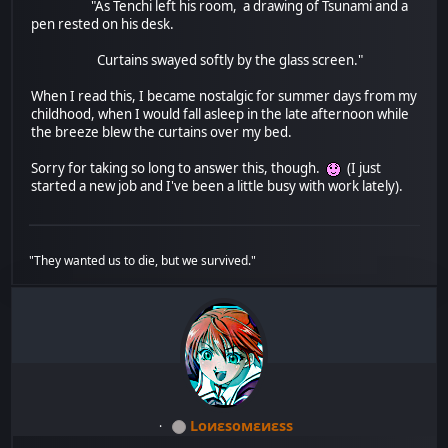
"As Tenchi left his room, a drawing of Tsunami and a
pen rested on his desk.
Curtains swayed softly by the glass screen."
When I read this, I became nostalgic for summer days from my
childhood, when I would fall asleep in the late afternoon while
the breeze blew the curtains over my bed.
Sorry for taking so long to answer this, though.
(I just
started a new job and I've been a little busy with work lately).
"They wanted us to die, but we survived."
Lоиεѕомεиεѕѕ