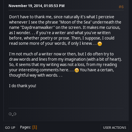
November 19, 2014, 01:05:53 PM
#6
Don't have to thank me, since naturally it's what I perceive
whenever I see the phrase "Moon of the Sea" underneath the
name "Daydreamwalker" on the screen. It makes me curious,
as I wonder. . . if you're a writer and what you've written
before, whether poetry or prose. Then, I suppose, I could
read some more of your words, if only I knew. . .
I'm not much of a writer now or then, but I do often try to
draw words and lines from my imagination (with a bit of heart).
So, it seems that my writing was not a loss, from my reading
your interesting comments here. . .
You have a certain,
thoughtful way with words. . .
I do thank you!
⚆_⚆
Pages
1
GO UP
USER ACTIONS