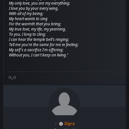
My only love, you are my everything;
I love you by your every wing,
With all of my being;
My heart wants to sing
For the warmth that you bring;
My true love, my life, my yearning,
To you, I long to cling;
I can hear the temple bell's ringing;
Tell me you're the same for me in feeling;
My self's a sacrifice I'm offering;
Without you, I can't keep on living."
⚆_⚆
Zigra