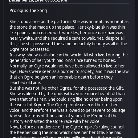
December 28, 2014, 08:03:52 AM
Prologue: The Song
She stood alone on the platform. She was ancient, as ancient as
the stone that made up the palace. Her sky-blue skin was thin
like paper and creased with wrinkles, her once dark hair was
nearly white, and she required a cane to walk. Yet, despite all
this, she still possessed the same unearthly beauty as all of the
Ogre race possessed.
In a way, she was all alone in the world. All who lived during the
generation of her youth had long since turned to bones.
Normally, an Ogre would not have been allowed to live to her
age. Elders were seen as a burden to society, and it was the law
that an Ogre be given an honorable death before they
reached old age.
But she was not like other Ogres, for she possessed the Gift.
She was blessed by the gods with a voice more beautiful than
even that of a siren. She could sing like no other being upon
the world of Krynn. The Ogre people revered her for her
voice, and therefore she was allowed to persevere to old age.
And so, for tens of thousands of years, the Keeper of the
History enchanted the Ogre race with her voice.
Now, before an audience of the Ogre empire's ruling council,
the Keeper sang the song which gave her her title. She had