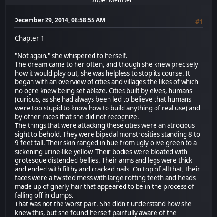
Super Member
December 29, 2014, 08:58:55 AM
#1
Chapter 1
"Not again." she whispered to herself.
The dream came to her often, and though she knew precisely
how it would play out, she was helpless to stop its course. It
began with an overview of cities and villages the likes of which
no ogre knew being set ablaze. Cities built by elves, humans
(curious, as she had always been led to believe that humans
were too stupid to know how to build anything of real use) and
by other races that she did not recognize.
The things that were attacking these cities were an atrocious
sight to behold. They were bipedal monstrosities standing 8 to
9 feet tall. Their skin ranged in hue from ugly olive green to a
sickening urine-like yellow. Their bodies were bloated with
grotesque distended bellies. Their arms and legs were thick
and ended with filthy and cracked nails. On top of all that, their
faces were a twisted mess with large rotting teeth and heads
made up of gnarly hair that appeared to be in the process of
falling off in clumps.
That was not the worst part. She didn't understand how she
knew this, but she found herself painfully aware of the