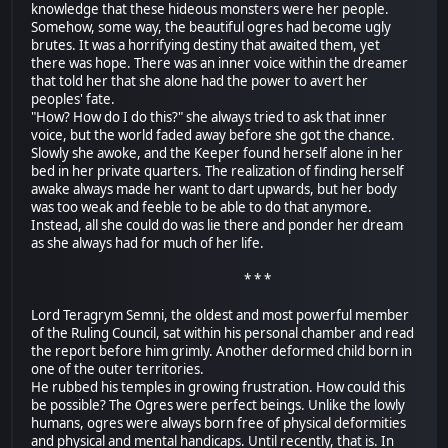
knowledge that these hideous monsters were her people.
Somehow, some way, the beautiful ogres had become ugly
brutes. It was a horrifying destiny that awaited them, yet
there was hope. There was an inner voice within the dreamer
that told her that she alone had the power to avert her
peoples' fate.
"How? How do I do this?" she always tried to ask that inner
voice, but the world faded away before she got the chance.
Slowly she awoke, and the Keeper found herself alone in her
bed in her private quarters. The realization of finding herself
awake always made her want to dart upwards, but her body
was too weak and feeble to be able to do that anymore.
Instead, all she could do was lie there and ponder her dream
as she always had for much of her life.
* * *
Lord Teragrym Semni, the oldest and most powerful member
of the Ruling Council, sat within his personal chamber and read
the report before him grimly. Another deformed child born in
one of the outer territories.
He rubbed his temples in growing frustration. How could this
be possible? The Ogres were perfect beings. Unlike the lowly
humans, ogres were always born free of physical deformities
and physical and mental handicaps. Until recently, that is. In