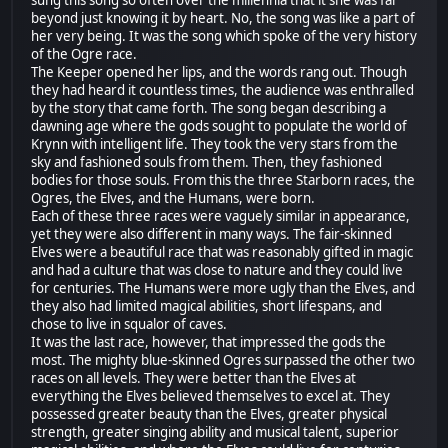
sung this song so often over the millennia that it she was far
beyond just knowing it by heart. No, the song was like a part of
her very being. It was the song which spoke of the very history
of the Ogre race.
The Keeper opened her lips, and the words rang out. Though
they had heard it countless times, the audience was enthralled
by the story that came forth. The song began describing a
dawning age where the gods sought to populate the world of
Krynn with intelligent life. They took the very stars from the
sky and fashioned souls from them. Then, they fashioned
bodies for those souls. From this the three Starborn races, the
Ogres, the Elves, and the Humans, were born.
Each of these three races were vaguely similar in appearance,
yet they were also different in many ways. The fair-skinned
Elves were a beautiful race that was reasonably gifted in magic
and had a culture that was close to nature and they could live
for centuries. The Humans were more ugly than the Elves, and
they also had limited magical abilities, short lifespans, and
chose to live in squalor of caves.
It was the last race, however, that impressed the gods the
most. The mighty blue-skinned Ogres surpassed the other two
races on all levels. They were better than the Elves at
everything the Elves believed themselves to excel at. They
possessed greater beauty than the Elves, greater physical
strength, greater singing ability and musical talent, superior