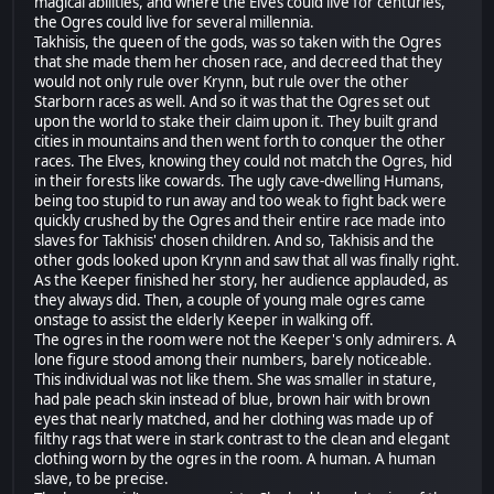
magical abilities, and where the Elves could live for centuries,
the Ogres could live for several millennia.
Takhisis, the queen of the gods, was so taken with the Ogres
that she made them her chosen race, and decreed that they
would not only rule over Krynn, but rule over the other
Starborn races as well. And so it was that the Ogres set out
upon the world to stake their claim upon it. They built grand
cities in mountains and then went forth to conquer the other
races. The Elves, knowing they could not match the Ogres, hid
in their forests like cowards. The ugly cave-dwelling Humans,
being too stupid to run away and too weak to fight back were
quickly crushed by the Ogres and their entire race made into
slaves for Takhisis' chosen children. And so, Takhisis and the
other gods looked upon Krynn and saw that all was finally right.
As the Keeper finished her story, her audience applauded, as
they always did. Then, a couple of young male ogres came
onstage to assist the elderly Keeper in walking off.
The ogres in the room were not the Keeper's only admirers. A
lone figure stood among their numbers, barely noticeable.
This individual was not like them. She was smaller in stature,
had pale peach skin instead of blue, brown hair with brown
eyes that nearly matched, and her clothing was made up of
filthy rags that were in stark contrast to the clean and elegant
clothing worn by the ogres in the room. A human. A human
slave, to be precise.