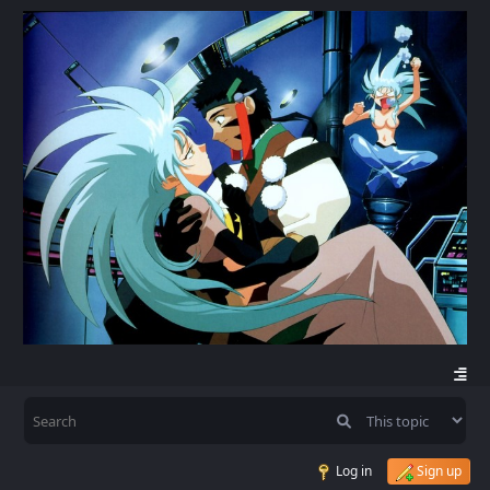
Log in
Sign up