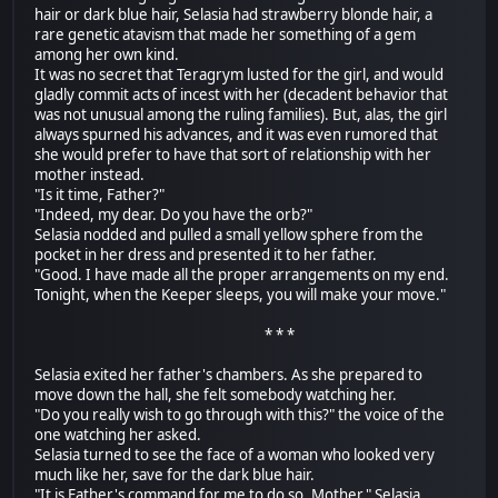
hair or dark blue hair, Selasia had strawberry blonde hair, a
rare genetic atavism that made her something of a gem
among her own kind.
It was no secret that Teragrym lusted for the girl, and would
gladly commit acts of incest with her (decadent behavior that
was not unusual among the ruling families). But, alas, the girl
always spurned his advances, and it was even rumored that
she would prefer to have that sort of relationship with her
mother instead.
"Is it time, Father?"
"Indeed, my dear. Do you have the orb?"
Selasia nodded and pulled a small yellow sphere from the
pocket in her dress and presented it to her father.
"Good. I have made all the proper arrangements on my end.
Tonight, when the Keeper sleeps, you will make your move."
* * *
Selasia exited her father's chambers. As she prepared to
move down the hall, she felt somebody watching her.
"Do you really wish to go through with this?" the voice of the
one watching her asked.
Selasia turned to see the face of a woman who looked very
much like her, save for the dark blue hair.
"It is Father's command for me to do so, Mother." Selasia