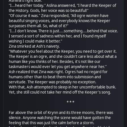
Ashlina's right side.
"I...heard her today." Aslina answered, "I heard the Keeper of
the History. Gods, her voice was so beautiful!"
"Of course it was." Zina responded, "All ogre women have
beautiful singing voices, and everybody knows the Keeper
surpasses them all. So, what of it?"
"I...I don't know. There is just....something....behind that voice.
I sensed a sort of sadness within her, and I found myself
wishing I could make it better."
Zina smirked at Ash's naivety.
"Whatever you feel about the Keeper, you need to get over it.
The Keeper is an ogre, and she couldn't care less about what a
human like you thinks of her. Besides, it's not like our
taskmasters would ever let you get anywhere near her."
Ash realized that Zina was right. Ogres had no regard for
humans other than to beat them into submission and
servitude. The Keeper was probably no exception.
With that, Ash attempted to sleep in her uncomfortable bunk.
Yet, she still could not take her mind off the Keeper's song.
* * *
Far above the orbit of Krynn and its three moons, there was
silence. Anyone watching the scene would have gotten the
feeling that this was just the calm before a storm.