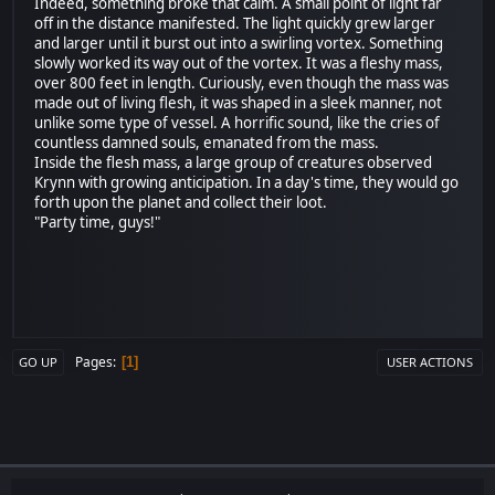
Indeed, something broke that calm. A small point of light far
off in the distance manifested. The light quickly grew larger
and larger until it burst out into a swirling vortex. Something
slowly worked its way out of the vortex. It was a fleshy mass,
over 800 feet in length. Curiously, even though the mass was
made out of living flesh, it was shaped in a sleek manner, not
unlike some type of vessel. A horrific sound, like the cries of
countless damned souls, emanated from the mass.
Inside the flesh mass, a large group of creatures observed
Krynn with growing anticipation. In a day's time, they would go
forth upon the planet and collect their loot.
"Party time, guys!"
Pages
1
GO UP
USER ACTIONS