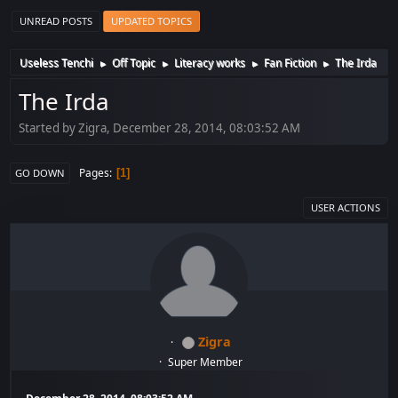
UNREAD POSTS
UPDATED TOPICS
Useless Tenchi
Off Topic
Literacy works
Fan Fiction
The Irda
►
►
►
►
The Irda
Started by Zigra, December 28, 2014, 08:03:52 AM
Pages
1
GO DOWN
USER ACTIONS
Zigra
Super Member