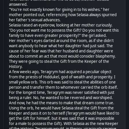
answered.
"You're not exactly known for giving in to his wishes." her
mother pointed out, referencing how Selasia always spurned
her father's sexual advances.
Selasia raised an eyebrow, looking at her mother curiously.
"Do you not want me to possess the Gift? Do you not want this
family to have even greater prosperity?" the girl asked.
Her mother's eyes darted around the room, as if she didn't
want anybody to hear what her daughter had just said. The
cause of her fear was that her husband and daughter were
about to commit an act that most would consider blasphemy.
They were going to steal the Gift from the Keeper of the
History.
A few weeks ago, Teragrym had acquired a peculiar object
from the priests of Hiddukel, god of wealth and prosperity. I
small yellow orb. This orb was said to steal the abilities of one
person and transfer them to whomever carried the orb itself.
For the longest time, Teragrym was never satisfied with just
being a ruler. No, he wanted to be revered and worshiped.
And now, he had the means to make that dream come true.
Using the orb, he would have Selasia steal the Gift from the
Keeper and pass it on to herself (Teragrym would have liked to
get the Gift for himself, but it was said that it was impossible
for a male to possess the Gift). With Selasia as the new Keeper
of the History, Teragrym would, in theory, vicariously receive