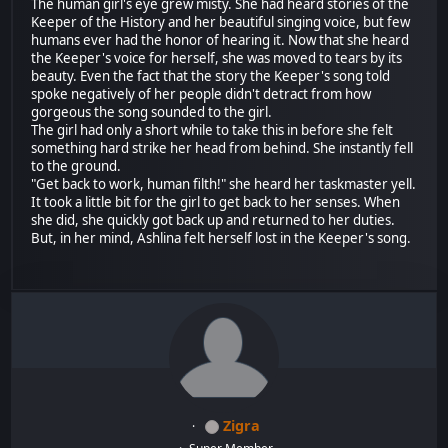
The human girl's eye grew misty. She had heard stories of the
Keeper of the History and her beautiful singing voice, but few
humans ever had the honor of hearing it. Now that she heard
the Keeper's voice for herself, she was moved to tears by its
beauty. Even the fact that the story the Keeper's song told
spoke negatively of her people didn't detract from how
gorgeous the song sounded to the girl.
The girl had only a short while to take this in before she felt
something hard strike her head from behind. She instantly fell
to the ground.
"Get back to work, human filth!" she heard her taskmaster yell.
It took a little bit for the girl to get back to her senses. When
she did, she quickly got back up and returned to her duties.
But, in her mind, Ashlina felt herself lost in the Keeper's song.
Zigra