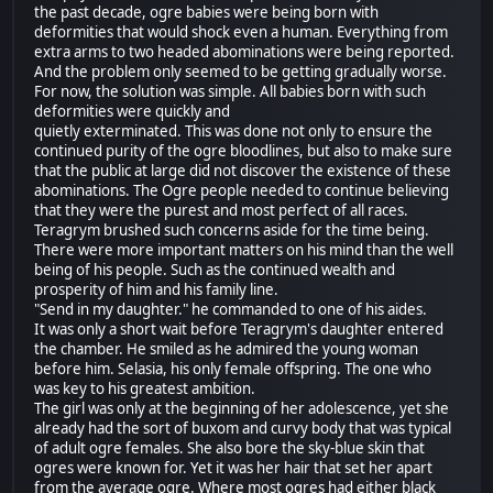
the past decade, ogre babies were being born with
deformities that would shock even a human. Everything from
extra arms to two headed abominations were being reported.
And the problem only seemed to be getting gradually worse.
For now, the solution was simple. All babies born with such
deformities were quickly and
quietly exterminated. This was done not only to ensure the
continued purity of the ogre bloodlines, but also to make sure
that the public at large did not discover the existence of these
abominations. The Ogre people needed to continue believing
that they were the purest and most perfect of all races.
Teragrym brushed such concerns aside for the time being.
There were more important matters on his mind than the well
being of his people. Such as the continued wealth and
prosperity of him and his family line.
"Send in my daughter." he commanded to one of his aides.
It was only a short wait before Teragrym's daughter entered
the chamber. He smiled as he admired the young woman
before him. Selasia, his only female offspring. The one who
was key to his greatest ambition.
The girl was only at the beginning of her adolescence, yet she
already had the sort of buxom and curvy body that was typical
of adult ogre females. She also bore the sky-blue skin that
ogres were known for. Yet it was her hair that set her apart
from the average ogre. Where most ogres had either black