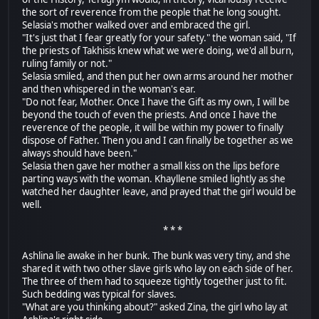
the sort of reverence from the people that he long sought.
Selasia's mother walked over and embraced the girl.
"It's just that I fear greatly for your safety." the woman said, "If
the priests of Takhisis knew what we were doing, we'd all burn,
ruling family or not."
Selasia smiled, and then put her own arms around her mother
and then whispered in the woman's ear.
"Do not fear, Mother. Once I have the Gift as my own, I will be
beyond the touch of even the priests. And once I have the
reverence of the people, it will be within my power to finally
dispose of Father. Then you and I can finally be together as we
always should have been."
Selasia then gave her mother a small kiss on the lips before
parting ways with the woman. Khayllene smiled lightly as she
watched her daughter leave, and prayed that the girl would be
well.
* * *
Ashlina lie awake in her bunk. The bunk was very tiny, and she
shared it with two other slave girls who lay on each side of her.
The three of them had to squeeze tightly together just to fit.
Such bedding was typical for slaves.
"What are you thinking about?" asked Zina, the girl who lay at