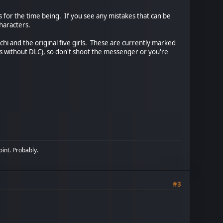
s for the time being. If you see any mistakes that can be
haracters.
enchi and the original five girls. These are currently marked
s without DLC), so don't shoot the messenger or you're
oint. Probably.
#3