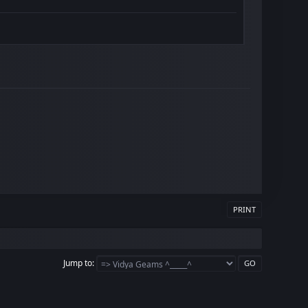
PRINT
Jump to