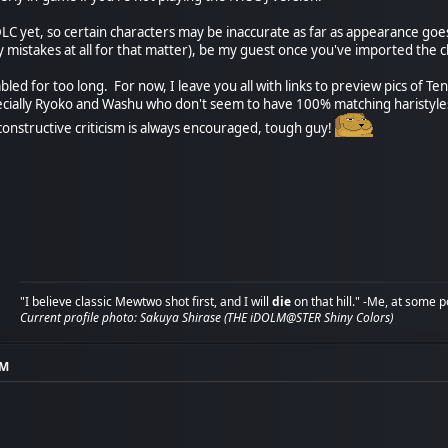
DLC yet, so certain characters may be inaccurate as far as appearance goe
y mistakes at all for that matter), be my guest once you've imported the c
ambled for too long. For now, I leave you all with links to preview pics of T
ecially Ryoko and Washu who don't seem to have 100% matching haristyle
 constructive criticism is always encouraged, tough guy!
"I believe classic Mewtwo shot first, and I will
die
on that hill." -Me, at some p
Current profile photo: Sakuya Shirase (THE iDOLM@STER Shiny Colors)
AM