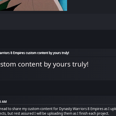
rriors 8 Empires custom content by yours truly!
stom content by yours truly!
36 AM
 thread to share my custom content for Dynasty Warriors 8 Empires as I upl
ects, but rest assured I will be uploading them as I finish each project.