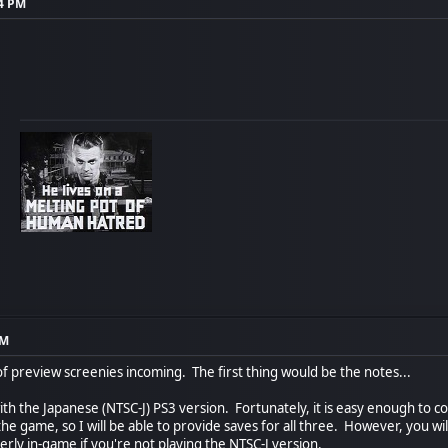
04 PM
PM
of preview screenies incoming. The first thing would be the notes...
th the Japanese (NTSC-J) PS3 version. Fortunately, it is easy enough to 
he game, so I will be able to provide saves for all three. However, you wi
rly in-game if you're not playing the NTSC-J version.