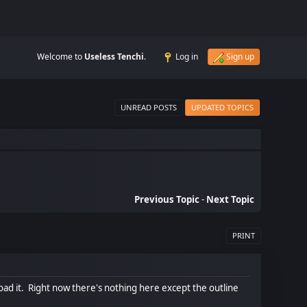
Welcome to
Useless Tenchi
.
Log in
Sign up
UNREAD POSTS
UPDATED TOPICS
Previous Topic
-
Next Topic
PRINT
oad it. Right now there's nothing here except the outline