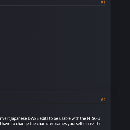
#1
#2
convert Japanese DW8E edits to be usable with the NTSC-U
ll have to change the character names yourself or risk the