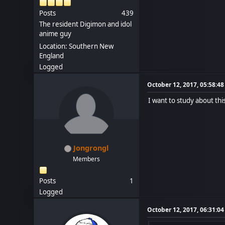
Posts
439
The resident Digimon and idol
anime guy
Location: Southern New
England
Logged
October 12, 2017, 05:58:4
I want to study about th
Jongrongl
Members
Posts
1
Logged
October 12, 2017, 06:31:0