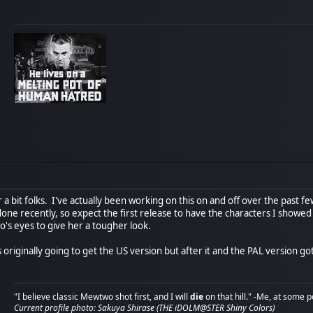
r a bit folks. I've actually been working on this on and off over the past f
e recently, so expect the first release to have the characters I showed p
o's eyes to give her a tougher look.
 originally going to get the US version but after it and the PAL version got
"I believe classic Mewtwo shot first, and I will
die
on that hill." -Me, at some p
Current profile photo: Sakuya Shirase (THE iDOLM@STER Shiny Colors)