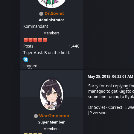
Dr.Soviet
Administrator
Kommandant
Members
Posts
1,440
Tiger Ausf. B on the field.
Logged
May 25, 2015, 06:33:01 AM
Sorry for not replying fo
managed to get Kagato don
some fine tuning to Ryok
Dr Soviet - Correct! I was
JP version.
WarOmnimon
Super Member
Members