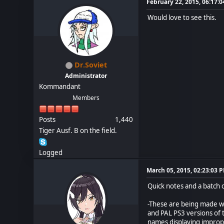
February 22, 2015, 06:17:
Would love to see this.
Dr.Soviet
Administrator
Kommandant
Members
Posts
1,440
Tiger Ausf. B on the field.
Logged
March 05, 2015, 02:23:03 
Quick notes and a batch 
-These are being made wi
and PAL PS3 versions of t
names displaying imprope