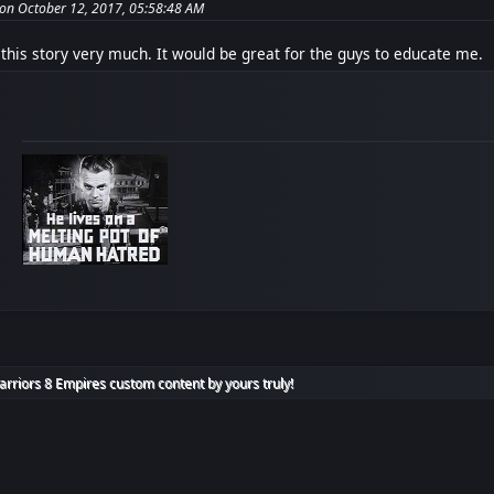
 on October 12, 2017, 05:58:48 AM
 this story very much. It would be great for the guys to educate me.
rriors 8 Empires custom content by yours truly!