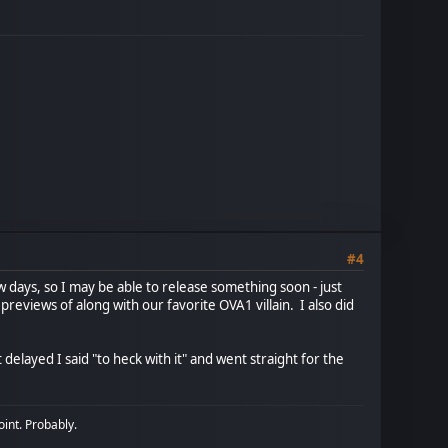
#4
ew days, so I may be able to release something soon - just
reviews of along with our favorite OVA1 villain. I also did
 delayed I said "to heck with it" and went straight for the
oint. Probably.