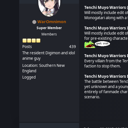
Tenchi Muyo Warriors 
Will mostly include edit 
Monogatari along with a 
WarOmnimon
Super Member
Tenchi Muyo Warriors
Will mostly include edit 
Members
for pre-existing charact
Posts
439
The resident Digimon and idol
Tenchi Muyo Warriors D
anime guy
Every villain from the Te
Location: Southern New
faction to stop them.
England
Tenchi Muyo Warriors D
Logged
The battle between Tenchi
yet unknown and a young m
entirely of fanmade chara
scenario.