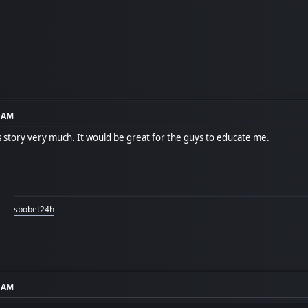
8 AM
is story very much. It would be great for the guys to educate me.
sbobet24h
4 AM