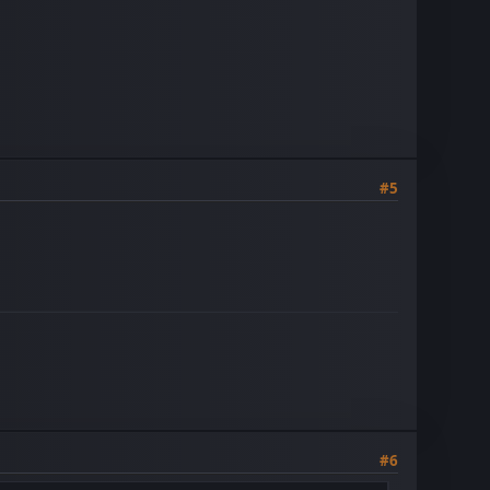
#5
#6