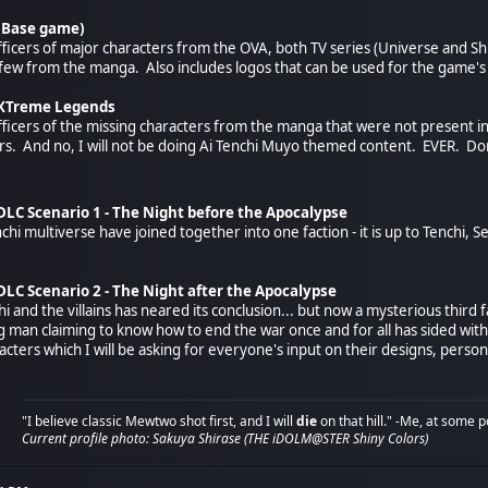
(Base game)
officers of major characters from the OVA, both TV series (Universe and Shi
few from the manga. Also includes logos that can be used for the game'
 XTreme Legends
officers of the missing characters from the manga that were not present i
ers. And no, I will not be doing Ai Tenchi Muyo themed content. EVER. Don
LC Scenario 1 - The Night before the Apocalypse
nchi multiverse have joined together into one faction - it is up to Tenchi
LC Scenario 2 - The Night after the Apocalypse
 and the villains has neared its conclusion... but now a mysterious third fa
an claiming to know how to end the war once and for all has sided with Te
cters which I will be asking for everyone's input on their designs, person
"I believe classic Mewtwo shot first, and I will
die
on that hill." -Me, at some p
Current profile photo: Sakuya Shirase (THE iDOLM@STER Shiny Colors)