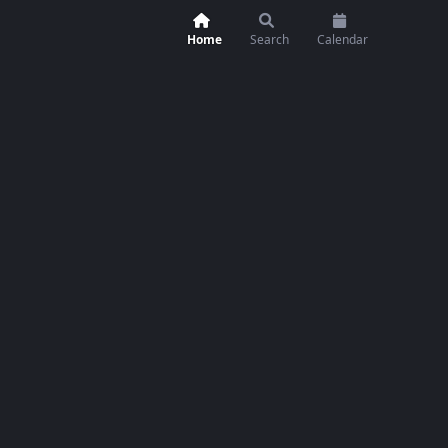
Home
Search
Calendar