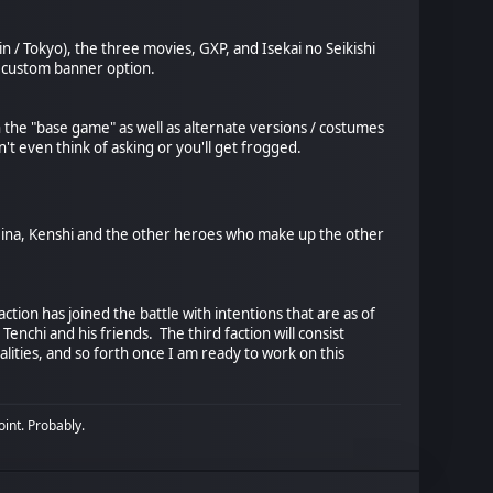
n / Tokyo), the three movies, GXP, and Isekai no Seikishi
s custom banner option.
n the "base game" as well as alternate versions / costumes
't even think of asking or you'll get frogged.
, Seina, Kenshi and the other heroes who make up the other
ction has joined the battle with intentions that are as of
nchi and his friends. The third faction will consist
alities, and so forth once I am ready to work on this
oint. Probably.