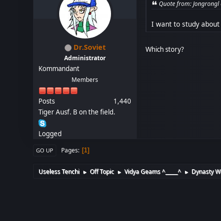
Quote from: Jongrongl
I want to study about
Dr.Soviet
Which story?
Administrator
Kommandant
Members
Posts
1,440
Tiger Ausf. B on the field.
Logged
Pages
1
GO UP
Useless Tenchi
Off Topic
Vidya Geams ^_____^
Dynasty Wa
►
►
►