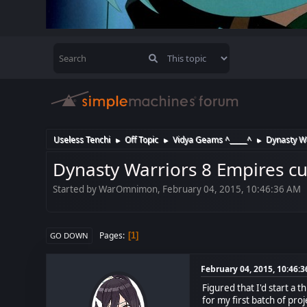
Useless Tenchi
Off Topic
Vidya Geams ^_____^
Dynasty Wa
►
►
►
Dynasty Warriors 8 Empires cu
Started by WarOmnimon, February 04, 2015, 10:46:36 AM
Pages
1
GO DOWN
February 04, 2015, 10:46:
Figured that I'd start a
for my first batch of proj