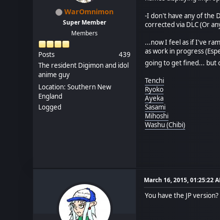
WarOmnimon
-I don't have any of the 
Super Member
corrected via DLC (Or an
Members
...now I feel as if I've r
as work in progress (Esp
Posts
439
going to get fined... but
The resident Digimon and idol
anime guy
Tenchi
Location: Southern New
Ryoko
England
Ayeka
Logged
Sasami
Mihoshi
Washu (Chibi)
March 16, 2015, 01:25:22 
You have the JP version?