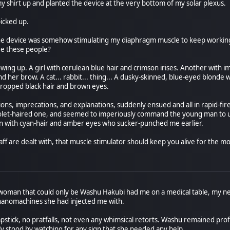
my shirt up and planted the device at the very bottom of my solar plexus.
icked up.
the device was somehow stimulating my diaphragm muscle to keep workin
re these people?
g up. A girl with cerulean blue hair and crimson irises. Another with impos
er brow. A cat... rabbit... thing... A dusky-skinned, blue-eyed blonde wit
cropped black hair and brown eyes.
ns, imprecations, and explanations, suddenly ensued and all in rapid-fire
iolet-haired one, and seemed to imperiously command the young man to us
an with cyan-hair and amber eyes who sucker-punched me earlier.
raff are dealt with, that muscle stimulator should keep you alive for the mom
 woman that could only be Washu Hakubi had me on a medical table, my nec
anomachines she had injected me with.
apstick, no pratfalls, not even any whimsical retorts. Washu remained pro
y stood by watching for any sign that she needed any help.