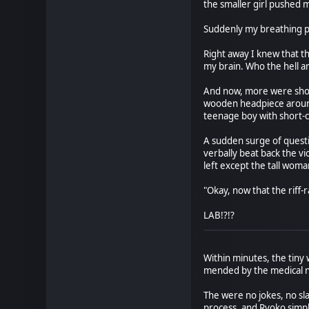
the smaller girl pushed 
Suddenly my breathing p
Right away I knew that 
my brain. Who the hell a
And now, more were showin
wooden headpiece around h
teenage boy with short-
A sudden surge of questio
verbally beat back the v
left except the tall wom
"Okay, now that the riff-
LAB!?!?
Within minutes, the tiny
mended by the medical n
The were no jokes, no sl
process, and Ryoko simpl