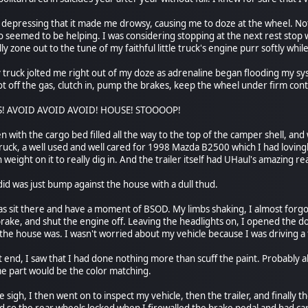
o depressing that it made me drowsy, causing me to doze at the wheel. No
 seemed to be helping. I was considering stopping at the next rest stop 
lly zone out to the tune of my faithful little truck's engine purr softly wh
 truck jolted me right out of my doze as adrenaline began flooding my s
oot off the gas, clutch in, pump the brakes, keep the wheel under firm cont
ES! AVOID AVOID AVOID! HOUSE! STOOOOP!
n with the cargo bed filled all the way to the top of the camper shell, and 
 truck, a well used and well cared for 1998 Mazda B2500 which I had loving
weight on it to really dig in. And the trailer itself had UHaul's amazing re
did was just bump against the house with a dull thud.
as sit there and have a moment of BSOD. My limbs shaking, I almost forgot 
ake, and shut the engine off. Leaving the headlights on, I opened the do
 house was. I wasn't worried about my vehicle because I was driving a truc
end, I saw that I had done nothing more than scuff the paint. Probably abo
e part would be the color matching.
 sigh, I then went on to inspect my vehicle, then the trailer, and finally t