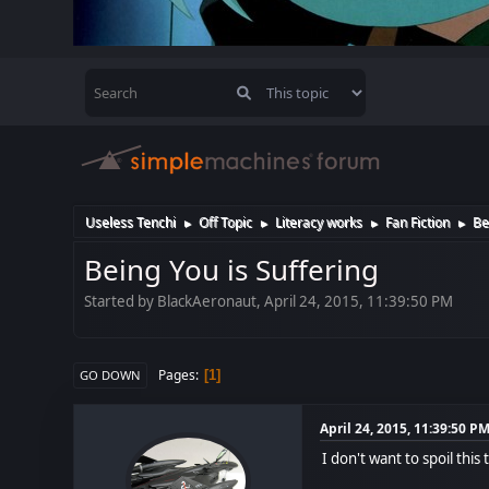
Useless Tenchi
Off Topic
Literacy works
Fan Fiction
Be
►
►
►
►
Being You is Suffering
Started by BlackAeronaut, April 24, 2015, 11:39:50 PM
Pages
1
GO DOWN
April 24, 2015, 11:39:50 P
I don't want to spoil thi