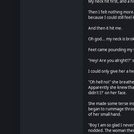
My neck hit first, and a
Then I felt nothing more
because I could still fee
And then it hit me.
Oh god... my neck is brok
Feet came pounding my w
"Hey! Are you alright!?" 
I could only give her a he
"Oh hell no!" she breath
Apparently she knew that 
didn't I?' on her face.
She made some terse instr
began to rummage throug
of her small hand.
"Boy I am so glad I never
nodded. The woman then g