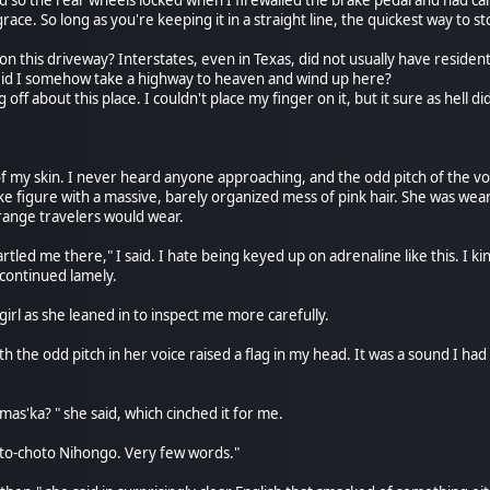
and so the rear wheels locked when I firewalled the brake pedal and had c
ce. So long as you're keeping it in a straight line, the quickest way to stop
 this driveway? Interstates, even in Texas, did not usually have residentia
 Did I somehow take a highway to heaven and wind up here?
off about this place. I couldn't place my finger on it, but it sure as hell 
of my skin. I never heard anyone approaching, and the odd pitch of the v
ike figure with a massive, barely organized mess of pink hair. She was wear
trange travelers would wear.
tled me there," I said. I hate being keyed up on adrenaline like this. I kind
 continued lamely.
irl as she leaned in to inspect me more carefully.
 the odd pitch in her voice raised a flag in my head. It was a sound I had
mas'ka? " she said, which cinched it for me.
Choto-choto Nihongo. Very few words."