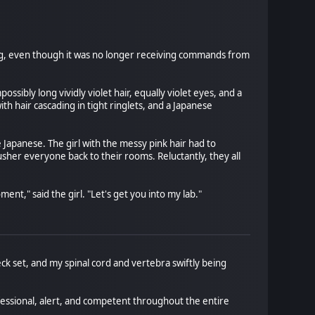
g, even though it was no longer receiving commands from
sibly long vividly violet hair, equally violet eyes, and a
h hair cascading in tight ringlets, and a Japanese
 Japanese. The girl with the messy pink hair had to
her everyone back to their rooms. Reluctantly, they all
ent," said the girl. "Let's get you into my lab."
k set, and my spinal cord and vertebra swiftly being
fessional, alert, and competent throughout the entire