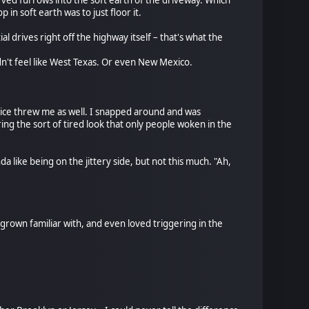
arved furrows into the soft earth of the driveway. Which
 in soft earth was to just floor it.
l drives right off the highway itself – that's what the
didn't feel like West Texas. Or even New Mexico.
oice threw me as well. I snapped around and was
ing the sort of tired look that only people woken in the
a like being on the jittery side, but not this much. "Ah,
 grown familiar with, and even loved triggering in the