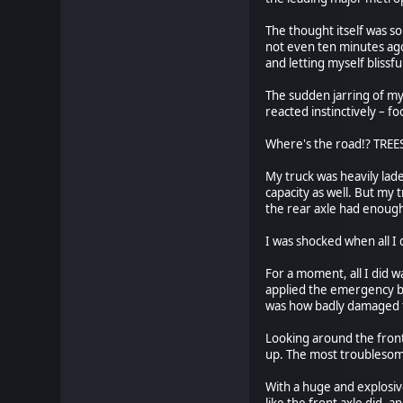
The thought itself was s
not even ten minutes ago
and letting myself blissfu
The sudden jarring of my
reacted instinctively – f
Where's the road!? TRE
My truck was heavily lade
capacity as well. But my
the rear axle had enough 
I was shocked when all I 
For a moment, all I did w
applied the emergency br
was how badly damaged the
Looking around the front 
up. The most troublesom
With a huge and explosive