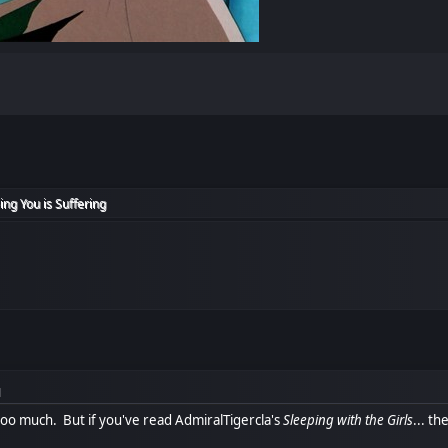
ing You is Suffering
M
s too much. But if you've read AdmiralTigercla's
Sleeping with the Girls
... t