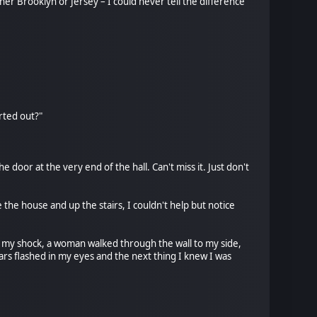
her Brooklyn or Jersey – I could never tell the difference
rted out?"
e door at the very end of the hall. Can't miss it. Just don't
 the house and up the stairs, I couldn't help but notice
 To my shock, a woman walked through the wall to my side,
tars flashed in my eyes and the next thing I knew I was