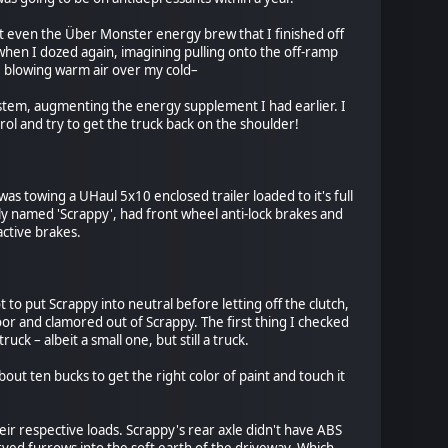
t even the Über Monster energy brew that I finished off
when I dozed again, imagining pulling onto the off-ramp
ile blowing warm air over my cold–
ystem, augmenting the energy supplement I had earlier. I
rol and try to get the truck back on the shoulder!
was towing a UHaul 5x10 enclosed trailer loaded to it's full
ly named 'Scrappy', had front wheel anti-lock brakes and
active brakes.
to put Scrappy into neutral before letting off the clutch,
or and clamored out of Scrappy. The first thing I checked
k – albeit a small one, but still a truck.
ut ten bucks to get the right color of paint and touch it
heir respective loads. Scrappy's rear axle didn't have ABS