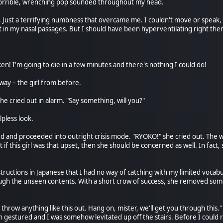
 horrible, wrenching pop sounded throughout my head.
. Just a terrifying numbness that overcame me. I couldn't move or speak, a
l it in my nasal passages. But I should have been hyperventilating right the
en! I'm going to die in a few minutes and there's nothing I could do!
ay – the girl from before.
she cried out in alarm. "Say something, will you?"
lpless look.
ed and proceeded into outright crisis mode. "RYOKO!" she cried out. Th
if this girl was that upset, then she should be concerned as well. In fact,
uctions in Japanese that I had no way of catching with my limited vocabul
h the unseen contents. With a short crow of success, she removed some 
 throw anything like this out. Hang on, mister, we'll get you through thi
estured and I was somehow levitated up off the stairs. Before I could r