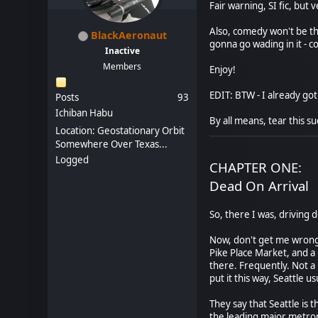
Fair warning, SI fic, but
Also, comedy won't be the
BlackAeronaut
gonna go wading in it - 
Inactive
Members
Enjoy!
EDIT: BTW - I already got 
Posts
93
Ichiban Habu
By all means, tear this su
Location: Geostationary Orbit
Somewhere Over Texas...
Logged
CHAPTER ONE:
Dead On Arrival
So, there I was, driving 
Now, don't get me wrong.
Pike Place Market, and a 
there. Frequently. Not a l
put it this way, Seattle u
They say that Seattle is 
the leading major metropo