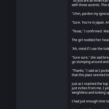
"So you are an American t
with those accents. This
"Uhm, pardon my ignoranc
"Sure. You're in Japan. 
"Texas," I confirmed. Was
The girl nodded her head 
"Ah, mind if I use the toil
"Sure sure," she said bree
go stomping around and
"Thanks," I said as I poc
that this place seemed ins
Just as I reached the top
just inches from me. I ye
weightless and looking up
I had just enough time to