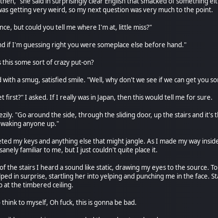
hen," she said in surprisingly clear English that smacked of something eit
 was getting very weird, so my next question was very much to the point.
e, but could you tell me where I'm at, little miss?"
And if I'm guessing right you were someplace else before hand."
 this some sort of crazy put-on?
with a smug, satisfied smile. "Well, why don't we see if we can get you so
et first?" I asked. If I really was in Japan, then this would tell me for sure.
zily. "Go around the side, through the sliding door, up the stairs and it's th
 waking anyone up."
keted my keys and anything else that might jangle. As I made my way inside
anely familiar to me, but I just couldn't quite place it.
 of the stairs I heard a sound like static, drawing my eyes to the source.
lped in surprise, startling her into yelping and punching me in the face. S
 at the timbered ceiling.
 think to myself, Oh fuck, this is gonna be bad.