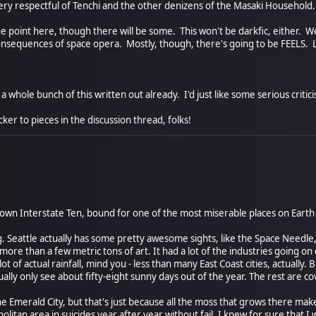
 very respectful of Tenchi and the other denizens of the Masaki Household.
 point here, though there will be some. This won't be darkfic, either. We
consequences of space opera. Mostly, though, there's going to be FEELS. L
a whole bunch of this written out already. I'd just like some serious critic
cker to pieces in the discussion thread, folks!
down Interstate Ten, bound for one of the most miserable places on Earth 
 Seattle actually has some pretty awesome sights, like the Space Needle, 
more than a few metric tons of art. It had a lot of the industries going on 
ot of actual rainfall, mind you - less than many East Coast cities, actually.
sually only see about fifty-eight sunny days out of the year. The rest are c
the Emerald City, but that's just because all the moss that grows there make
litan area in suicides year after year without fail. I knew for sure that I