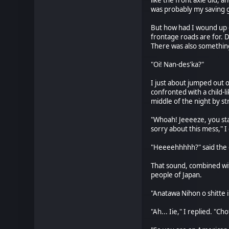
like the front axle did, 
was probably my saving gra
But how had I wound up on
frontage roads are for.
There was also something 
"Oi! Nan-des'ka?"
I just about jumped out 
confronted with a child-l
middle of the night by s
"Whoah! Jeeeeze, you star
sorry about this mess," I
"Heeeehhhhh?" said the g
That sound, combined with
people of Japan.
"Anatawa Nihon o shitte i
"Ah... Iie," I replied. "