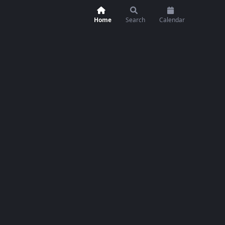
Home
Search
Calendar