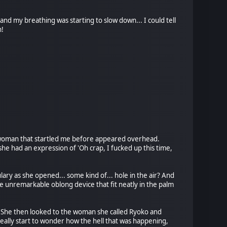
nd my breathing was starting to slow down... I could tell
n!
e woman that startled me before appeared overhead.
 she had an expression of 'Oh crap, I fucked up this time,
ary as she opened... some kind of... hole in the air? And
unremarkable oblong device that fit neatly in the palm
s." She then looked to the woman she called Ryoko and
eally start to wonder how the hell that was happening,