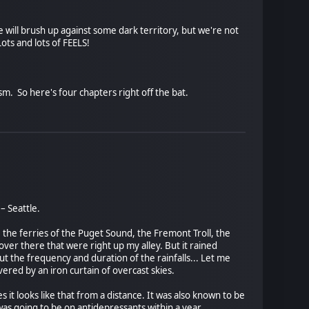
 will brush up against some dark territory, but we're not
ots and lots of FEELS!
ism. So here's four chapters right off the bat.
– Seattle.
the ferries of the Puget Sound, the Fremont Troll, the
over there that were right up my alley. But it rained
 But the frequency and duration of the rainfalls... Let me
overed by an iron curtain of overcast skies.
s it looks like that from a distance. It was also known to be
 was going to be on antidepressants within a year.