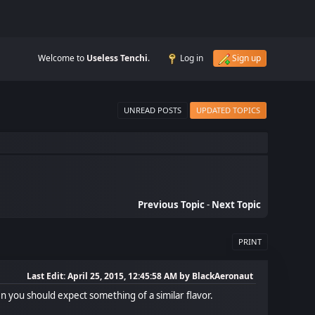
Welcome to
Useless Tenchi
.
Log in
Sign up
UNREAD POSTS
UPDATED TOPICS
Previous Topic
-
Next Topic
PRINT
Last Edit
: April 25, 2015, 12:45:58 AM by BlackAeronaut
hen you should expect something of a similar flavor.