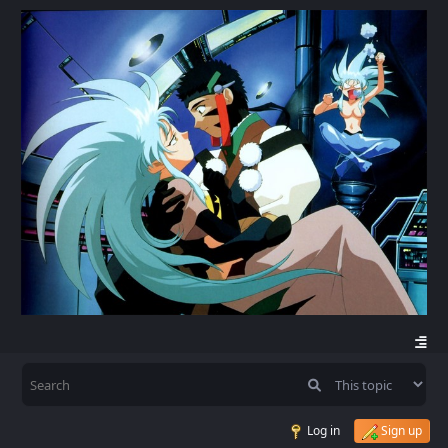
Log in
Sign up