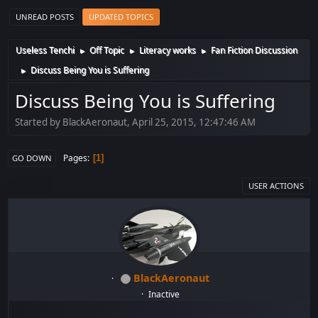
UNREAD POSTS
UPDATED TOPICS
Useless Tenchi
Off Topic
Literacy works
Fan Fiction Discussion
►
►
►
Discuss Being You is Suffering
►
Discuss Being You is Suffering
Started by BlackAeronaut, April 25, 2015, 12:47:46 AM
Pages
1
GO DOWN
USER ACTIONS
BlackAeronaut
Inactive