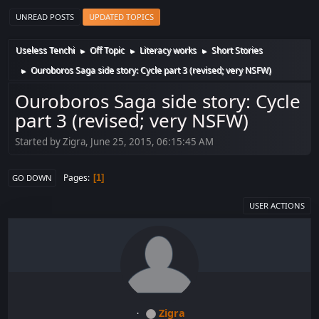
UNREAD POSTS
UPDATED TOPICS
Useless Tenchi
Off Topic
Literacy works
Short Stories
►
►
►
Ouroboros Saga side story: Cycle part 3 (revised; very NSFW)
►
Ouroboros Saga side story: Cycle
part 3 (revised; very NSFW)
Started by Zigra, June 25, 2015, 06:15:45 AM
Pages
1
GO DOWN
USER ACTIONS
Zigra