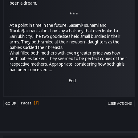
been a dream.
* * *
At a point in time in the future, Sasami/Tsunami and
Ifurita/Jazirian sat in chairs by a balcony that overlooked a
Sarrukh city. The two goddesses held small bundles in their
arms. They both smiled at their newborn daughters as the
babies suckled their breasts.
What filled both mothers with even greater pride was how
both babies looked. They seemed to be perfect copies of their
respective mothers. Appropriate, considering how both girls
had been conceived.....
End
Pages
1
GO UP
USER ACTIONS