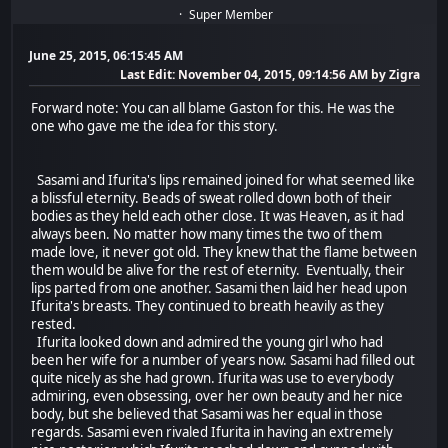
Super Member
June 25, 2015, 06:15:45 AM
Last Edit
: November 04, 2015, 09:14:56 AM by Zigra
Forward note: You can all blame Gaston for this. He was the
one who gave me the idea for this story.
Sasami and Ifurita's lips remained joined for what seemed like
a blissful eternity. Beads of sweat rolled down both of their
bodies as they held each other close. It was Heaven, as it had
always been. No matter how many times the two of them
made love, it never got old. They knew that the flame between
them would be alive for the rest of eternity. Eventually, their
lips parted from one another. Sasami then laid her head upon
Ifurita's breasts. They continued to breath heavily as they
rested.
Ifurita looked down and admired the young girl who had
been her wife for a number of years now. Sasami had filled out
quite nicely as she had grown. Ifurita was use to everybody
admiring, even obsessing, over her own beauty and her nice
body, but she believed that Sasami was her equal in those
regards. Sasami even rivaled Ifurita in having an extremely