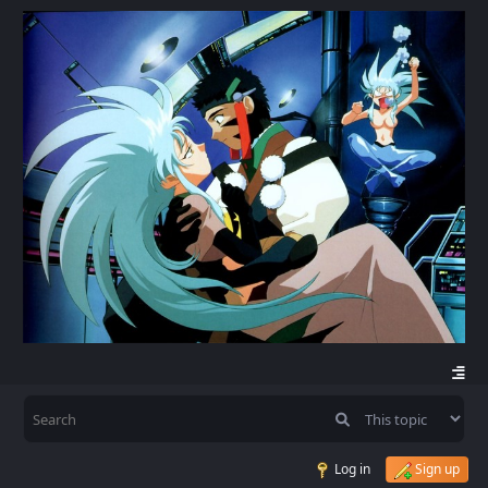
Log in
Sign up