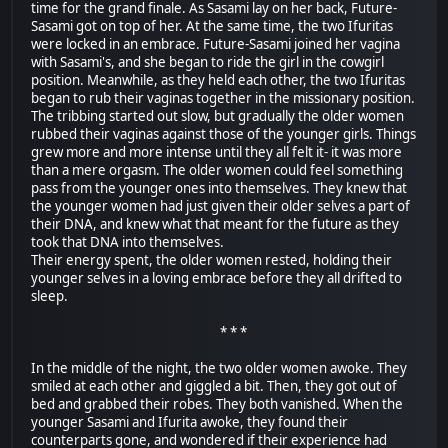
time for the grand finale. As Sasami lay on her back, Future-
Sasami got on top of her. At the same time, the two Ifuritas
were locked in an embrace. Future-Sasami joined her vagina
with Sasami's, and she began to ride the girl in the cowgirl
position. Meanwhile, as they held each other, the two Ifuritas
began to rub their vaginas together in the missionary position.
The tribbing started out slow, but gradually the older women
rubbed their vaginas against those of the younger girls. Things
grew more and more intense until they all felt it- it was more
than a mere orgasm. The older women could feel something
pass from the younger ones into themselves. They knew that
the younger women had just given their older selves a part of
their DNA, and knew what that meant for the future as they
took that DNA into themselves.
Their energy spent, the older women rested, holding their
younger selves in a loving embrace before they all drifted to
sleep.
* * *
In the middle of the night, the two older women awoke. They
smiled at each other and giggled a bit. Then, they got out of
bed and grabbed their robes. They both vanished. When the
younger Sasami and Ifurita awoke, they found their
counterparts gone, and wondered if their experience had