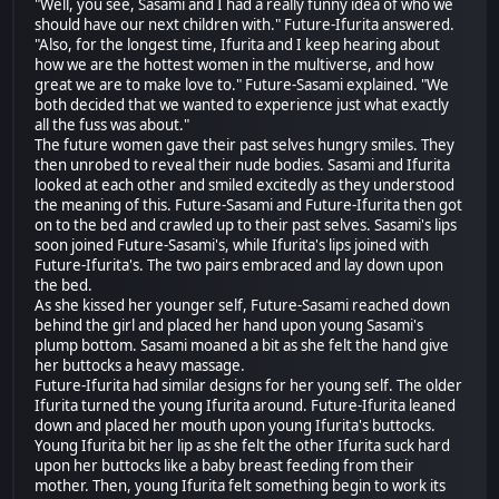
"Well, you see, Sasami and I had a really funny idea of who we
should have our next children with." Future-Ifurita answered.
"Also, for the longest time, Ifurita and I keep hearing about
how we are the hottest women in the multiverse, and how
great we are to make love to." Future-Sasami explained. "We
both decided that we wanted to experience just what exactly
all the fuss was about."
The future women gave their past selves hungry smiles. They
then unrobed to reveal their nude bodies. Sasami and Ifurita
looked at each other and smiled excitedly as they understood
the meaning of this. Future-Sasami and Future-Ifurita then got
on to the bed and crawled up to their past selves. Sasami's lips
soon joined Future-Sasami's, while Ifurita's lips joined with
Future-Ifurita's. The two pairs embraced and lay down upon
the bed.
As she kissed her younger self, Future-Sasami reached down
behind the girl and placed her hand upon young Sasami's
plump bottom. Sasami moaned a bit as she felt the hand give
her buttocks a heavy massage.
Future-Ifurita had similar designs for her young self. The older
Ifurita turned the young Ifurita around. Future-Ifurita leaned
down and placed her mouth upon young Ifurita's buttocks.
Young Ifurita bit her lip as she felt the other Ifurita suck hard
upon her buttocks like a baby breast feeding from their
mother. Then, young Ifurita felt something begin to work its