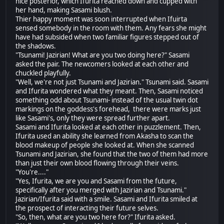
nice posterior, which Ifurita reached down and cupped with
her hand, making Sasami blush.
Thier happy moment was soon interrupted when Ifuirta
sensed somebody in the room with them. Any fears she might
have had subsided when two familiar figures stepped out of
the shadows.
"Tsunami! Jazirian! What are you two doing here?" Sasami
asked the pair. The newcomers looked at each other and
chuckled playfully.
"Well, we're not just Tsunami and Jazirian." Tsunami said. Sasami
and Ifurita wondered what they meant. Then, Sasami noticed
something odd about Tsunami- instead of the usual twin dot
markings on the goddess's forehead, there were marks just
like Sasami's, only they were spread further apart.
Sasami and Ifurita looked at each other in puzzlement. Then,
Ifurita used an ability she learned from Akasha to scan the
blood makeup of people she looked at. When she scanned
Tsunami and Jazirian, she found that the two of them had more
than just their own blood flowing through their veins.
"You're...."
"Yes, Ifurita, we are you and Sasami from the future,
specifically after you merged with Jazirian and Tsunami."
Jazirian/Ifurita said with a smile. Sasami and Ifurita smiled at
the prospect of interacting their future selves.
"So, then, what are you two here for?" Ifurita asked.