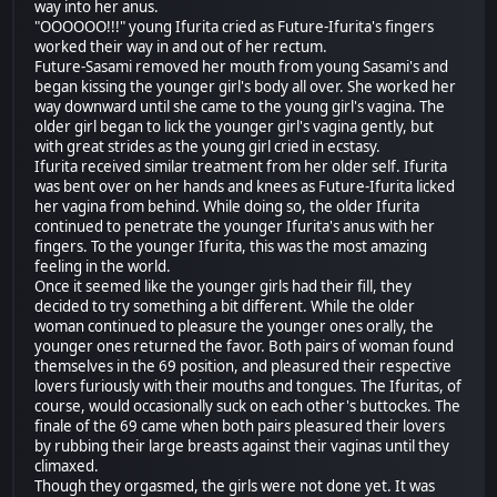
way into her anus.
"OOOOOO!!!" young Ifurita cried as Future-Ifurita's fingers
worked their way in and out of her rectum.
Future-Sasami removed her mouth from young Sasami's and
began kissing the younger girl's body all over. She worked her
way downward until she came to the young girl's vagina. The
older girl began to lick the younger girl's vagina gently, but
with great strides as the young girl cried in ecstasy.
Ifurita received similar treatment from her older self. Ifurita
was bent over on her hands and knees as Future-Ifurita licked
her vagina from behind. While doing so, the older Ifurita
continued to penetrate the younger Ifurita's anus with her
fingers. To the younger Ifurita, this was the most amazing
feeling in the world.
Once it seemed like the younger girls had their fill, they
decided to try something a bit different. While the older
woman continued to pleasure the younger ones orally, the
younger ones returned the favor. Both pairs of woman found
themselves in the 69 position, and pleasured their respective
lovers furiously with their mouths and tongues. The Ifuritas, of
course, would occasionally suck on each other's buttockes. The
finale of the 69 came when both pairs pleasured their lovers
by rubbing their large breasts against their vaginas until they
climaxed.
Though they orgasmed, the girls were not done yet. It was