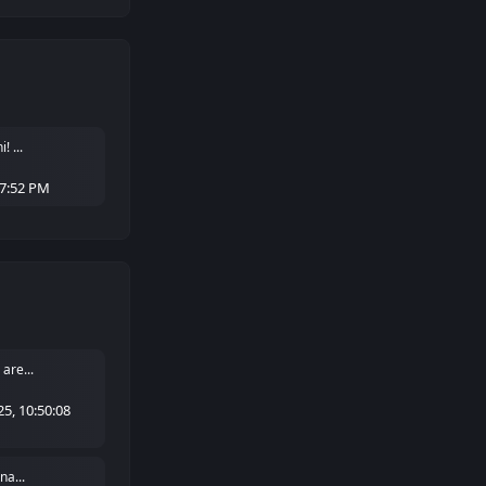
 ...
27:52 PM
are...
5, 10:50:08
na...