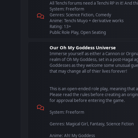
All Tenchi forums need a Tenchi RP in it! And this 
System: Freeform
Genres: Science Fiction, Comedy
Anime: Tenchi Muyo + derivative works
Rating: 13+
Public Role Play, Open Seating
Our Oh My Goddess Universe
Immerse yourself as either a Cannon or Orgina
realm of Oh My Goddess, set in a post-Hagal ag
Goddesses as they welcome some unusual gues
that may change all of thier lives forever!
This is an open-ended role play, meaning that 
Please read the rules before creating an origin
for approval before entering the game.
System: Freeform
Genres: Magical Girl, Fantasy, Science Fiction
Anime: Ah! My Goddess