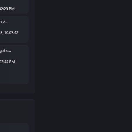
32:23 PM
 p...
, 10:07:42
a? o...
:03:44 PM