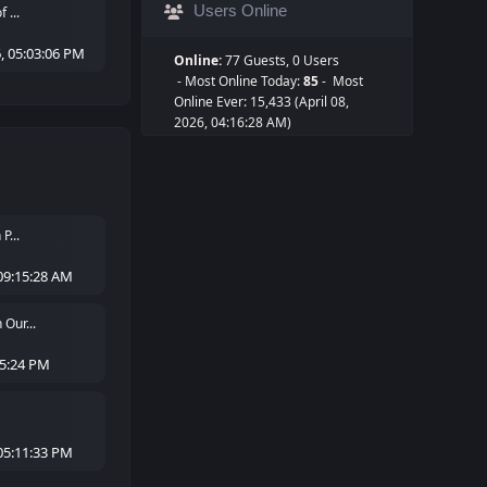
Users Online
 ...
, 05:03:06 PM
Online:
77 Guests, 0 Users
- Most Online Today:
85
- Most
Online Ever: 15,433 (April 08,
2026, 04:16:28 AM)
P...
09:15:28 AM
Our...
05:24 PM
05:11:33 PM