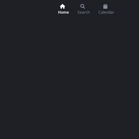
Home
Search
Calendar