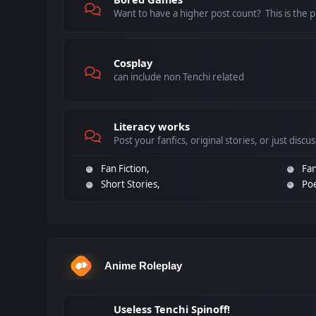
Want to have a higher post count? This is the pl
Cosplay
can include non Tenchi related
Literacy works
Post your fanfics, original stories, or just discu
Fan Fiction
Fan
Short Stories
Po
Anime Roleplay
Useless Tenchi Spinoff!