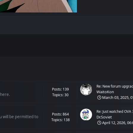
Re: New forum upgra
Posts: 139
WaitoKon
 here.
Topics: 30
March 03, 2025, 0
Re: Just watched OVA 
Posts: 864
 will be permitted to
Dr.Soviet
Topics: 138
April 12, 2026, 06