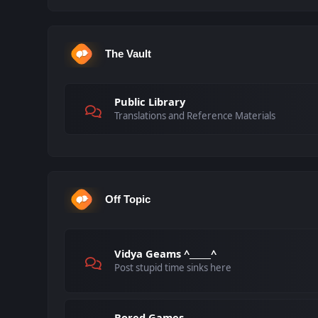
The Vault
Public Library
Translations and Reference Materials
Off Topic
Vidya Geams ^_____^
Post stupid time sinks here
Bored Games