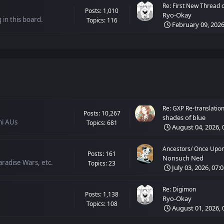
Re: First New Thread of
Posts: 1,010
Ryo-Okay
 in this board.
Topics: 116
February 09, 2026
Re: GXP Re-translation 
Posts: 10,267
shades of blue
hi AUs
Topics: 681
August 04, 2026, 
Ancestors/ Once Upon 
Posts: 161
Nonsuch Ned
radise Wars, etc.
Topics: 23
July 03, 2026, 07:
Re: Digimon
Posts: 1,138
Ryo-Okay
Topics: 108
August 01, 2026, 