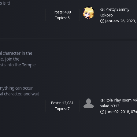
is it!
Re: Pretty Sammy
Posts: 480
Kokoro
Topics: 5
January 26, 2023,
l character in the
e. Join the
ts into the Temple
anything can occur.
al character, and wait
Re: Role Play Room M
Posts: 12,081
paladin313
Topics: 7
June 02, 2018, 07