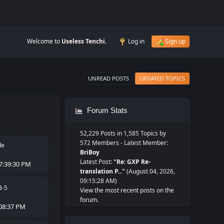
Welcome to
Useless Tenchi
.
Log in
Sign up
UNREAD POSTS
UPDATED TOPICS
Forum Stats
52,229 Posts in 1,585 Topics by
572 Members - Latest Member:
de
BriBoy
Latest Post:
"
Re: GXP Re-
7:39:30 PM
translation P...
"
(August 04, 2026,
09:15:28 AM)
3-5
View the most recent posts on the
forum.
:08:37 PM