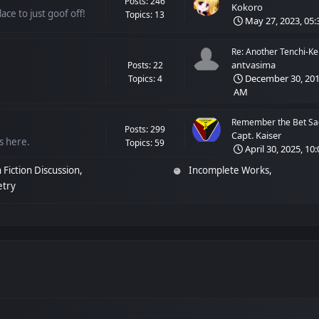
Posts: 246
Kokoro
ace to just goof off!
Topics: 13
May 27, 2023, 05:
Re: Another Tenchi-Ken
antvasima
Posts: 22
December 30, 2018
Topics: 4
AM
Remember the Bet Sag
Posts: 299
Capt. Kaiser
ss here.
Topics: 59
April 30, 2025, 10
 Fiction Discussion
Incomplete Works
etry