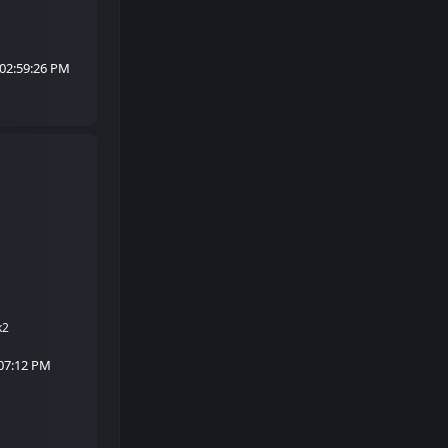
 02:59:26 PM
k2
:07:12 PM