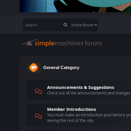
General Category
Announcements & Suggestions
Check out all the announcements and changes
Member Introductions
You must make an introduction post before you
seeing the rest of the site.