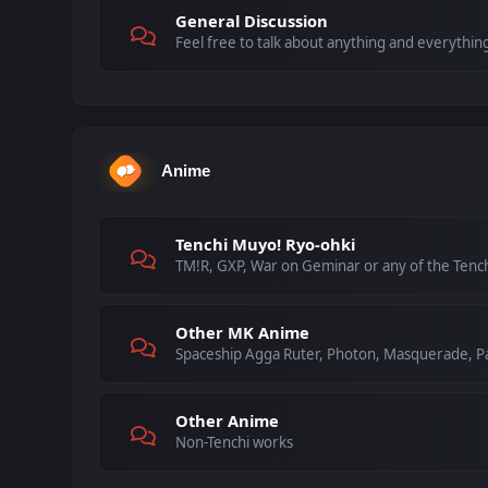
General Discussion
Feel free to talk about anything and everything
Anime
Tenchi Muyo! Ryo-ohki
TM!R, GXP, War on Geminar or any of the Tenc
Other MK Anime
Spaceship Agga Ruter, Photon, Masquerade, Pa
Other Anime
Non-Tenchi works