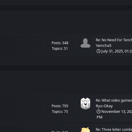
Re: No Need For Tenchi!
Posts: 348
Yamcha5
Topics: 51
July 31, 2025, 01:
Re: What video games 
Ryo-Okay
Posts: 795
November 13, 202
Topics: 75
PM
Re: Three letter combi