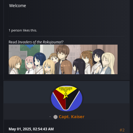
Welcome
1 person likes this.
Read
Invaders of the Rokujouma!?
Capt. Kaiser
May 01, 2025, 02:54:43 AM
#2