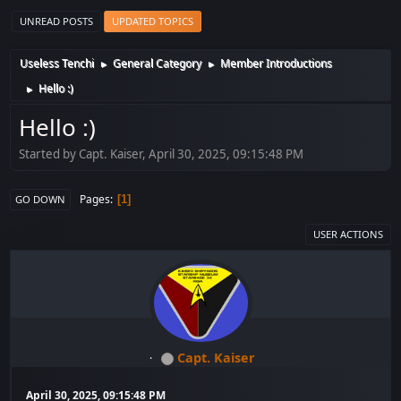
UNREAD POSTS
UPDATED TOPICS
Useless Tenchi
General Category
Member Introductions
►
►
Hello :)
►
Hello :)
Started by Capt. Kaiser, April 30, 2025, 09:15:48 PM
Pages
1
GO DOWN
USER ACTIONS
Capt. Kaiser
April 30, 2025, 09:15:48 PM