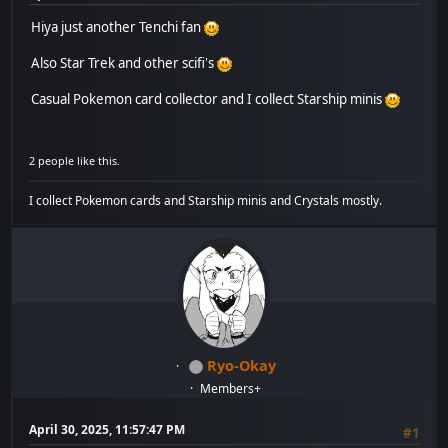
Hiya just another Tenchi fan
Also Star Trek and other scifi's
Casual Pokemon card collector and I collect Starship minis
2 people like this.
I collect Pokemon cards and Starship minis and Crystals mostly.
Ryo-Okay
Members+
April 30, 2025, 11:57:47 PM
#1