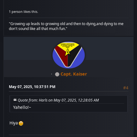
1 person likes this.
"Growing up leads to growing old and then to dying,and dying to me
don't sound like all that much fun."
Capt. Kaiser
May 07, 2025, 10:37:51 PM
#4
Quote from: Harls on May 07, 2025, 12:28:05 AM
Yahello!~
Hiya