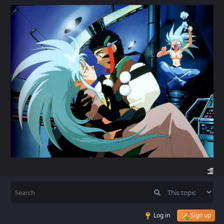
Log in
Sign up