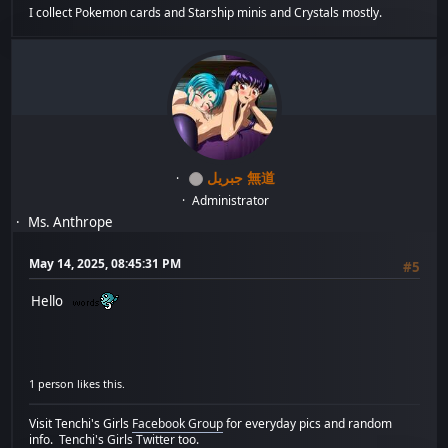
I collect Pokemon cards and Starship minis and Crystals mostly.
جبريل 無道
Administrator
Ms. Anthrope
May 14, 2025, 08:45:31 PM
#5
Hello
1 person likes this.
Visit Tenchi's Girls
Facebook Group
for everyday pics and random
info.
Tenchi's Girls Twitter
too.