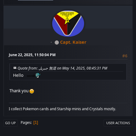
Capt. Kaiser
June 22, 2025, 11:50:04 PM
#6
Quote from: جبريل 無道 on May 14, 2025, 08:45:31 PM
Hello
Thank you
I collect Pokemon cards and Starship minis and Crystals mostly.
Pages
1
GO UP
USER ACTIONS