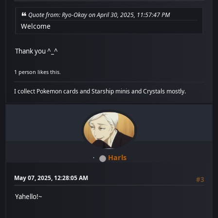
Quote from: Ryo-Okay on April 30, 2025, 11:57:47 PM
Welcome
Thank you ^_^
1 person likes this.
I collect Pokemon cards and Starship minis and Crystals mostly.
Harls
May 07, 2025, 12:28:05 AM
#3
Yahello!~