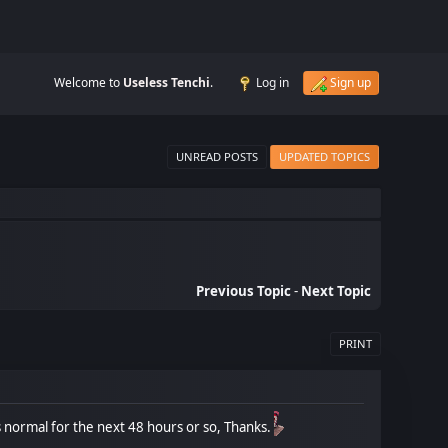
Welcome to
Useless Tenchi
.
Log in
Sign up
UNREAD POSTS
UPDATED TOPICS
Previous Topic
-
Next Topic
PRINT
t's normal for the next 48 hours or so, Thanks.