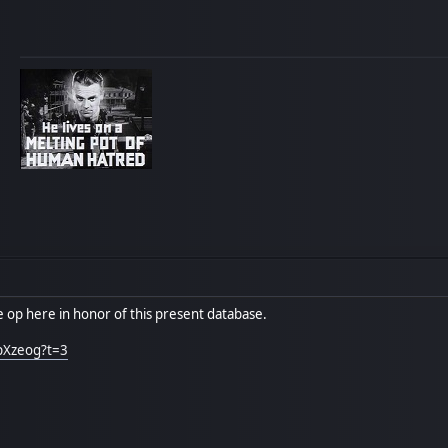
me op here in honor of this present database.
pXzeog?t=3