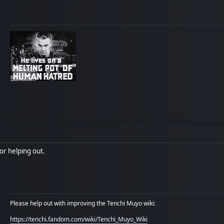
or helping out.
Please help out with improving the Tenchi Muyo wiki:
https://tenchi.fandom.com/wiki/Tenchi_Muyo_Wiki