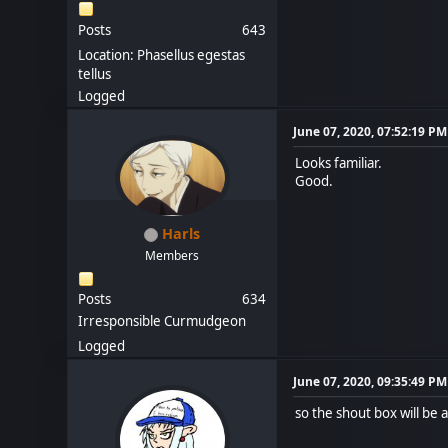
Posts
643
Location: Phasellus egestas
tellus
Logged
June 07, 2020, 07:52:19 PM
Looks familiar.
Good.
Harls
Members
Posts
634
Irresponsible Curmudgeon
Logged
June 07, 2020, 09:35:49 PM
so the shout box will be 