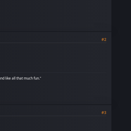
#2
d like all that much fun."
#3