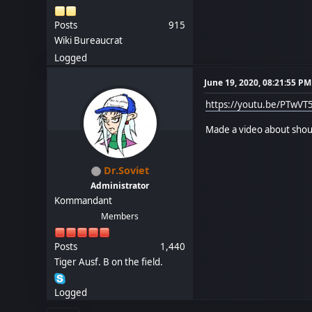
Posts
915
Wiki Bureaucrat
Logged
June 19, 2020, 08:21:55 PM
https://youtu.be/PTwVT
Made a video about shout
Dr.Soviet
Administrator
Kommandant
Members
Posts
1,440
Tiger Ausf. B on the field.
Logged