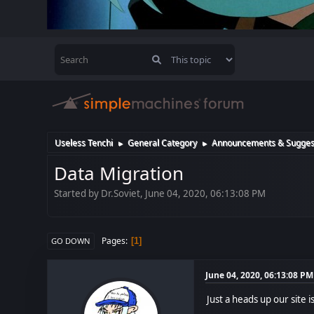
Useless Tenchi
General Category
Announcements & Sugges
►
►
Data Migration
Started by Dr.Soviet, June 04, 2020, 06:13:08 PM
Pages
1
GO DOWN
June 04, 2020, 06:13:08 PM
Just a heads up our site i