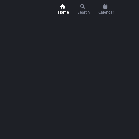
Home
Search
Calendar