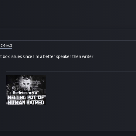
5C4es0
 box issues since I'm a better speaker then writer