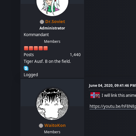
Dr.Soviet
Administrator
Kommandant
Members
Posts
1,440
Tiger Ausf. B on the field.
Logged
June 04, 2020, 09:41:46 PM
I will link this ani
https://youtu.be/hF8N8
WaitoKon
Members