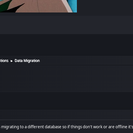
tions
Data Migration
►
s migrating to a different database so if things don't work or are offline i