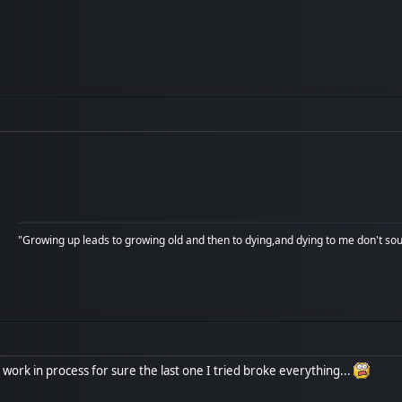
"Growing up leads to growing old and then to dying,and dying to me don't soun
a work in process for sure the last one I tried broke everything...