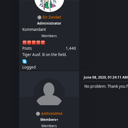
Dr.Soviet
Administrator
Kommandant
Members
Posts
1,440
Tiger Ausf. B on the field.
Logged
June 08, 2020, 01:24:11 AM
No problem. Thank you f
antvasima
Members+
Members