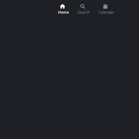
Home
Search
Calendar