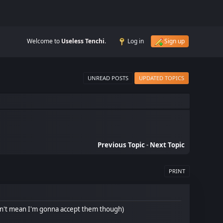
Welcome to
Useless Tenchi
.
Log in
Sign up
UNREAD POSTS
UPDATED TOPICS
Previous Topic
-
Next Topic
PRINT
sn't mean I'm gonna accept them though)