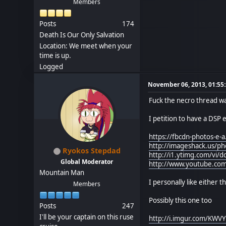
Members
Posts
174
Death Is Our Only Salvation
Location: We meet when your
time is up.
Logged
November 06, 2013, 01:55
Fuck the necro thread w
I petition to have a DSP
https://fbcdn-photos-
http://imageshack.us/
Ryokos Stepdad
http://i1.ytimg.com/vi/d
Global Moderator
http://www.youtube.co
Mountain Man
I personally like either t
Members
Possibly this one too
Posts
247
I'll be your captain on this ruse
http://i.imgur.com/KWV