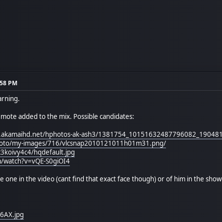
:58 PM
arning.
 emote added to the mix. Possible candidates:
e-a.akamaihd.net/hphotos-ak-ash3/1381754_10151632487796082_19048
photo/my-images/716/vlcsnap2010121011h01m31.png/
c3koivy4c4/hqdefault.jpg
m/watch?v=vQE-S0giOI4
he one in the video (cant find that exact face though) or of him in the show
Y6AX.jpg