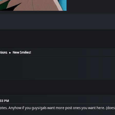
tions
New Smilies!
►
:33 PM
otes. Anyhow if you guys/gals want more post ones you want here. (doe