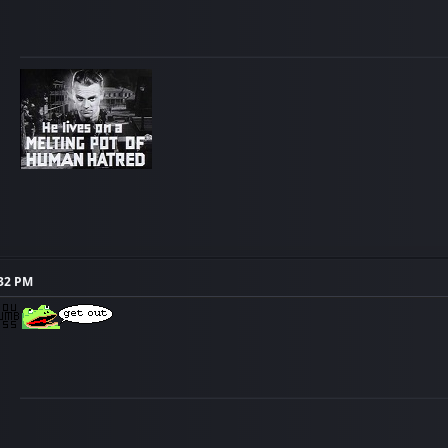
:32 PM