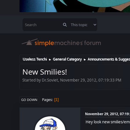
Useless Tenchi
General Category
Announcements & Sugges
►
►
New Smilies!
Started by Dr.Soviet, November 29, 2012, 07:19:33 PM
Pages
1
GO DOWN
November 29, 2012, 07:19
Hey look new smilies/em