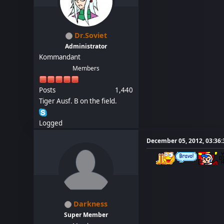
Dr.Soviet
Administrator
Kommandant
Members
Posts
1,440
Tiger Ausf. B on the field.
Logged
December 05, 2012, 03:36
Darkness
Super Member