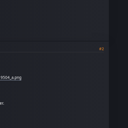
#2
19504_a.png
er.